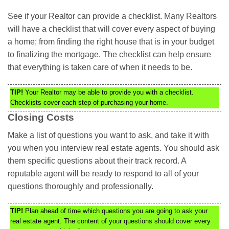
See if your Realtor can provide a checklist. Many Realtors
will have a checklist that will cover every aspect of buying
a home; from finding the right house that is in your budget
to finalizing the mortgage. The checklist can help ensure
that everything is taken care of when it needs to be.
TIP!
Your Realtor may be able to provide you with a checklist.
Checklists cover each step of purchasing your home.
Closing Costs
Make a list of questions you want to ask, and take it with
you when you interview real estate agents. You should ask
them specific questions about their track record. A
reputable agent will be ready to respond to all of your
questions thoroughly and professionally.
TIP!
Plan ahead of time which questions you are going to ask your
real estate agent. The content of your questions should cover every