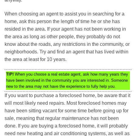
When choosing an agent to assist you in searching for a
home, ask this person the length of time he or she has
resided in the area. If your agent has not been working in
the area as long as other people, they probably do not
know about the roads, any restrictions in the community, or
neighborhoods. Try and find an agent that has lived within
the area at least for 10 years.
TIP!
When you choose a real estate agent, ask how many years they
have been involved in the community you are interested in. Someone
new to the area may not have the experience to fully help you.
If you want to purchase a foreclosed home, be aware that it
will most likely need repairs. Most foreclosed homes may
have been sitting vacant for some time before going up for
sale, meaning that regular maintenance has not been
done. If you are buying a foreclosed home, it will probably
need new heating and air conditioning systems, as well as