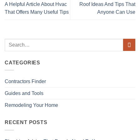
A Helpful Article About Hvac
Roof Ideas And Tips That
That Offers Many Useful Tips
Anyone Can Use
CATEGORIES
Contractors Finder
Guides and Tools
Remodeling Your Home
RECENT POSTS