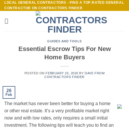
LOCAL GENERAL CONTRACTORS - FIND A TOP-RATED GENERAL
Skip
CONTRACTOR ON CONTRACTORS FINDER
to
content
GUIDES AND TOOLS
Essential Escrow Tips For New
Home Buyers
POSTED ON
FEBRUARY 26, 2020
BY
DAVE FROM
CONTRACTORS FINDER
26
Feb
The market has never been better for buying a home
or other real estate. It’s a very profitable market right
now and with low rates, only requires a small initial
investment. The following tips will teach you to find an