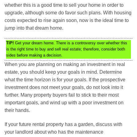
whether this is a good time to sell your home in order to
upgrade, although some do favor such plans. With housing
costs expected to rise again soon, now is the ideal time to
jump into that dream home.
TIP!
Get your dream home. There is a controversy over whether this
is the right time to buy and sell real estate; therefore, consider both
sides before making a decision.
When you are planning on making an investment in real
estate, you should keep your goals in mind. Determine
what the time horizon is for your goals. If the prospective
investment does not meet your goals, do not look into it
further. Many property buyers fail to stick to their most
important goals, and wind up with a poor investment on
their hands.
If your future rental property has a garden, discuss with
your landlord about who has the maintenance