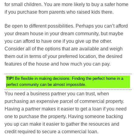
for small children. You are more likely to buy a safer home
if you purchase from parents who raised kids there.
Be open to different possibilities. Perhaps you can’t afford
your dream house in your dream community, but maybe
you can afford to have one if you give up the other.
Consider all of the options that are available and weigh
them out in terms of your preferred location, the desired
features of the house and how much you can pay.
TIP!
Be flexible in making decisions. Finding the perfect home in a
perfect community can be almost impossible.
You need a business partner you can trust, when
purchasing an expensive parcel of commercial property.
Having a partner makes it easier to get a loan if you need
one to purchase the property. Having someone backing
you up can make it easier to gather the resources and
credit required to secure a commercial loan.