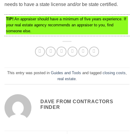
needs to have a state license and/or be state certified.
TIP!
An appraiser should have a minimum of five years experience. If
your real estate agency recommends an appraiser to you, find
someone else.
This entry was posted in
Guides and Tools
and tagged
closing costs
,
real estate
.
DAVE FROM CONTRACTORS
FINDER