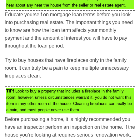
hear about any near the house from the seller or real estate agent.
Educate yourself on mortgage loan terms before you look
into purchasing real estate. The important things you need
to know are how the loan term affects your monthly
payment and the amount of interest you will have to pay
throughout the loan period.
Try to buy houses that have fireplaces only in the family
room. It can truly be a pain to keep multiple unnecessary
fireplaces clean.
TIP!
Look to buy a property that includes a fireplace in the family
room; however, unless circumstances warrant it, you do not want this
item in any other room of the house. Cleaning fireplaces can really be
a pain, and most people never use them.
Before purchasing a home, it is highly recommended you
have an inspector perform an inspection on the home. If the
house you’re looking at requires serious renovation work,