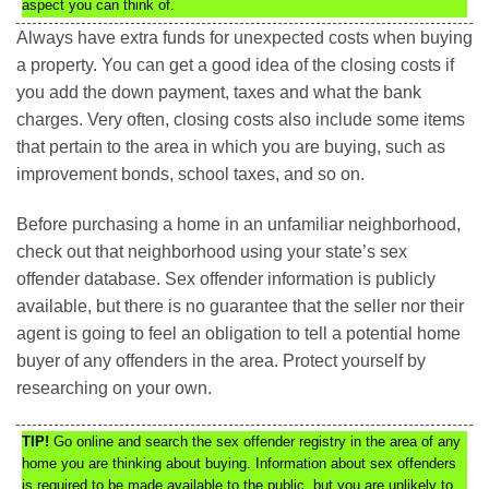
aspect you can think of.
Always have extra funds for unexpected costs when buying
a property. You can get a good idea of the closing costs if
you add the down payment, taxes and what the bank
charges. Very often, closing costs also include some items
that pertain to the area in which you are buying, such as
improvement bonds, school taxes, and so on.
Before purchasing a home in an unfamiliar neighborhood,
check out that neighborhood using your state’s sex
offender database. Sex offender information is publicly
available, but there is no guarantee that the seller nor their
agent is going to feel an obligation to tell a potential home
buyer of any offenders in the area. Protect yourself by
researching on your own.
TIP!
Go online and search the sex offender registry in the area of any
home you are thinking about buying. Information about sex offenders
is required to be made available to the public, but you are unlikely to