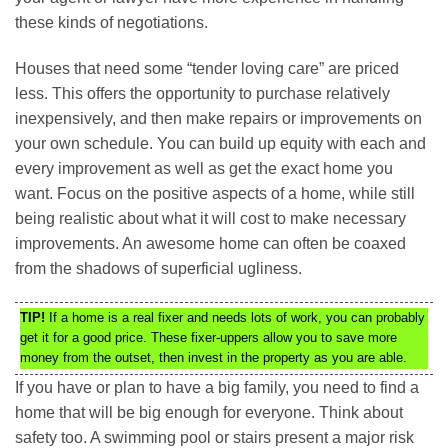
these kinds of negotiations.
Houses that need some “tender loving care” are priced
less. This offers the opportunity to purchase relatively
inexpensively, and then make repairs or improvements on
your own schedule. You can build up equity with each and
every improvement as well as get the exact home you
want. Focus on the positive aspects of a home, while still
being realistic about what it will cost to make necessary
improvements. An awesome home can often be coaxed
from the shadows of superficial ugliness.
TIP!
If a home is a real fixer and needs lots of work, you can probably
get it for a good price. These fixer-uppers allow you to save more
money from the outset, then invest in the property as you are able.
If you have or plan to have a big family, you need to find a
home that will be big enough for everyone. Think about
safety too. A swimming pool or stairs present a major risk