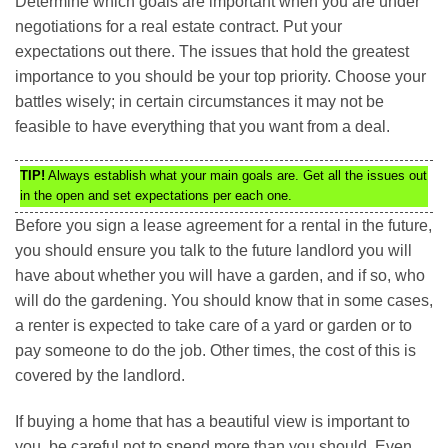
Determine which goals are important when you are under
negotiations for a real estate contract. Put your
expectations out there. The issues that hold the greatest
importance to you should be your top priority. Choose your
battles wisely; in certain circumstances it may not be
feasible to have everything that you want from a deal.
TIP!
Always establish what your main goals are. Get all the issues out
in the open and set expectations per each one.
Before you sign a lease agreement for a rental in the future,
you should ensure you talk to the future landlord you will
have about whether you will have a garden, and if so, who
will do the gardening. You should know that in some cases,
a renter is expected to take care of a yard or garden or to
pay someone to do the job. Other times, the cost of this is
covered by the landlord.
If buying a home that has a beautiful view is important to
you, be careful not to spend more than you should. Even