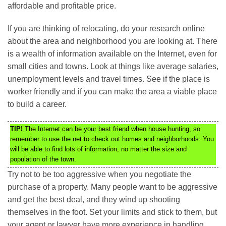
affordable and profitable price.
If you are thinking of relocating, do your research online
about the area and neighborhood you are looking at. There
is a wealth of information available on the Internet, even for
small cities and towns. Look at things like average salaries,
unemployment levels and travel times. See if the place is
worker friendly and if you can make the area a viable place
to build a career.
TIP!
The Internet can be your best friend when house hunting, so
remember to use the net to check out homes and neighborhoods. You
will be able to find lots of information, no matter the size and
population of the town.
Try not to be too aggressive when you negotiate the
purchase of a property. Many people want to be aggressive
and get the best deal, and they wind up shooting
themselves in the foot. Set your limits and stick to them, but
your agent or lawyer have more experience in handling