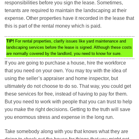
responsibilities before you sign the lease. Sometimes,
tenants are required to maintain the landscaping at their
expense. Other properties have it recorded in the lease that
this is part of the rental money which is paid.
TIP!
For rental properties, clarify issues like yard maintenance and
landscaping services before the lease is signed. Although these costs
are normally covered by the landlord, you need to know for sure.
If you are going to purchase a house, hire the workforce
that you need on your own. You may toy with the idea of
using the seller’s appraiser and home inspector, but
ultimately do not choose to do so. That way, you could get
these services for free, instead of having to pay for them.
But you need to work with people that you can trust to help
you make the right decisions. Getting to the truth will save
you enormous stress and expense in the long run.
Take somebody along with you that knows what they are