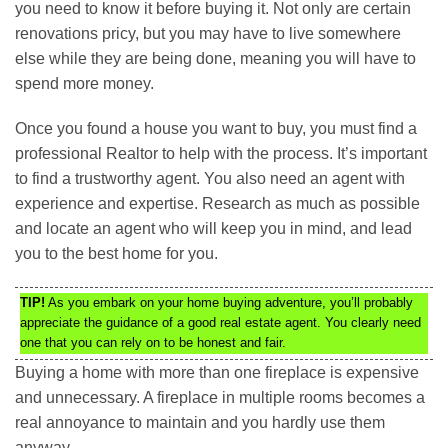
you need to know it before buying it. Not only are certain
renovations pricy, but you may have to live somewhere
else while they are being done, meaning you will have to
spend more money.
Once you found a house you want to buy, you must find a
professional Realtor to help with the process. It’s important
to find a trustworthy agent. You also need an agent with
experience and expertise. Research as much as possible
and locate an agent who will keep you in mind, and lead
you to the best home for you.
TIP!
As you embark on your home buying adventure, you’ll probably
appreciate the guidance of a good real estate agent. You clearly need
one that you can rely on to be honest and fair.
Buying a home with more than one fireplace is expensive
and unnecessary. A fireplace in multiple rooms becomes a
real annoyance to maintain and you hardly use them
anyway.