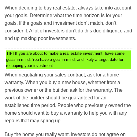
When deciding to buy real estate, always take into account
your goals. Determine what the time horizon is for your
goals. If the goals and investment don’t match, don’t
consider it. A lot of investors don’t do this due diligence and
end up making poor investments.
TIP!
If you are about to make a real estate investment, have some
goals in mind. You have a goal in mind, and likely a target date for
recouping your investment.
When negotiating your sales contract, ask for a home
warranty. When you buy a new house, whether from a
previous owner or the builder, ask for the warranty. The
work of the builder should be guaranteed for an
established time period. People who previously owned the
home should want to buy a warranty to help you with any
repairs that may spring up.
Buy the home you really want. Investors do not agree on