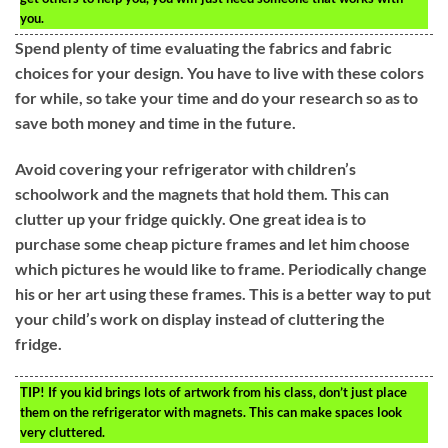
you.
Spend plenty of time evaluating the fabrics and fabric
choices for your design. You have to live with these colors
for while, so take your time and do your research so as to
save both money and time in the future.
Avoid covering your refrigerator with children’s
schoolwork and the magnets that hold them. This can
clutter up your fridge quickly. One great idea is to
purchase some cheap picture frames and let him choose
which pictures he would like to frame. Periodically change
his or her art using these frames. This is a better way to put
your child’s work on display instead of cluttering the
fridge.
TIP!
If you kid brings lots of artwork from his class, don’t just place
them on the refrigerator with magnets. This can make spaces look
very cluttered.