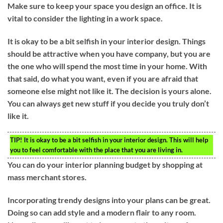
Make sure to keep your space you design an office. It is
vital to consider the lighting in a work space.
It is okay to be a bit selfish in your interior design. Things
should be attractive when you have company, but you are
the one who will spend the most time in your home. With
that said, do what you want, even if you are afraid that
someone else might not like it. The decision is yours alone.
You can always get new stuff if you decide you truly don’t
like it.
TIP!
It is okay to be a bit selfish in your interior design. This will help
you to feel comfortable with the place that you are living in.
You can do your interior planning budget by shopping at
mass merchant stores.
Incorporating trendy designs into your plans can be great.
Doing so can add style and a modern flair to any room.