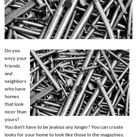
Do you
envy your
friends
and
neighbors
who have
homes
that look
nicer than
yours?
You don’t have to be jealous any longer! You can create
looks for your home to look like those in the magazines.