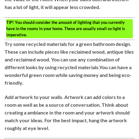
has a lot of light, it will appear less crowded.
TIP!
You should consider the amount of lighting that you currently
have in the rooms in your home. These are usually small so light is
imperative.
Try some recycled materials for a green bathroom design.
These can include pieces like reclaimed wood, antique tiles
and reclaimed wood. You can use any combination of
different looks by using recycled materials.You can have a
wonderful green room while saving money and being eco-
friendly.
Add artwork to your walls. Artwork can add colors to a
room as well as be a source of conversation. Think about
creating a ambiance in the room and your artwork should
match your ideas. For the best impact, hang the artwork
roughly at eye level.