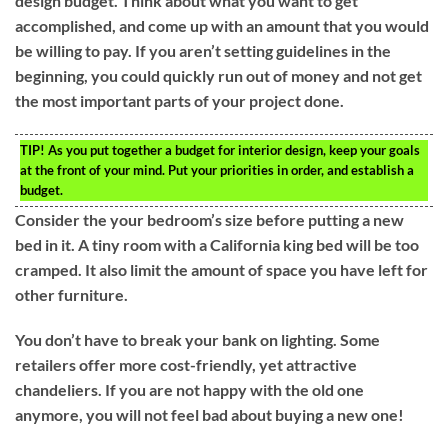
design budget. Think about what you want to get
accomplished, and come up with an amount that you would
be willing to pay. If you aren’t setting guidelines in the
beginning, you could quickly run out of money and not get
the most important parts of your project done.
TIP!
As you put together a budget for interior design, keep your goals
at the front of your mind. Put your priorities in order, and establish a
budget.
Consider the your bedroom’s size before putting a new
bed in it. A tiny room with a California king bed will be too
cramped. It also limit the amount of space you have left for
other furniture.
You don’t have to break your bank on lighting. Some
retailers offer more cost-friendly, yet attractive
chandeliers. If you are not happy with the old one
anymore, you will not feel bad about buying a new one!