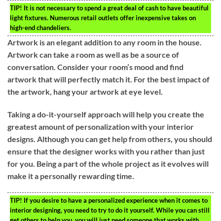
TIP!
It is not necessary to spend a great deal of cash to have beautiful
light fixtures. Numerous retail outlets offer inexpensive takes on
high-end chandeliers.
Artwork is an elegant addition to any room in the house.
Artwork can take a room as well as be a source of
conversation. Consider your room’s mood and find
artwork that will perfectly match it. For the best impact of
the artwork, hang your artwork at eye level.
Taking a do-it-yourself approach will help you create the
greatest amount of personalization with your interior
designs. Although you can get help from others, you should
ensure that the designer works with you rather than just
for you. Being a part of the whole project as it evolves will
make it a personally rewarding time.
TIP!
If you desire to have a personalized experience when it comes to
interior designing, you need to try to do it yourself. While you can still
get others to help you, you will just need someone that works with