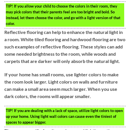
TIP!
If you allow your child to choose the colors in their room, they
may pick colors that their parents feel are too bright and bold. So
instead, let them choose the color, and go with a light version of that
color.
Reflective flooring can help to enhance the natural light in
a room. White tiled flooring and hardwood flooring are two
such examples of reflective flooring. These styles can add
some needed brightness to the room, while woods and
carpets that are darker will only absorb the natural light.
If your home has small rooms, use lighter colors to make
the room look larger. Light colors on walls and furniture
can make a small area seem much larger. When you use
dark colors, the rooms will appear smaller.
TIP!
If you are dealing with a lack of space, utilize light colors to open
up your home. Using light wall colors can cause even the tiniest of
spaces to appear bigger.