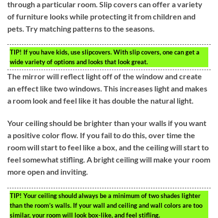
through a particular room. Slip covers can offer a variety
of furniture looks while protecting it from children and
pets. Try matching patterns to the seasons.
TIP!
If you have kids, use slipcovers. With slip covers, one can get a
wide variety of options and looks that look great.
The mirror will reflect light off of the window and create
an effect like two windows. This increases light and makes
a room look and feel like it has double the natural light.
Your ceiling should be brighter than your walls if you want
a positive color flow. If you fail to do this, over time the
room will start to feel like a box, and the ceiling will start to
feel somewhat stifling. A bright ceiling will make your room
more open and inviting.
TIP!
Your ceiling should always be a minimum of two shades lighter
than the room’s walls. If your wall and ceiling and wall colors are too
similar, your room will look box-like, and feel stifling.