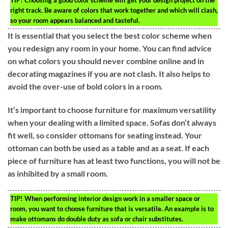
TIP!
Choosing a good color scheme will get your design project on the
right track. Be aware of colors that work together and which will clash,
so your room appears balanced and tasteful.
It is essential that you select the best color scheme when
you redesign any room in your home. You can find advice
on what colors you should never combine online and in
decorating magazines if you are not clash. It also helps to
avoid the over-use of bold colors in a room.
It’s important to choose furniture for maximum versatility
when your dealing with a limited space. Sofas don’t always
fit well, so consider ottomans for seating instead. Your
ottoman can both be used as a table and as a seat. If each
piece of furniture has at least two functions, you will not be
as inhibited by a small room.
TIP!
When performing interior design work in a smaller space or
room, you want to choose furniture that is versatile. An example is to
make ottomans do double duty as sofa or chair substitutes.