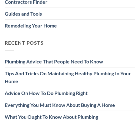
Contractors Finder
Guides and Tools
Remodeling Your Home
RECENT POSTS
Plumbing Advice That People Need To Know
Tips And Tricks On Maintaining Healthy Plumbing In Your
Home
Advice On How To Do Plumbing Right
Everything You Must Know About Buying A Home
What You Ought To Know About Plumbing