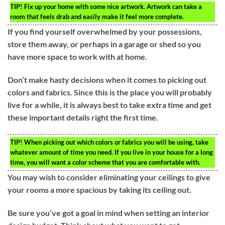
TIP!
Fix up your home with some nice artwork. Artwork can take a
room that feels drab and easily make it feel more complete.
If you find yourself overwhelmed by your possessions,
store them away, or perhaps in a garage or shed so you
have more space to work with at home.
Don’t make hasty decisions when it comes to picking out
colors and fabrics. Since this is the place you will probably
live for a while, it is always best to take extra time and get
these important details right the first time.
TIP!
When picking out which colors or fabrics you will be using, take
whatever amount of time you need. If you live in your house for a long
time, you will want a color scheme that you are comfortable with.
You may wish to consider eliminating your ceilings to give
your rooms a more spacious by taking its ceiling out.
Be sure you’ve got a goal in mind when setting an interior