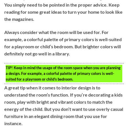
You simply need to be pointed in the proper advice. Keep
reading for some great ideas to turn your home to look like
the magazines.
Always consider what the room will be used for. For
example, a colorful palette of primary colors is well-suited
for a playroom or child’s bedroom. But brighter colors will
definitely not go well in a library.
TIP!
Keep in mind the usage of the room space when you are planning
a design. For example, a colorful palette of primary colors is well-
suited for a playroom or child’s bedroom.
A great tip when it comes to interior design is to
understand the room’s function. If you’re decorating a kids
room, play with bright and vibrant colors to match the
energy of the child. But you don’t want to use overly casual
furniture in an elegant dining room that you use for
instance.