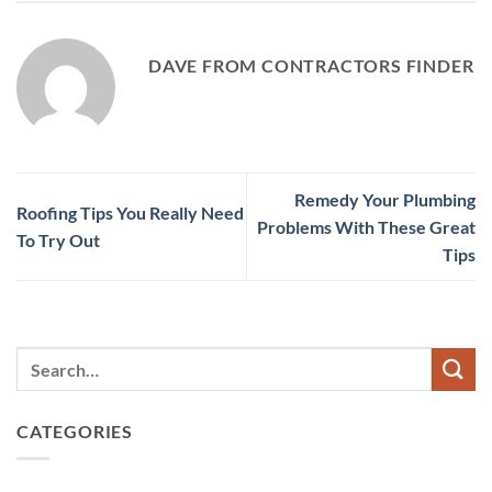
DAVE FROM CONTRACTORS FINDER
Remedy Your Plumbing
Roofing Tips You Really Need
Problems With These Great
To Try Out
Tips
CATEGORIES