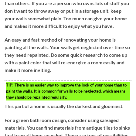
than others. If you are a person who owns lots of stuff you
don’t want to throw away or put in a storage unit, keep
your walls somewhat plain. Too much can give your home
and makes it more difficult to enjoy what you have.
An easy and fast method of renovating your home is
painting all the walls. Your walls get neglected over time so
they need repainted. Do some quick research to come up
with a paint color that will re-energize a room easily and
make it more inviting.
TIP!
There is no easier way to improve the look of your home than to
paint the walls. It is common for walls to be neglected, which means
they should be repainted regularly.
This part of a home is usually the darkest and gloomiest.
For a green bathroom design, consider using salvaged
materials. You can find materials from antique tiles to sinks
that have all been recycled. There are tons of possibilities,