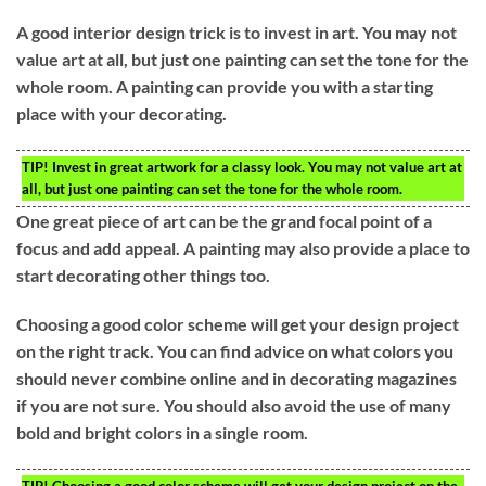
A good interior design trick is to invest in art. You may not
value art at all, but just one painting can set the tone for the
whole room. A painting can provide you with a starting
place with your decorating.
TIP!
Invest in great artwork for a classy look. You may not value art at
all, but just one painting can set the tone for the whole room.
One great piece of art can be the grand focal point of a
focus and add appeal. A painting may also provide a place to
start decorating other things too.
Choosing a good color scheme will get your design project
on the right track. You can find advice on what colors you
should never combine online and in decorating magazines
if you are not sure. You should also avoid the use of many
bold and bright colors in a single room.