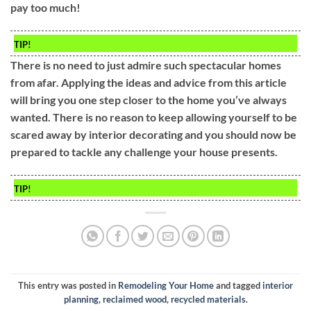
pay too much!
TIP!
There is no need to just admire such spectacular homes
from afar. Applying the ideas and advice from this article
will bring you one step closer to the home you’ve always
wanted. There is no reason to keep allowing yourself to be
scared away by interior decorating and you should now be
prepared to tackle any challenge your house presents.
TIP!
This entry was posted in
Remodeling Your Home
and tagged
interior
planning
,
reclaimed wood
,
recycled materials
.