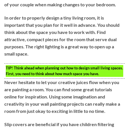
of your couple when making changes to your bedroom.
In order to properly design a tiny living room, it is
important that you plan for it well in advance. You should
think about the space you have to work with. Find
attractive, compact pieces for the room that serve dual
purposes. The right lighting is a great way to open up a
small space.
TIP!
Think ahead when planning out how to design small living spaces.
First, you need to think about how much space you have.
Never hesitate to let your creative juices flow when you
are painting a room. You can find some great tutorials
online for inspiration. Using some imagination and
creativity in your wall painting projects can really make a
room from just okay to exciting in little to no time.
Slip covers are beneficial if you have children filtering