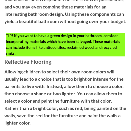
and you may even combine these materials for an
interesting bathroom design. Using these components can
yield a beautiful bathroom without going over your budget.
TIP!
If you want to have a green design in your bathroom, consider
incorporating materials which have been salvaged. These materials
can include items like antique tiles, reclaimed wood, and recycled
sinks.
Reflective Flooring
Allowing children to select their own room colors will
usually lead to a choice that is too bright or intense for the
parents to live with. Instead, allow them to choose a color,
then choose a shade or two lighter. You can allow them to
select a color and paint the furniture with that color.
Rather than a bright color, such as red, being painted on the
walls, save the red for the furniture and paint the walls a
lighter color.