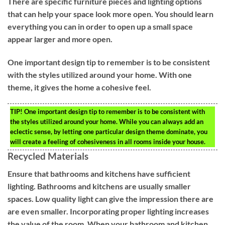
There are specific furniture pieces and lighting options
that can help your space look more open. You should learn
everything you can in order to open up a small space
appear larger and more open.
One important design tip to remember is to be consistent
with the styles utilized around your home. With one
theme, it gives the home a cohesive feel.
TIP!
One important design tip to remember is to be consistent with
the styles utilized around your home. While you can always add an
eclectic sense, by letting one particular design theme dominate, you
will create a feeling of cohesiveness in all rooms inside your house.
Recycled Materials
Ensure that bathrooms and kitchens have sufficient
lighting. Bathrooms and kitchens are usually smaller
spaces. Low quality light can give the impression there are
are even smaller. Incorporating proper lighting increases
the value of the room. When your bathroom and kitchen