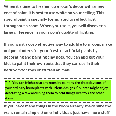
When it’s time to freshen up a room’s decor with a new
coat of paint, it is best to use white on your ceiling. This
special paint is specially formulated to reflect light
throughout a room. When you use it, you will discover a
large difference in your room’s quality of lighting.
If you want a cost-effective way to add life to a room, make
unique planters for your fresh or artificial plants by
decorating and painting clay pots. You can also get your
kids to paint their own pots that they can use in their
bedroom for toys or stuffed animals.
TIP!
You can brighten up any room by painting the drab clay pots of
your ordinary houseplants with unique designs. Children might enjoy
decorating a few and using them to hold things like toys and other
items.
If you have many things in the room already, make sure the
walls remain simple. Some individuals just have more stuff