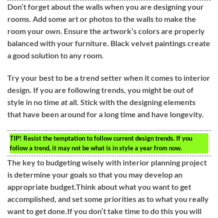
Don’t forget about the walls when you are designing your
rooms. Add some art or photos to the walls to make the
room your own. Ensure the artwork’s colors are properly
balanced with your furniture. Black velvet paintings create
a good solution to any room.
Try your best to be a trend setter when it comes to interior
design. If you are following trends, you might be out of
style in no time at all. Stick with the designing elements
that have been around for a long time and have longevity.
TIP!
Resist the temptation to follow current design trends. If you
follow a trend, it may not be what is in style a year from now.
The key to budgeting wisely with interior planning project
is determine your goals so that you may develop an
appropriate budget.Think about what you want to get
accomplished, and set some priorities as to what you really
want to get done.If you don’t take time to do this you will