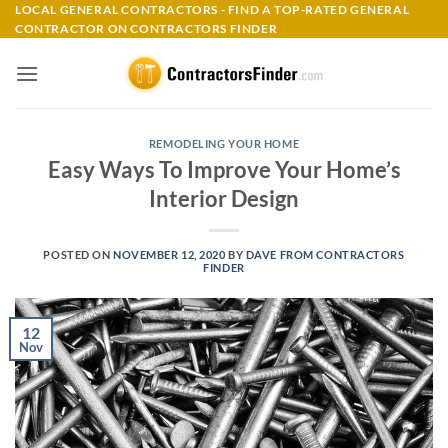
Skip
LOCAL GENERAL CONTRACTORS - FIND A TOP-RATED GENERAL
CONTRACTOR ON CONTRACTORS FINDER
to
content
REMODELING YOUR HOME
Easy Ways To Improve Your Home’s
Interior Design
POSTED ON
NOVEMBER 12, 2020
BY
DAVE FROM CONTRACTORS
FINDER
12
Nov