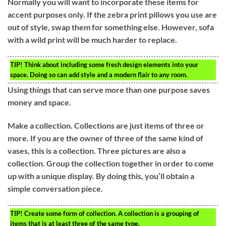
Normally you will want to incorporate these items for
accent purposes only. If the zebra print pillows you use are
out of style, swap them for something else. However, sofa
with a wild print will be much harder to replace.
TIP!
Think about including some fresh design elements into your
space. Doing so can add style and a modern flair to any room.
Using things that can serve more than one purpose saves
money and space.
Make a collection. Collections are just items of three or
more. If you are the owner of three of the same kind of
vases, this is a collection. Three pictures are also a
collection. Group the collection together in order to come
up with a unique display. By doing this, you’ll obtain a
simple conversation piece.
TIP!
Create some form of collection. A collection is a grouping of
items that is at least three of the same type.