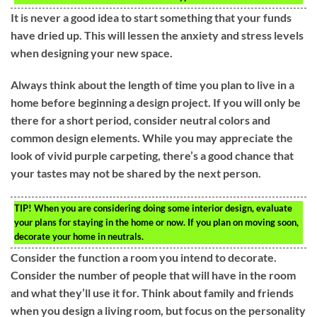
It is never a good idea to start something that your funds
have dried up. This will lessen the anxiety and stress levels
when designing your new space.
Always think about the length of time you plan to live in a
home before beginning a design project. If you will only be
there for a short period, consider neutral colors and
common design elements. While you may appreciate the
look of vivid purple carpeting, there’s a good chance that
your tastes may not be shared by the next person.
TIP!
When you are considering doing some interior design, evaluate
your plans for staying in the home or now. If you plan on moving soon,
decorate your home in neutrals.
Consider the function a room you intend to decorate.
Consider the number of people that will have in the room
and what they’ll use it for. Think about family and friends
when you design a living room, but focus on the personality