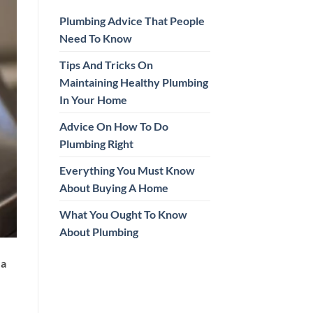
Plumbing Advice That People
Need To Know
Tips And Tricks On
Maintaining Healthy Plumbing
In Your Home
Advice On How To Do
Plumbing Right
Everything You Must Know
About Buying A Home
What You Ought To Know
About Plumbing
 a