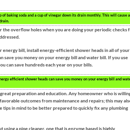
 of baking soda and a cup of vinegar down its drain monthly. This will cause a
drain.
ar the overflow holes when you are doing your periodic checks 
addressed.
 energy bill, install energy-efficient shower heads in all of your
 save you money on your energy bill and water bill. If you use
ou can save hundreds each year on your bills.
ergy efficient shower heads can save you money on your energy bill and wat
 great preparation and education. Any homeowner who is willin
favorable outcomes from maintenance and repairs; this may als
tips in mind to be better prepared to quickly fix any plumbing
t using a pipe cleaner, one that is enzyme based is highly