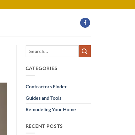
CATEGORIES
Contractors Finder
Guides and Tools
Remodeling Your Home
RECENT POSTS