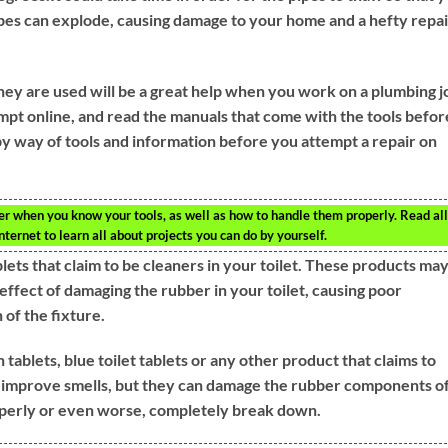
es can explode, causing damage to your home and a hefty repai
hey are used will be a great help when you work on a plumbing j
mpt online, and read the manuals that come with the tools befor
 way of tools and information before you attempt a repair on
r when you know your tools, as well as how to handle them properly. Read all
ternet to learn all about projects you can do by yourself.
blets that claim to be cleaners in your toilet. These products ma
effect of damaging the rubber in your toilet, causing poor
of the fixture.
ablets, blue toilet tablets or any other product that claims to
p improve smells, but they can damage the rubber components of
roperly or even worse, completely break down.