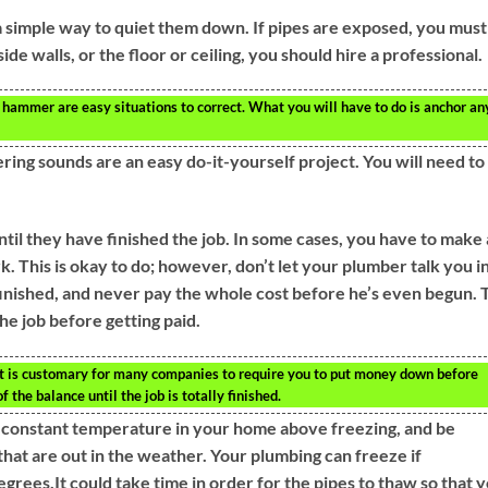
 a simple way to quiet them down. If pipes are exposed, you must
ide walls, or the floor or ceiling, you should hire a professional.
 hammer are easy situations to correct. What you will have to do is anchor an
ing sounds are an easy do-it-yourself project. You will need to
til they have finished the job. In some cases, you have to make 
. This is okay to do; however, don’t let your plumber talk you i
 finished, and never pay the whole cost before he’s even begun. 
he job before getting paid.
t is customary for many companies to require you to put money down before
f the balance until the job is totally finished.
a constant temperature in your home above freezing, and be
that are out in the weather. Your plumbing can freeze if
rees.It could take time in order for the pipes to thaw so that 