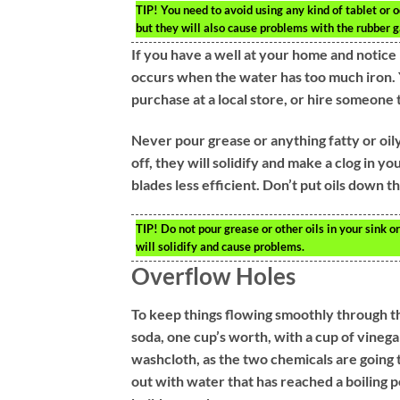
TIP!
You need to avoid using any kind of tablet or od
but they will also cause problems with the rubber g
If you have a well at your home and notice 
occurs when the water has too much iron. 
purchase at a local store, or hire someone t
Never pour grease or anything fatty or oily
off, they will solidify and make a clog in you
blades less efficient. Don’t put oils down th
TIP!
Do not pour grease or other oils in your sink 
will solidify and cause problems.
Overflow Holes
To keep things flowing smoothly through th
soda, one cup’s worth, with a cup of vinegar
washcloth, as the two chemicals are going t
out with water that has reached a boiling p