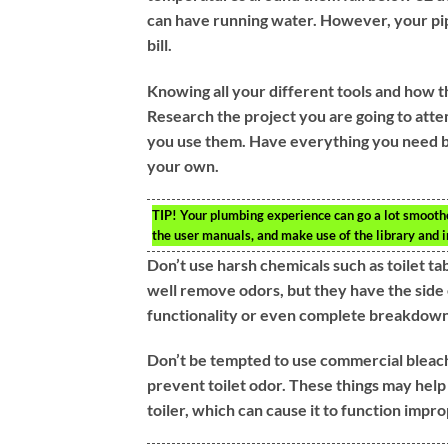
can have running water. However, your pip
bill.
Knowing all your different tools and how t
Research the project you are going to atte
you use them. Have everything you need by
your own.
TIP!
Your plumbing experience can go a lot smoothe
the user manuals, and make use of the library and in
Don’t use harsh chemicals such as toilet ta
well remove odors, but they have the side 
functionality or even complete breakdown 
Don’t be tempted to use commercial bleach t
prevent toilet odor. These things may hel
toiler, which can cause it to function imp