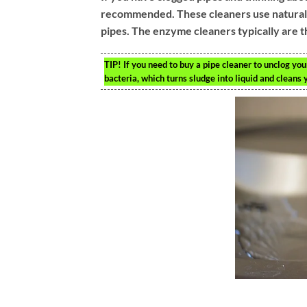
recommended. These cleaners use natural ba
pipes. The enzyme cleaners typically are t
TIP!
If you need to buy a pipe cleaner to unclog your
bacteria, which turns sludge into liquid and cleans 