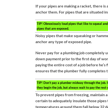
If your pipes are making a racket, there is
anchor them. For pipes that are situated ins
TIP!
Obnoxiously loud pipes that like to squeal and
pipes that are exposed.
Noisy pipes that make squeaking or hammer
anchor any type of exposed pipe.
Never pay for a plumbing job completely un
down payment prior to the first day of work
paying the entire cost of a job before he’s
ensures that the plumber fully completes t
TIP!
Don’t pay a plumber midway through the job. I
they begin the job, but always wait to pay the rest o
To prevent pipes from freezing, maintain 
certain to adequately insulate those pipes 
temperatures around them fall below 32 deg