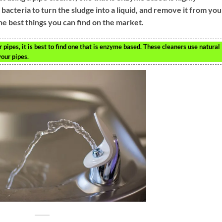
cteria to turn the sludge into a liquid, and remove it from you
he best things you can find on the market.
 pipes, it is best to find one that is enzyme based. These cleaners use natural
your pipes.