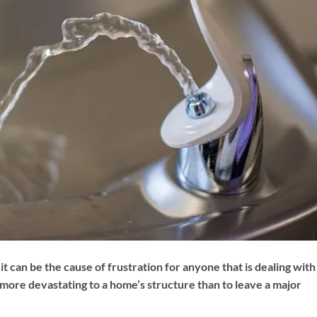
 it can be the cause of frustration for anyone that is dealing with
more devastating to a home’s structure than to leave a major