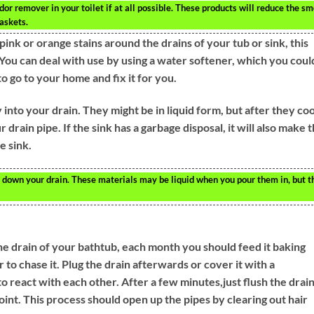
or remover in your toilet if at all possible. These products will reduce the sm
askets.
pink or orange stains around the drains of your tub or sink, this
You can deal with use by using a water softener, which you coul
o go to your home and fix it for you.
 into your drain. They might be in liquid form, but after they coo
r drain pipe. If the sink has a garbage disposal, it will also make 
e sink.
or down your drain. These materials may be liquid when you pour them in, but t
e drain of your bathtub, each month you should feed it baking
 to chase it. Plug the drain afterwards or cover it with a
o react with each other. After a few minutes,just flush the drai
oint. This process should open up the pipes by clearing out hair