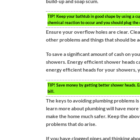
build-up and soap scum.
TIP!
Keep your bathtub in good shape by using a cup
chemical reaction to occur and you should plug the 
Ensure your overflow holes are clear. Cle
other problems and things that should be 
To save a significant amount of cash on your
showers. Energy efficient shower heads can
energy efficient heads for your showers, y
TIP!
Save money by getting better shower heads. En
bill.
The keys to avoiding plumbing problems is
learn more about plumbing will have more 
make the home much safer. Keep the above 
problems that do arise.
If you have clogged pipes and thinking abou