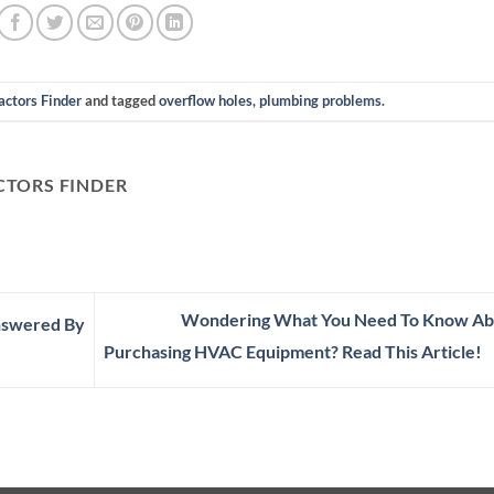
actors Finder
and tagged
overflow holes
,
plumbing problems
.
TORS FINDER
Wondering What You Need To Know Ab
Answered By
Purchasing HVAC Equipment? Read This Article!