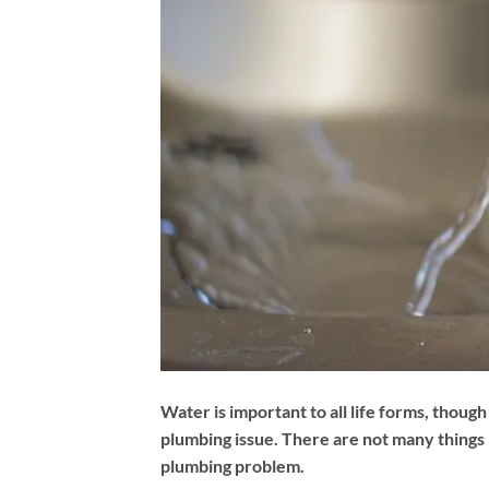
Water is important to all life forms, though
plumbing issue. There are not many things 
plumbing problem.