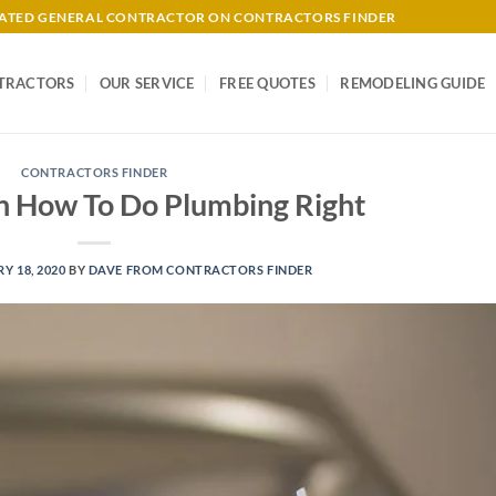
-RATED GENERAL CONTRACTOR ON CONTRACTORS FINDER
TRACTORS
OUR SERVICE
FREE QUOTES
REMODELING GUIDE
CONTRACTORS FINDER
 How To Do Plumbing Right
Y 18, 2020
BY
DAVE FROM CONTRACTORS FINDER