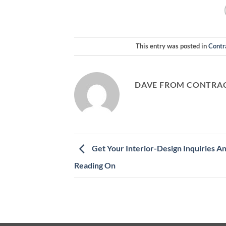
This entry was posted in
Contr
DAVE FROM CONTRAC
Get Your Interior-Design Inquiries 
Reading On