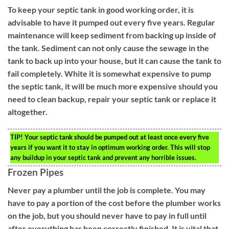
To keep your septic tank in good working order, it is
advisable to have it pumped out every five years. Regular
maintenance will keep sediment from backing up inside of
the tank. Sediment can not only cause the sewage in the
tank to back up into your house, but it can cause the tank to
fail completely. White it is somewhat expensive to pump
the septic tank, it will be much more expensive should you
need to clean backup, repair your septic tank or replace it
altogether.
TIP!
Your septic tank should be pumped out at least once every five
years if you want it to stay in optimum working order. This will stop
any buildup in your septic tank and prevent any horrible issues.
Frozen Pipes
Never pay a plumber until the job is complete. You may
have to pay a portion of the cost before the plumber works
on the job, but you should never have to pay in full until
after everything has been correctly finished. It is vital that