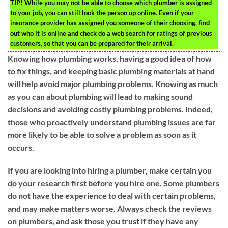
TIP!
While you may not be able to choose which plumber is assigned
to your job, you can still look the person up online. Even if your
insurance provider has assigned you someone of their choosing, find
out who it is online and check do a web search for ratings of previous
customers, so that you can be prepared for their arrival.
Knowing how plumbing works, having a good idea of how
to fix things, and keeping basic plumbing materials at hand
will help avoid major plumbing problems. Knowing as much
as you can about plumbing will lead to making sound
decisions and avoiding costly plumbing problems. Indeed,
those who proactively understand plumbing issues are far
more likely to be able to solve a problem as soon as it
occurs.
If you are looking into hiring a plumber, make certain you
do your research first before you hire one. Some plumbers
do not have the experience to deal with certain problems,
and may make matters worse. Always check the reviews
on plumbers, and ask those you trust if they have any