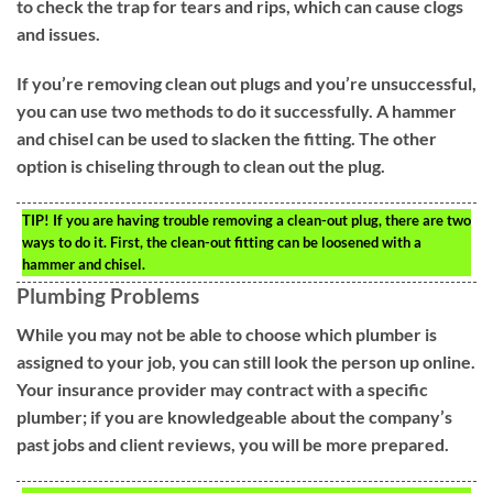
to check the trap for tears and rips, which can cause clogs
and issues.
If you’re removing clean out plugs and you’re unsuccessful,
you can use two methods to do it successfully. A hammer
and chisel can be used to slacken the fitting. The other
option is chiseling through to clean out the plug.
TIP!
If you are having trouble removing a clean-out plug, there are two
ways to do it. First, the clean-out fitting can be loosened with a
hammer and chisel.
Plumbing Problems
While you may not be able to choose which plumber is
assigned to your job, you can still look the person up online.
Your insurance provider may contract with a specific
plumber; if you are knowledgeable about the company’s
past jobs and client reviews, you will be more prepared.