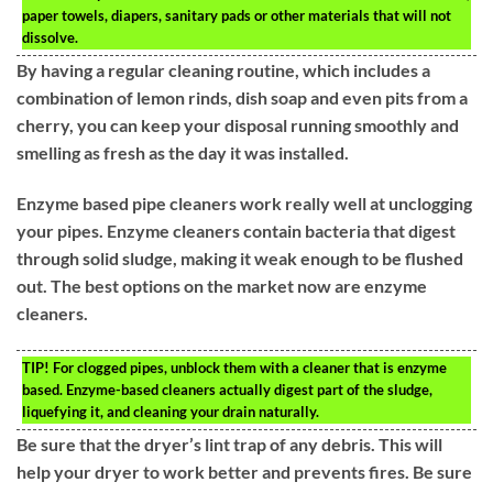
paper towels, diapers, sanitary pads or other materials that will not
dissolve.
By having a regular cleaning routine, which includes a
combination of lemon rinds, dish soap and even pits from a
cherry, you can keep your disposal running smoothly and
smelling as fresh as the day it was installed.
Enzyme based pipe cleaners work really well at unclogging
your pipes. Enzyme cleaners contain bacteria that digest
through solid sludge, making it weak enough to be flushed
out. The best options on the market now are enzyme
cleaners.
TIP!
For clogged pipes, unblock them with a cleaner that is enzyme
based. Enzyme-based cleaners actually digest part of the sludge,
liquefying it, and cleaning your drain naturally.
Be sure that the dryer’s lint trap of any debris. This will
help your dryer to work better and prevents fires. Be sure