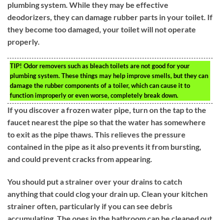
plumbing system. While they may be effective
deodorizers, they can damage rubber parts in your toilet. If
they become too damaged, your toilet will not operate
properly.
TIP!
Odor removers such as bleach toilets are not good for your
plumbing system. These things may help improve smells, but they can
damage the rubber components of a toiler, which can cause it to
function improperly or even worse, completely break down.
If you discover a frozen water pipe, turn on the tap to the
faucet nearest the pipe so that the water has somewhere
to exit as the pipe thaws. This relieves the pressure
contained in the pipe as it also prevents it from bursting,
and could prevent cracks from appearing.
You should put a strainer over your drains to catch
anything that could clog your drain up. Clean your kitchen
strainer often, particularly if you can see debris
accumulating. The ones in the bathroom can be cleaned out