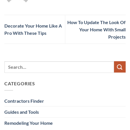
How To Update The Look Of
Decorate Your Home Like A
Your Home With Small
Pro With These Tips
Projects
CATEGORIES
Contractors Finder
Guides and Tools
Remodeling Your Home