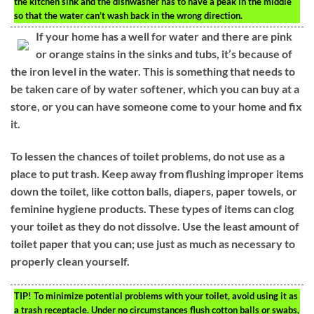
the kitchen sink and the dishwasher has to have a peak in the middle
so that the water can’t wash back in the wrong direction.
If your home has a well for water and there are pink
or orange stains in the sinks and tubs, it’s because of
the iron level in the water. This is something that needs to
be taken care of by water softener, which you can buy at a
store, or you can have someone come to your home and fix
it.
To lessen the chances of toilet problems, do not use as a
place to put trash. Keep away from flushing improper items
down the toilet, like cotton balls, diapers, paper towels, or
feminine hygiene products. These types of items can clog
your toilet as they do not dissolve. Use the least amount of
toilet paper that you can; use just as much as necessary to
properly clean yourself.
TIP!
To minimize potential problems with your toilet, avoid using it as
a trash receptacle. Under no circumstances flush cotton balls or swabs,