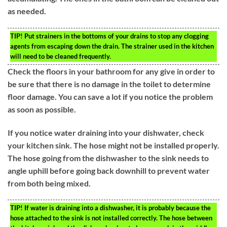
as needed.
TIP!
Put strainers in the bottoms of your drains to stop any clogging
agents from escaping down the drain. The strainer used in the kitchen
will need to be cleaned frequently.
Check the floors in your bathroom for any give in order to
be sure that there is no damage in the toilet to determine
floor damage. You can save a lot if you notice the problem
as soon as possible.
If you notice water draining into your dishwater, check
your kitchen sink. The hose might not be installed properly.
The hose going from the dishwasher to the sink needs to
angle uphill before going back downhill to prevent water
from both being mixed.
TIP!
If water is draining into a dishwasher, it is probably because the
hose attached to the sink is not installed correctly. The hose between