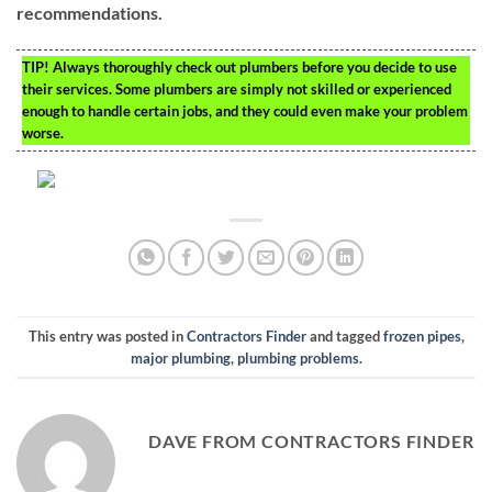
recommendations.
TIP!
Always thoroughly check out plumbers before you decide to use
their services. Some plumbers are simply not skilled or experienced
enough to handle certain jobs, and they could even make your problem
worse.
This entry was posted in
Contractors Finder
and tagged
frozen pipes
,
major plumbing
,
plumbing problems
.
DAVE FROM CONTRACTORS FINDER