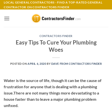
Skip
LOCAL GENERAL CONTRACTORS - FIND A TOP-RATED GENERAL
CONTRACTOR ON CONTRACTORS FINDER
to
content
CONTRACTORS FINDER
Easy Tips To Cure Your Plumbing
Woes
POSTED ON
APRIL 6, 2020
BY
DAVE FROM CONTRACTORS FINDER
Water is the source of life, though it can be the cause of
frustration for anyone that is dealing with a plumbing
issue.There are not many things more devastating to a
house faster than to leave a major plumbing problem
unfixed.