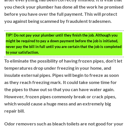
you check your plumber has done all the work he promised
before you have over the full payment. This will protect
you against being scammed by fraudulent tradesmen.
TIP!
Do not pay your plumber until they finish the job. Although you
might be required to pay a down payment before the job is initiated,
never pay the bill in full until you are certain that the job is completed
to your satisfaction.
To eliminate the possibility of having frozen pipes, don’t let
temperatures drop under freezing in your home, and
insulate external pipes. Pipes will begin to freeze as soon
as they reach freezing mark. It could take some time for
the pipes to thaw out so that you can have water again.
However, frozen pipes commonly break or crack pipes,
which would cause a huge mess and an extremely big
repair bill.
Odor removers such as bleach toilets are not good for your