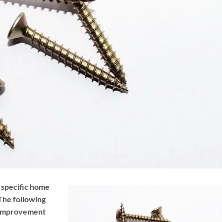
d specific home
The following
e improvement