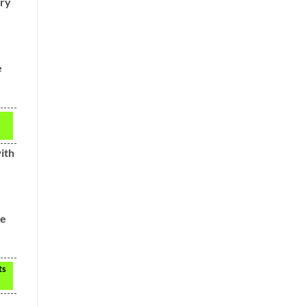
ery
e
ith
he
ts