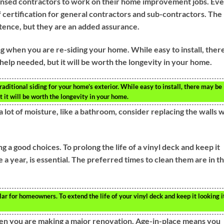
nsed contractors to work on their home improvement jobs. Ev
 certification for general contractors and sub-contractors. The
tence, but they are an added assurance.
ing when you are re-siding your home. While easy to install, ther
help needed, but it will be worth the longevity in your home.
traditional siding for your home’s exterior. While easy to install, there may be
t it will be worth the longevity in your home.
lot of moisture, like a bathroom, consider replacing the walls w
a good choices. To prolong the life of a vinyl deck and keep it
e a year, is essential. The preferred times to clean them are in t
r for homeowners. To extend the life of your vinyl deck and keep it looking i
hen you are making a major renovation. Age-in-place means you