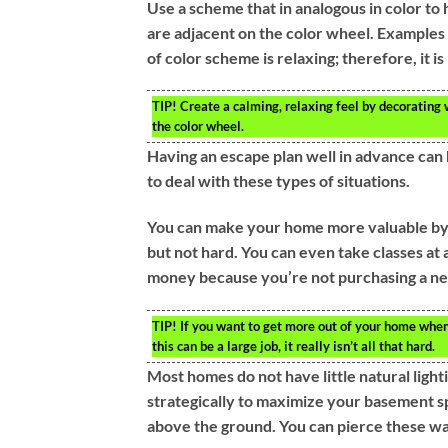
Use a scheme that in analogous in color to 
are adjacent on the color wheel. Examples 
of color scheme is relaxing; therefore, it i
TIP!
Create a calming, relaxing feel by decorating 
the color wheel.
Having an escape plan well in advance can 
to deal with these types of situations.
You can make your home more valuable by ref
but not hard. You can even take classes a
money because you’re not purchasing a ne
TIP!
If you want to get more out of your home when y
this can be a large job, it really isn’t all that hard.
Most homes do not have little natural lighti
strategically to maximize your basement 
above the ground. You can pierce these wa