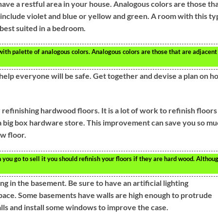
have a restful area in your house. Analogous colors are those th
include violet and blue or yellow and green. A room with this ty
s best suited in a bedroom.
with palette of analogous colors. Analogous colors are those that are adjacent
help everyone will be safe. Get together and devise a plan on h
inishing hardwood floors. It is a lot of work to refinish floors
t a big box hardware store. This improvement can save you so m
w floor.
ou go to sell it you should refinish your floors if they are hard wood. Althou
ng in the basement. Be sure to have an artificial lighting
space. Some basements have walls are high enough to protrude
lls and install some windows to improve the case.