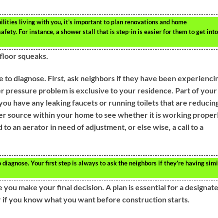
ilities living with you, it’s important to plan renovations and home
fety. For instance, a shower stall that is step-in is easier for them to get into
 floor squeaks.
e to diagnose. First, ask neighbors if they have been experienci
er pressure problem is exclusive to your residence. Part of your
you have any leaking faucets or running toilets that are reducin
r source within your home to see whether it is working properl
to an aerator in need of adjustment, or else wise, a call to a
diagnose. Your first step is always to ask the neighbors if they’re having simi
you make your final decision. A plan is essential for a designat
er if you know what you want before construction starts.