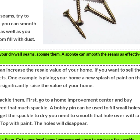
seams, try to
t, you can smooth
as well as you
m fill with dust.
 your drywall seams, sponge them. A sponge can smooth the seams as effectiv
increase the resale value of your home. If you want to sell th
ts. One example is giving your home a new splash of paint on t
n significantly raise the value of your home.
 spackle them. First, go to a home improvement center and buy
eed that much spackle. A bobby pin can be used to fill small holes
 get the spackle to dry you need to smooth that hole over with a
 Top with paint. The holes will disappear.
ackle them. Go to your local home improvement store to purchase the spackle.