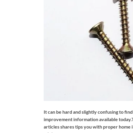
It can be hard and slightly confusing to fin
improvement information available today.
articles shares tips you with proper hom