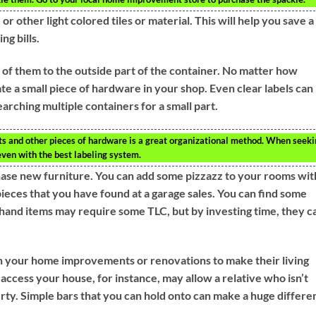
or other light colored tiles or material. This will help you save a
ng bills.
 of them to the outside part of the container. No matter how
cate a small piece of hardware in your shop. Even clear labels can
earching multiple containers for a small part.
uts and other pieces of hardware is a great organizational method. When seek
 even with the best labeling system.
chase new furniture. You can add some pizzazz to your rooms wit
ieces that you have found at a garage sales. You can find some
hand items may require some TLC, but by investing time, they c
lan your home improvements or renovations to make their living
 access your house, for instance, may allow a relative who isn’t
erty. Simple bars that you can hold onto can make a huge differe