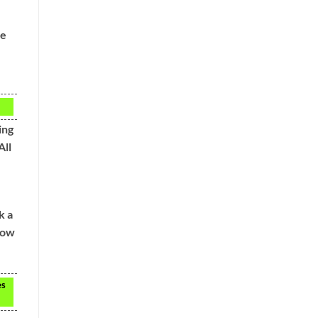
re
ing
All
k a
now
es