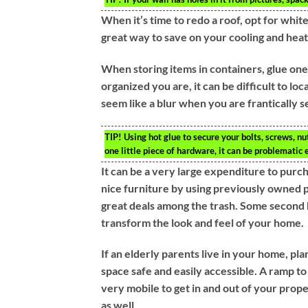
When it’s time to redo a roof, opt for white 
great way to save on your cooling and heati
When storing items in containers, glue one
organized you are, it can be difficult to lo
seem like a blur when you are frantically s
TIP!
Using hot glue to secure your bolts, screws, n
one little piece of hardware, it can be problematic
It can be a very large expenditure to pur
nice furniture by using previously owned p
great deals among the trash. Some second 
transform the look and feel of your home.
If an elderly parents live in your home, p
space safe and easily accessible. A ramp to
very mobile to get in and out of your prop
as well.