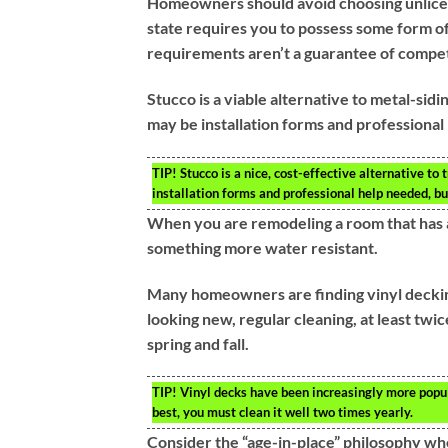
Homeowners should avoid choosing unlice
state requires you to possess some form of
requirements aren’t a guarantee of compe
Stucco is a viable alternative to metal-sid
may be installation forms and professional 
TIP!
Stucco is a nice, cost-effective alternative to 
installation forms and professional help needed, bu
When you are remodeling a room that has a 
something more water resistant.
Many homeowners are finding vinyl decking 
looking new, regular cleaning, at least twic
spring and fall.
TIP!
Vinyl decks have been increasingly more popula
best, you must clean it well two times yearly.
Consider the “age-in-place” philosophy w