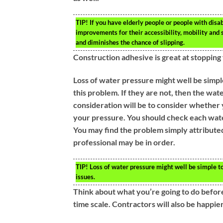
TIP!
If you have elderly people or people with disab
improvements for their accessibility, mobility and sa
and diminishes the chance of slipping.
Construction adhesive is great at stopping
Loss of water pressure might well be simpl
this problem. If they are not, then the wat
consideration will be to consider whether 
your pressure. You should check each wate
You may find the problem simply attributed 
professional may be in order.
TIP!
Loss of water pressure might well be simple to 
issues.
Think about what you’re going to do before 
time scale. Contractors will also be happi