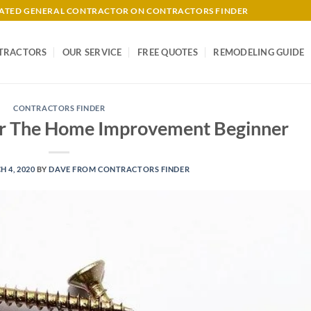
-RATED GENERAL CONTRACTOR ON CONTRACTORS FINDER
TRACTORS
OUR SERVICE
FREE QUOTES
REMODELING GUIDE
CONTRACTORS FINDER
For The Home Improvement Beginner
 4, 2020
BY
DAVE FROM CONTRACTORS FINDER