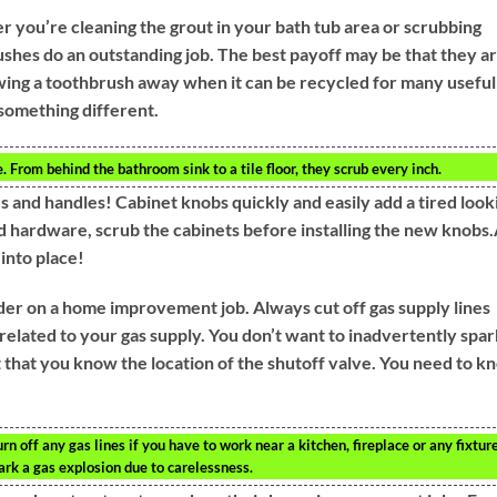
 you’re cleaning the grout in your bath tub area or scrubbing
rushes do an outstanding job. The best payoff may be that they a
owing a toothbrush away when it can be recycled for many useful
something different.
 From behind the bathroom sink to a tile floor, they scrub every inch.
 and handles! Cabinet knobs quickly and easily add a tired look
 hardware, scrub the cabinets before installing the new knobs.
into place!
ider on a home improvement job. Always cut off gas supply lines
related to your gas supply. You don’t want to inadvertently spar
t that you know the location of the shutoff valve. You need to k
 off any gas lines if you have to work near a kitchen, fireplace or any fixtur
ark a gas explosion due to carelessness.