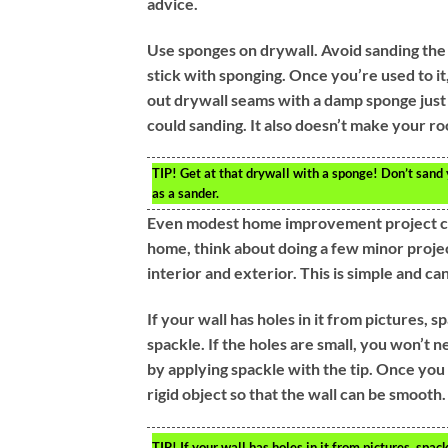
advice.
Use sponges on drywall. Avoid sanding the 
stick with sponging. Once you’re used to i
out drywall seams with a damp sponge just 
could sanding. It also doesn’t make your roo
TIP!
Get at that drywall with a sponge! Don’t sand
as a sander.
Even modest home improvement project can 
home, think about doing a few minor projec
interior and exterior. This is simple and ca
If your wall has holes in it from pictures,
spackle. If the holes are small, you won’t n
by applying spackle with the tip. Once you
rigid object so that the wall can be smooth.
TIP!
If your wall has holes in it from pictures, sp