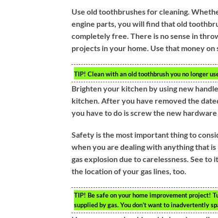
Use old toothbrushes for cleaning. Whether
engine parts, you will find that old toothb
completely free. There is no sense in thr
projects in your home. Use that money on 
TIP!
Clean with an old toothbrush you no longer use.
Brighten your kitchen by using new handles
kitchen. After you have removed the dated
you have to do is screw the new hardware 
Safety is the most important thing to cons
when you are dealing with anything that is 
gas explosion due to carelessness. See to i
the location of your gas lines, too.
TIP!
Be safe on your home improvement project! Turn
supplied by gas. You don’t want to inadvertently sp