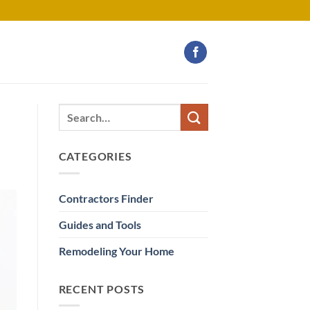
CATEGORIES
Contractors Finder
Guides and Tools
Remodeling Your Home
RECENT POSTS