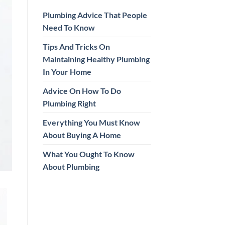
Plumbing Advice That People
Need To Know
Tips And Tricks On
Maintaining Healthy Plumbing
In Your Home
Advice On How To Do
Plumbing Right
Everything You Must Know
About Buying A Home
What You Ought To Know
About Plumbing