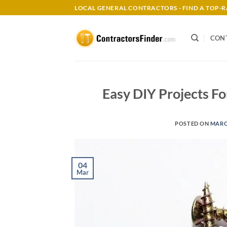
Skip
LOCAL GENERAL CONTRACTORS - FIND A TOP
to
content
CON
Easy DIY Projects 
POSTED ON
MARCH
04
Mar