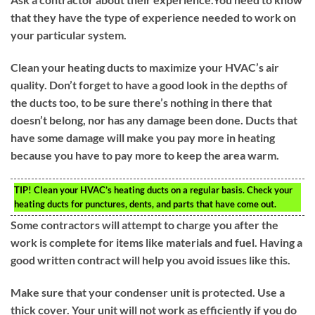
that they have the type of experience needed to work on
your particular system.
Clean your heating ducts to maximize your HVAC’s air
quality. Don’t forget to have a good look in the depths of
the ducts too, to be sure there’s nothing in there that
doesn’t belong, nor has any damage been done. Ducts that
have some damage will make you pay more in heating
because you have to pay more to keep the area warm.
TIP!
Clean your HVAC’s heating ducts on a regular basis. Check your
heating ducts for punctures, dents, and parts that have come out.
Some contractors will attempt to charge you after the
work is complete for items like materials and fuel. Having a
good written contract will help you avoid issues like this.
Make sure that your condenser unit is protected. Use a
thick cover. Your unit will not work as efficiently if you do