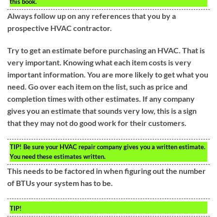
this book.
Always follow up on any references that you by a
prospective HVAC contractor.
Try to get an estimate before purchasing an HVAC. That is
very important. Knowing what each item costs is very
important information. You are more likely to get what you
need. Go over each item on the list, such as price and
completion times with other estimates. If any company
gives you an estimate that sounds very low, this is a sign
that they may not do good work for their customers.
TIP!
Be sure your HVAC repair company gives you a written estimate.
You need these estimates written.
This needs to be factored in when figuring out the number
of BTUs your system has to be.
TIP!