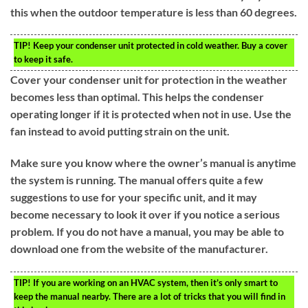
this when the outdoor temperature is less than 60 degrees.
TIP!
Keep your condenser unit protected in cold weather. Buy a cover
to keep it safe.
Cover your condenser unit for protection in the weather
becomes less than optimal. This helps the condenser
operating longer if it is protected when not in use. Use the
fan instead to avoid putting strain on the unit.
Make sure you know where the owner’s manual is anytime
the system is running. The manual offers quite a few
suggestions to use for your specific unit, and it may
become necessary to look it over if you notice a serious
problem. If you do not have a manual, you may be able to
download one from the website of the manufacturer.
TIP!
If you are working on an HVAC system, then it’s only smart to
keep the manual nearby. There are a lot of tricks that you will find in