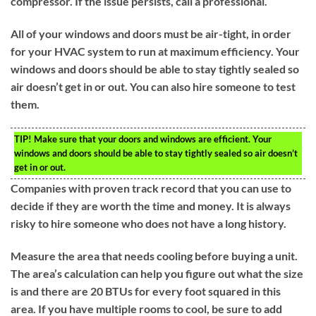
compressor. If the issue persists, call a professional.
All of your windows and doors must be air-tight, in order
for your HVAC system to run at maximum efficiency. Your
windows and doors should be able to stay tightly sealed so
air doesn’t get in or out. You can also hire someone to test
them.
TIP!
Make sure that your doors and windows are efficient. Your
windows and doors should be able to stay tightly sealed so air doesn’t
get in or out.
Companies with proven track record that you can use to
decide if they are worth the time and money. It is always
risky to hire someone who does not have a long history.
Measure the area that needs cooling before buying a unit.
The area’s calculation can help you figure out what the size
is and there are 20 BTUs for every foot squared in this
area. If you have multiple rooms to cool, be sure to add