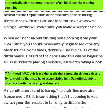
strategically planted trees, they can often block out the morning
sunlight.
Research the reputation of companies before hiring
them.Check with the BBB and look for reviews as well.
Doing all of this will make sure you make a better decision.
When you hear an odd clicking noise coming from your
HVAC unit, you should immediately begin to look for any
obstructions. Sometimes, debris will be the cause of the
disturbance. Get rid of the debris and this will no longer be
an issue. Prior to placing a service, it is worth taking a look.
TIP!
If you HVAC unit is making a clicking sound, check immediately
for any debris that may have accumulated in it. Sometimes debris
interferes with the cooling system fans.
Air conditioners tend to ice up.The drain line may also
freeze over. If this is something that’s happening to you,
switch your thermostat to fan only to disable the