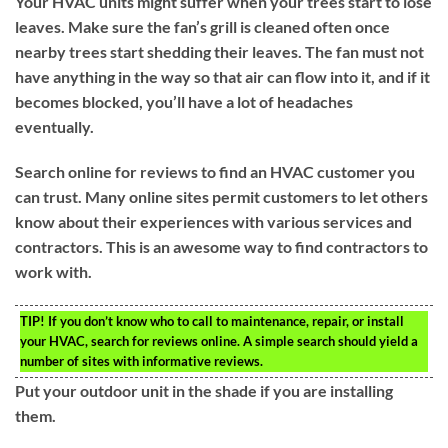
Your HVAC units might suffer when your trees start to lose
leaves. Make sure the fan’s grill is cleaned often once
nearby trees start shedding their leaves. The fan must not
have anything in the way so that air can flow into it, and if it
becomes blocked, you’ll have a lot of headaches
eventually.
Search online for reviews to find an HVAC customer you
can trust. Many online sites permit customers to let others
know about their experiences with various services and
contractors. This is an awesome way to find contractors to
work with.
TIP!
If you don’t know who to call to maintenance, repair, or install
your HVAC, search for reviews online. A simple search should yield a
number of sites with informative reviews.
Put your outdoor unit in the shade if you are installing
them.