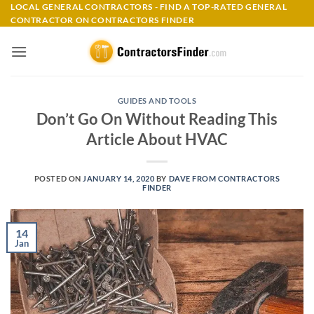
Skip
LOCAL GENERAL CONTRACTORS - FIND A TOP-RATED GENERAL
CONTRACTOR ON CONTRACTORS FINDER
to
content
GUIDES AND TOOLS
Don’t Go On Without Reading This
Article About HVAC
POSTED ON
JANUARY 14, 2020
BY
DAVE FROM CONTRACTORS
FINDER
14
Jan