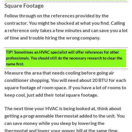
Square Footage
Follow through on the references provided by the
contractor. You might be shocked at what you find. Calling
a reference only takes a few minutes and can save you a lot
of time and trouble hiring the wrong company.
TIP!
Sometimes an HVAC specialist will offer references for other
professionals. You should still do the necessary research to clear the
name first.
Measure the area that needs cooling before going air
conditioner shopping. You will need about 20 BTU for each
square footage of room space. If you have a lot of rooms to
keep cool, just add their total square footage.
The next time your HVAC is being looked at, think about
getting a programmable thermostat added to the unit. You
can save money while you sleep by lowering the
thermostat and lower your power bill at the same time.