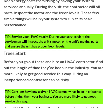
Keep energy costs from rising by having your system
serviced annually. During the visit, the contractor will oil
parts, inspect the motor and the freon levels. These few
simple things will help your system to run at its peak
performance.
TIP!
Service your HVAC yearly. During your service visit, the
serviceman will inspect the unit’s motor, oil the unit’s moving parts
and ensure the unit has proper freon levels.
Trees Start
Before you go out there and hire an HVAC contractor, find
out the length of time they’ve been in the industry. You are
more likely to get good service this way. Hiring an
inexperienced contractor can be risky.
TIP!
Consider how long a given HVAC company has been in existence
before giving them your business. You are more likely to get good
service this way.