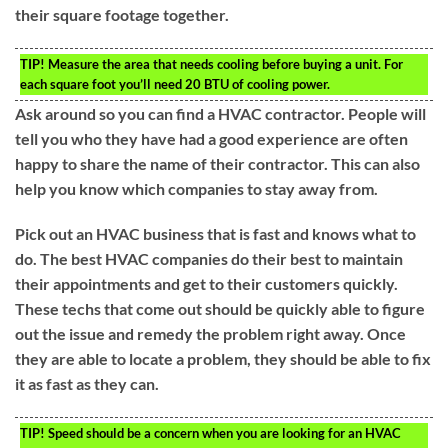
their square footage together.
TIP!
Measure the area that needs cooling before buying a unit. For
each square foot you’ll need 20 BTU of cooling power.
Ask around so you can find a HVAC contractor. People will
tell you who they have had a good experience are often
happy to share the name of their contractor. This can also
help you know which companies to stay away from.
Pick out an HVAC business that is fast and knows what to
do. The best HVAC companies do their best to maintain
their appointments and get to their customers quickly.
These techs that come out should be quickly able to figure
out the issue and remedy the problem right away. Once
they are able to locate a problem, they should be able to fix
it as fast as they can.
TIP!
Speed should be a concern when you are looking for an HVAC