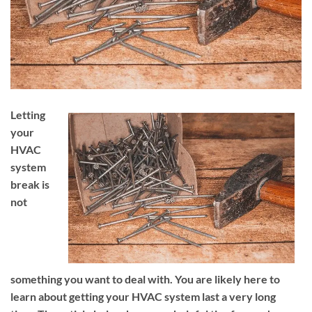
Letting
your
HVAC
system
break is
not
something you want to deal with. You are likely here to
learn about getting your HVAC system last a very long