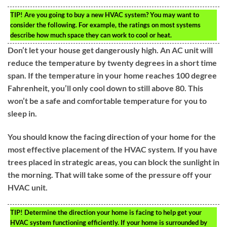
TIP!
Are you going to buy a new HVAC system? You may want to
consider the following. For example, the ratings on most systems
describe how much space they can work to cool or heat.
Don’t let your house get dangerously high. An AC unit will
reduce the temperature by twenty degrees in a short time
span. If the temperature in your home reaches 100 degree
Fahrenheit, you’ll only cool down to still above 80. This
won’t be a safe and comfortable temperature for you to
sleep in.
You should know the facing direction of your home for the
most effective placement of the HVAC system. If you have
trees placed in strategic areas, you can block the sunlight in
the morning. That will take some of the pressure off your
HVAC unit.
TIP!
Determine the direction your home is facing to help get your
HVAC system functioning efficiently. If your home is surrounded by