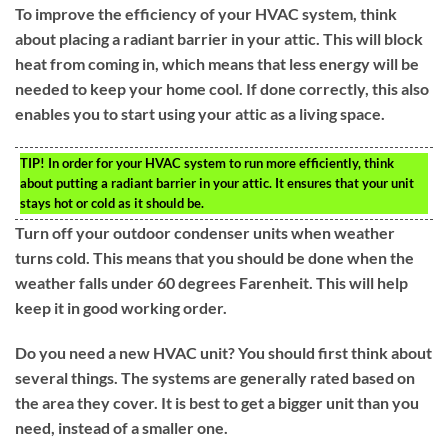
To improve the efficiency of your HVAC system, think
about placing a radiant barrier in your attic. This will block
heat from coming in, which means that less energy will be
needed to keep your home cool. If done correctly, this also
enables you to start using your attic as a living space.
TIP!
In order for your HVAC system to run more efficiently, think
about putting a radiant barrier in your attic. It ensures that your unit
stays hot or cold as it should be.
Turn off your outdoor condenser units when weather
turns cold. This means that you should be done when the
weather falls under 60 degrees Farenheit. This will help
keep it in good working order.
Do you need a new HVAC unit? You should first think about
several things. The systems are generally rated based on
the area they cover. It is best to get a bigger unit than you
need, instead of a smaller one.