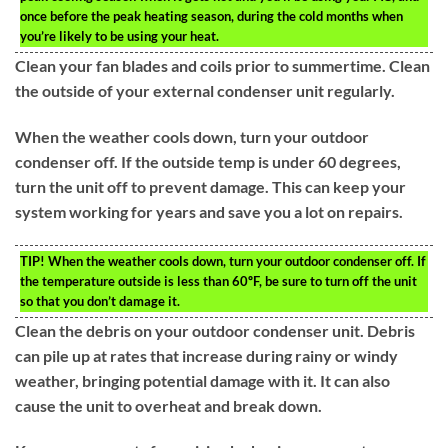
once before the peak heating season, during the cold months when
you’re likely to be using your heat.
Clean your fan blades and coils prior to summertime. Clean
the outside of your external condenser unit regularly.
When the weather cools down, turn your outdoor
condenser off. If the outside temp is under 60 degrees,
turn the unit off to prevent damage. This can keep your
system working for years and save you a lot on repairs.
TIP!
When the weather cools down, turn your outdoor condenser off. If
the temperature outside is less than 60ºF, be sure to turn off the unit
so that you don’t damage it.
Clean the debris on your outdoor condenser unit. Debris
can pile up at rates that increase during rainy or windy
weather, bringing potential damage with it. It can also
cause the unit to overheat and break down.