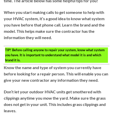
time. The article below has some helpful tips for you!
When you start making calls to get someone to help with
your HVAC system, it’s a good idea to know what system
you have before that phone call. Learn the brand and the
model. This helps make sure the contractor has the
information they will need.
TIP!
Before calling anyone to repair your system, know what system
you have. It is important to understand what model it is and which
brand it is.
Know the name and type of system you currently have
before looking for a repair person. This will enable you can
give your new contractor any information they need.
Don’t let your outdoor HVAC units get smothered with
clippings anytime you mow the yard. Make sure the grass
does not get in your unit. This includes grass clippings and
leaves.