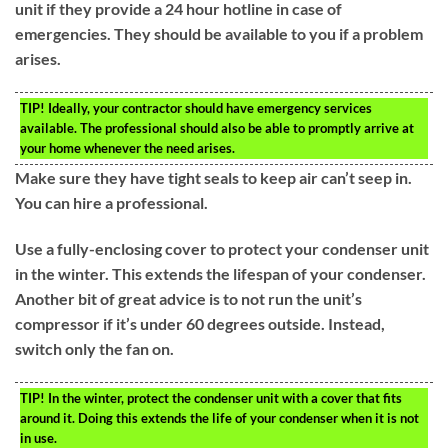
unit if they provide a 24 hour hotline in case of
emergencies. They should be available to you if a problem
arises.
TIP!
Ideally, your contractor should have emergency services
available. The professional should also be able to promptly arrive at
your home whenever the need arises.
Make sure they have tight seals to keep air can’t seep in.
You can hire a professional.
Use a fully-enclosing cover to protect your condenser unit
in the winter. This extends the lifespan of your condenser.
Another bit of great advice is to not run the unit’s
compressor if it’s under 60 degrees outside. Instead,
switch only the fan on.
TIP!
In the winter, protect the condenser unit with a cover that fits
around it. Doing this extends the life of your condenser when it is not
in use.