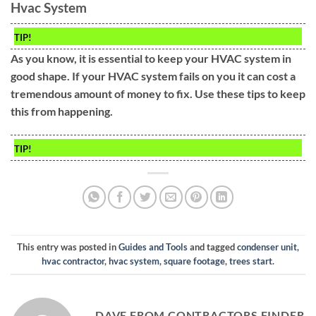
Hvac System
TIP!
As you know, it is essential to keep your HVAC system in
good shape. If your HVAC system fails on you it can cost a
tremendous amount of money to fix. Use these tips to keep
this from happening.
TIP!
This entry was posted in
Guides and Tools
and tagged
condenser unit
,
hvac contractor
,
hvac system
,
square footage
,
trees start
.
DAVE FROM CONTRACTORS FINDER