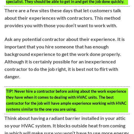
specialist. They should be able to get in and get the job done quickly.
There are a few sites these days that let customers talk
about their experiences with contractors. This method
provides you with those you don’t want to work with.
Ask any potential contractor about their experience. It is
important that you hire someone that has enough
background experience to get the work done properly.
Although it is certainly possible for an inexperienced
contractor to do the job right, it is best not to flirt with
danger.
TIP!
Never hire a contractor before asking about the work experience
they have when it comes to dealing with HVAC units. The best
contractor for the job will have ample experience working with HVAC
systems similar to the one you are using.
Think about having a radiant barrier installed in your attic
so your HVAC system. It blocks outside heat from coming
in which will make sure you won’t have to use more energy