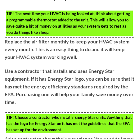
TIP!
The next time your HVAC is being looked at, think about getting
a programmable thermostat added to the unit. This will allow you to
save quite a bit of money on utilities as your system gets to rest as
you do things like sleep.
Replace the air filter monthly to keep your HVAC system
every month. This is an easy thing to do and it will keep
your HVAC system working well.
Use a contractor that installs and uses Energy Star
equipment. If it has Energy Star logo, you can be sure that it
has met the energy efficiency standards required by the
EPA. Purchasing one will help your family save money over
time.
TIP!
Choose a contractor who installs Energy Star units. Anything that
has the logo for Energy Star on it has met the guidelines that the EPA
has set up for the environment.
Ask a contractor about their experience.You need to know