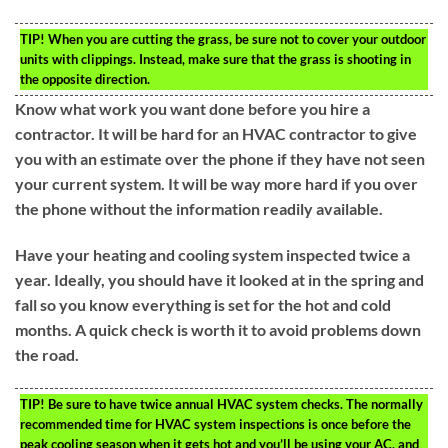
TIP!
When you are cutting the grass, be sure not to cover your outdoor
units with clippings. Instead, make sure that the grass is shooting in
the opposite direction.
Know what work you want done before you hire a
contractor. It will be hard for an HVAC contractor to give
you with an estimate over the phone if they have not seen
your current system. It will be way more hard if you over
the phone without the information readily available.
Have your heating and cooling system inspected twice a
year. Ideally, you should have it looked at in the spring and
fall so you know everything is set for the hot and cold
months. A quick check is worth it to avoid problems down
the road.
TIP!
Be sure to have twice annual HVAC system checks. The normally
recommended time for HVAC system inspections is once before the
peak cooling season when it gets hot and you’ll be using your AC, and