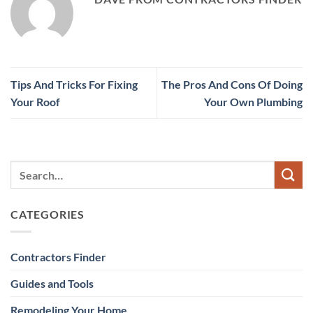
Tips And Tricks For Fixing
The Pros And Cons Of Doing
Your Roof
Your Own Plumbing
CATEGORIES
Contractors Finder
Guides and Tools
Remodeling Your Home