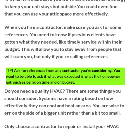
to keep your unit stays hot outside.You could even find
that you can use your attic space more effectively.
When you hire a contractor, make sure you ask for some
references. You need to know if previous clients have
gotten what they needed, like timely service within their
budget. This will allow you to stay away from people that
will scam you, but only if you’re calling references.
TIP!
Ask for references from any contractor you’re considering. You
want to be able to ask if what was expected is what the homeowner
got, such as being on time and on budget.
Do you need a quality HVAC? There are some things you
should consider. Systems have a rating based on how
effectively they can cool and heat an area. You are wise to
err on the side of a bigger unit rather than a bit too small.
Only choose a contractor to repair or install your HVAC