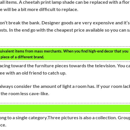
mall items. A cheetah print lamp shade can be replaced with a flor
e will be a bit more difficult to replace.
don’t break the bank. Designer goods are very expensive and it’s
sts. In the end go with the cheapest price available so you can 
uivalent items from mass merchants. When you find high-end decor that you
 piece of a different brand.
g facing toward the furniture pieces towards the television. You c
ee with an old friend to catch up.
always consider the amount of light a room has. If your room lac
 the room less cave-like.
ng to a single category.Three pictures is also a collection. Grou
ece.