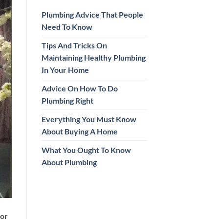
Plumbing Advice That People
Need To Know
Tips And Tricks On
Maintaining Healthy Plumbing
In Your Home
Advice On How To Do
Plumbing Right
Everything You Must Know
About Buying A Home
What You Ought To Know
About Plumbing
ior