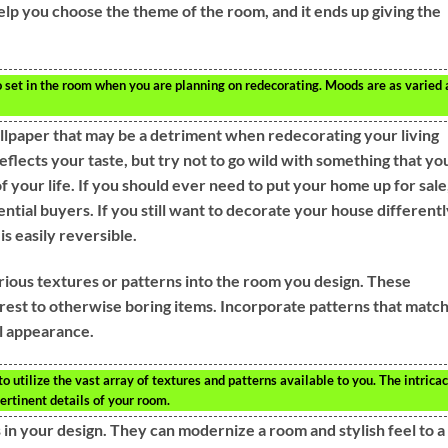
lp you choose the theme of the room, and it ends up giving the
set in the room when you are planning on redecorating. Moods are as varied 
allpaper that may be a detriment when redecorating your living
reflects your taste, but try not to go wild with something that yo
of your life. If you should ever need to put your home up for sale
tial buyers. If you still want to decorate your house differentl
s easily reversible.
 various textures or patterns into the room you design. These
rest to otherwise boring items. Incorporate patterns that matc
ul appearance.
utilize the vast array of textures and patterns available to you. The intricac
ertinent details of your room.
s in your design. They can modernize a room and stylish feel to a