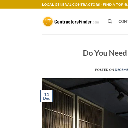
Skip
LOCAL GENERAL CONTRACTORS - FIND A TOP
to
content
CON
Do You Need 
POSTED ON
DECEMBE
11
Dec