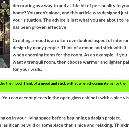
decorating as a way to add a little bit of personality to yo
home? You aren’t alone, and this article was designed just
your situation. The advice is just what you are about to r
has been proven effective.
Creating a mood is an often overlooked aspect of interior
design by many people. Think of a mood and stick with it
when choosing items for the room. As an example, if you
want a tranquil room, then choose warmer and lighter pa
for your walls.
r the mood. Think of a mood and stick with it when choosing items for the
 You can accent pieces in the open glass cabinets with a nice vis
g on in your living space before beginning a design project.
as it can be wild or someplace that is nice and relaxing. Thinki