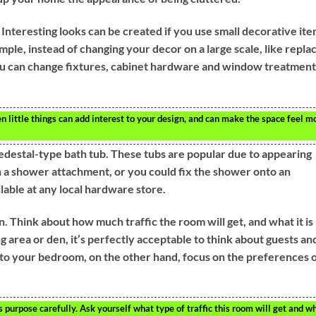
Interesting looks can be created if you use small decorative it
mple, instead of changing your decor on a large scale, like repla
ou can change fixtures, cabinet hardware and window treatment
 little things can add interest to your design, and can make the space feel m
edestal-type bath tub. These tubs are popular due to appearing
th a shower attachment, or you could fix the shower onto an
lable at any local hardware store.
. Think about how much traffic the room will get, and what it is
ng area or den, it’s perfectly acceptable to think about guests an
to your bedroom, on the other hand, focus on the preferences 
 purpose carefully. Ask yourself what type of traffic this room will get and w