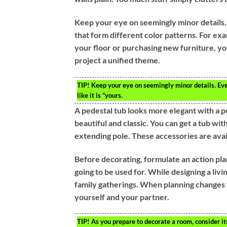
Keep your eye on seemingly minor details. 
that form different color patterns. For exa
your floor or purchasing new furniture, y
project a unified theme.
TIP!
Keep your eye on seemingly minor details. Even
like it is “yours.
A pedestal tub looks more elegant with a p
beautiful and classic. You can get a tub wi
extending pole. These accessories are avai
Before decorating, formulate an action plan
going to be used for. While designing a livi
family gatherings. When planning changes 
yourself and your partner.
TIP!
As you prepare to decorate a room, consider its