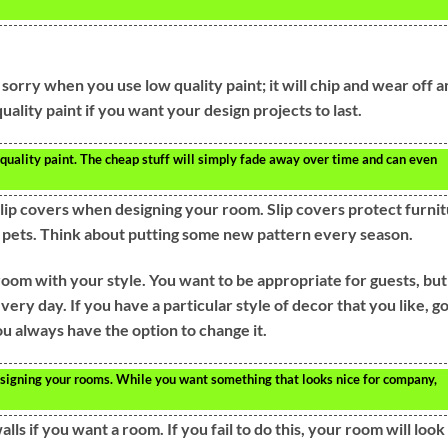
be sorry when you use low quality paint; it will chip and wear off 
uality paint if you want your design projects to last.
quality paint. The cheap stuff will simply fade away over time and can even
lip covers when designing your room. Slip covers protect furni
d pets. Think about putting some new pattern every season.
oom with your style. You want to be appropriate for guests, but
very day. If you have a particular style of decor that you like, g
 you always have the option to change it.
signing your rooms. While you want something that looks nice for company,
lls if you want a room. If you fail to do this, your room will look