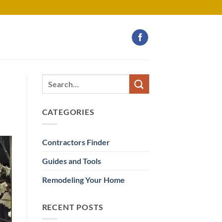
CATEGORIES
Contractors Finder
Guides and Tools
Remodeling Your Home
RECENT POSTS