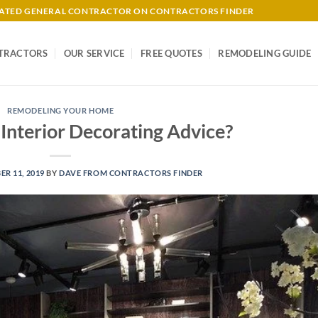
-RATED GENERAL CONTRACTOR ON CONTRACTORS FINDER
TRACTORS
OUR SERVICE
FREE QUOTES
REMODELING GUIDE
REMODELING YOUR HOME
Interior Decorating Advice?
R 11, 2019
BY
DAVE FROM CONTRACTORS FINDER