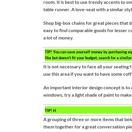
room. It is best to use trendy accents to s
table runner. A love-seat with a similar styl
Shop big-box chains for great pieces that 
easy to find comparable goods for lesser co
a lot of money.
TIP!
You can save yourself money by purchasing eq
like but doesn’t fit your budget, search for a similar
It is not necessary to face all your seatin
use this area if you want to have some coff
An important interior design concept is to 
windows, try a light shade of paint to make
TIP!
H
A grouping of three or more items that belo
them together for a great conversation pi