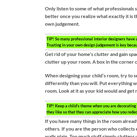
Only listen to some of what professionals 
better once you realize what exactly it is t
own judgement.
TIP!
So many professional interior designers have a l
Trusting in your own design judgement is key becau
Get rid of your home’s clutter and gain spa
clutter up your room. A box in the corner c
When designing your child’s room, try to se
differently than you will. Put everything w
room. Look at it as your kid would and get r
TIP!
Keep a child’s theme when you are decorating t
they like so that they can appreciate how you rede
If you have many things in the room alread
others. If you are the person who collects
walls plain. Too much stuff simply clutter