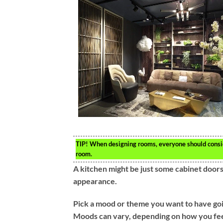
TIP!
When designing rooms, everyone should conside
room.
A kitchen might be just some cabinet doors.
appearance.
Pick a mood or theme you want to have goin
Moods can vary, depending on how you feel 