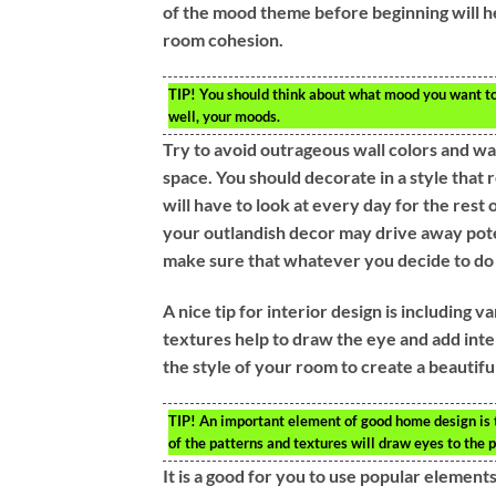
of the mood theme before beginning will he
room cohesion.
TIP!
You should think about what mood you want to 
well, your moods.
Try to avoid outrageous wall colors and w
space. You should decorate in a style that 
will have to look at every day for the rest 
your outlandish decor may drive away poten
make sure that whatever you decide to do i
A nice tip for interior design is including
textures help to draw the eye and add inte
the style of your room to create a beautif
TIP!
An important element of good home design is to 
of the patterns and textures will draw eyes to the p
It is a good for you to use popular element