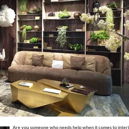
Are you someone who needs help when it comes to inter