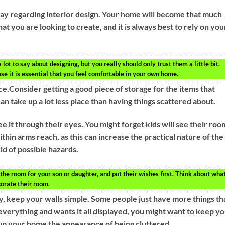
say regarding interior design. Your home will become that much
hat you are looking to create, and it is always best to rely on you
ot to say about designing, but you really should only trust them a little bit.
se it is essential that you feel comfortable in your own home.
ce.Consider getting a good piece of storage for the items that
an take up a lot less place than having things scattered about.
e it through their eyes. You might forget kids will see their roo
ithin arms reach, as this can increase the practical nature of the
id of possible hazards.
he room for your son or daughter, and put their wishes first. Think about wha
corate their room.
y, keep your walls simple. Some people just have more things th
 everything and wants it all displayed, you might want to keep y
s up your home the appearance of being cluttered.