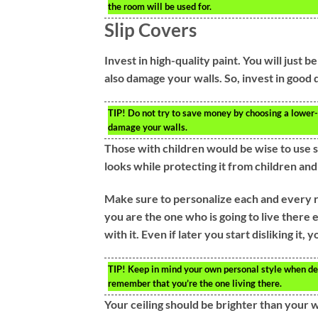
the room will be used for.
Slip Covers
Invest in high-quality paint. You will just 
also damage your walls. So, invest in good q
TIP!
Do not try to save money by choosing a lower-
damage your walls.
Those with children would be wise to use s
looks while protecting it from children an
Make sure to personalize each and every r
you are the one who is going to live there e
with it. Even if later you start disliking it,
TIP!
Keep in mind your own personal style when de
remember that you’re the one living there.
Your ceiling should be brighter than your wa