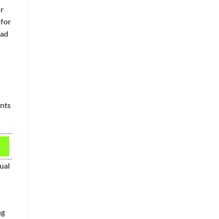
ur
 for
ead
ints
ual
ng