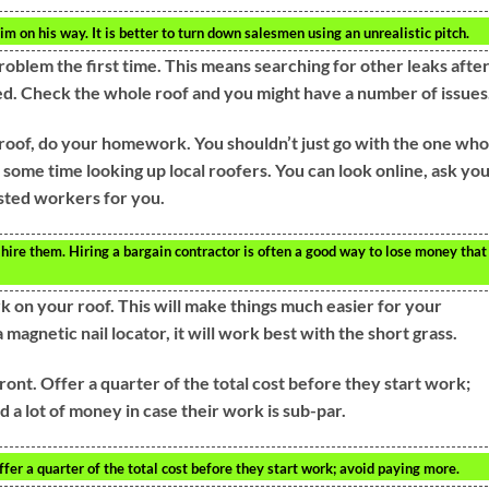
 on his way. It is better to turn down salesmen using an unrealistic pitch.
roblem the first time. This means searching for other leaks afte
ixed. Check the whole roof and you might have a number of issues
roof, do your homework. You shouldn’t just go with the one who
 some time looking up local roofers. You can look online, ask yo
rusted workers for you.
ire them. Hiring a bargain contractor is often a good way to lose money that
on your roof. This will make things much easier for your
 magnetic nail locator, it will work best with the short grass.
ront. Offer a quarter of the total cost before they start work;
 a lot of money in case their work is sub-par.
ffer a quarter of the total cost before they start work; avoid paying more.