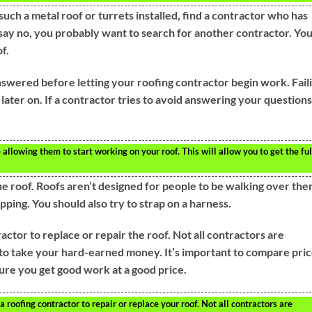
such a metal roof or turrets installed, find a contractor who has
 say no, you probably want to search for another contractor. Yo
f.
nswered before letting your roofing contractor begin work. Fail
 later on. If a contractor tries to avoid answering your questions
llowing them to start working on your roof. This will allow you to get the ful
the roof. Roofs aren’t designed for people to be walking over the
pping. You should also try to strap on a harness.
ctor to replace or repair the roof. Not all contractors are
to take your hard-earned money. It’s important to compare pri
re you get good work at a good price.
 roofing contractor to repair or replace your roof. Not all contractors are