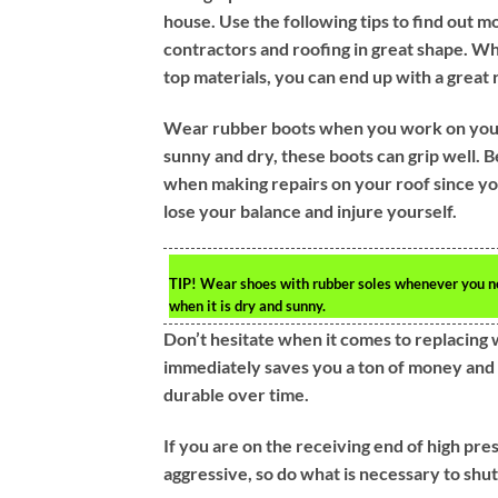
house. Use the following tips to find out m
contractors and roofing in great shape. W
top materials, you can end up with a great 
Wear rubber boots when you work on your r
sunny and dry, these boots can grip well. B
when making repairs on your roof since yo
lose your balance and injure yourself.
TIP!
Wear shoes with rubber soles whenever you need
when it is dry and sunny.
Don’t hesitate when it comes to replacing 
immediately saves you a ton of money and en
durable over time.
If you are on the receiving end of high pres
aggressive, so do what is necessary to sh