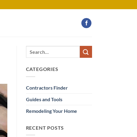
CATEGORIES
Contractors Finder
Guides and Tools
Remodeling Your Home
RECENT POSTS