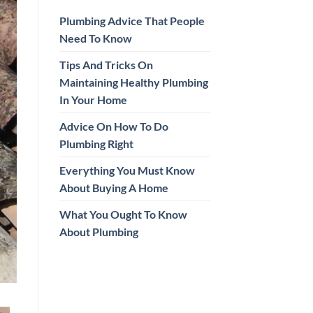
Plumbing Advice That People
Need To Know
Tips And Tricks On
Maintaining Healthy Plumbing
In Your Home
Advice On How To Do
Plumbing Right
Everything You Must Know
About Buying A Home
What You Ought To Know
About Plumbing