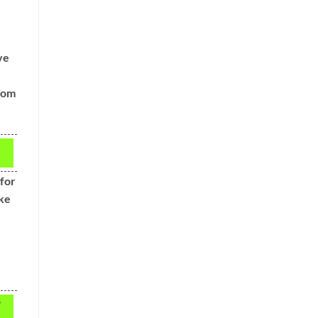
ve
from
 for
ake
e