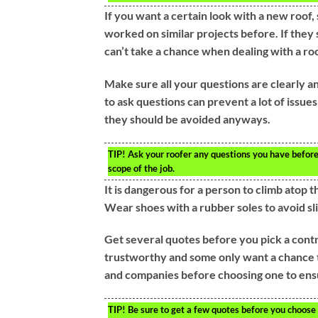
If you want a certain look with a new roof, 
worked on similar projects before. If they
can’t take a chance when dealing with a roo
Make sure all your questions are clearly a
to ask questions can prevent a lot of issues
they should be avoided anyways.
TIP!
Ask your roofer any questions you have before a
scope of the job.
It is dangerous for a person to climb atop 
Wear shoes with a rubber soles to avoid sli
Get several quotes before you pick a contra
trustworthy and some only want a chance 
and companies before choosing one to ensu
TIP!
Be sure to get a few quotes before you choose a