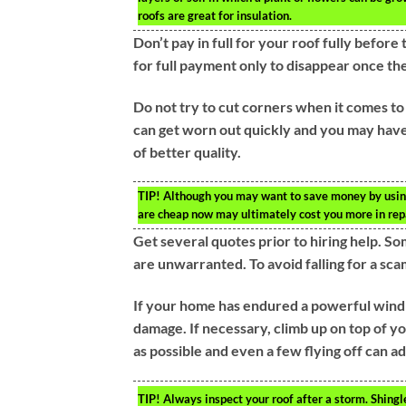
roofs are great for insulation.
Don’t pay in full for your roof fully befo
for full payment only to disappear once th
Do not try to cut corners when it comes to
can get worn out quickly and you may hav
of better quality.
TIP!
Although you may want to save money by using c
are cheap now may ultimately cost you more in repa
Get several quotes prior to hiring help. So
are unwarranted. To avoid falling for a sc
If your home has endured a powerful wind s
damage. If necessary, climb up on top of yo
as possible and even a few flying off can ad
TIP!
Always inspect your roof after a storm. Shingl