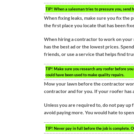
TIP!
When a salesman tries to pressure you, send him
When fixing leaks, make sure you fix the p
the first place you locate that has been f
When hiring a contractor to work on your 
has the best ad or the lowest prices. Spend
friends, or use a service that helps find t
TIP!
Make sure you research any roofer before you h
could have been used to make quality repairs.
Mow your lawn before the contractor work 
contractor and for you. If your roofer has a
Unless you are required to, do not pay up f
avoid paying more. You would hate to spend
TIP!
Never pay in full before the job is complete. O