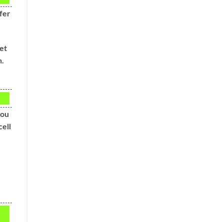
fer
et
n.
you
cell