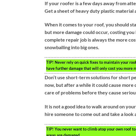
If your roofer is a few days away from att
Get a sheet of heavy duty plastic material 
When it comes to your roof, you should sta
but more damage could occur, costing you 
complete repair job is always the more cost-
snowballing into big ones.
TIP!
Never rely on quick fixes to maintain your roof.
have further damage that will only cost you more 
Don’t use short-term solutions for short p
now, but after a while it could cause more 
care of problems before they cause serio
It is not a good idea to walk around on you
hire someone to come out and take a look a
TIP!
You never want to climb atop your own roof to 
areas are damaged.