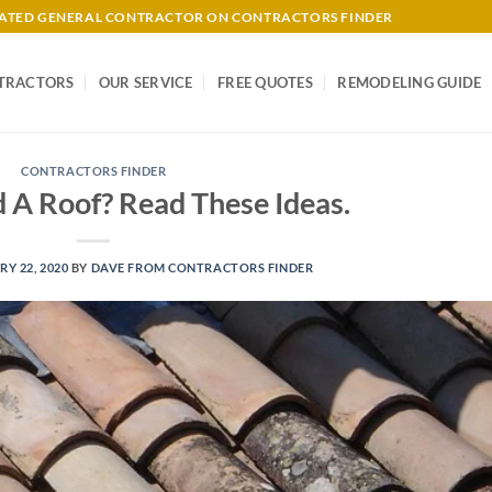
-RATED GENERAL CONTRACTOR ON CONTRACTORS FINDER
TRACTORS
OUR SERVICE
FREE QUOTES
REMODELING GUIDE
CONTRACTORS FINDER
 A Roof? Read These Ideas.
Y 22, 2020
BY
DAVE FROM CONTRACTORS FINDER