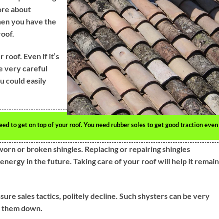
ore about
hen you have the
roof.
oof. Even if it’s
e very careful
u could easily
 to get on top of your roof. You need rubber soles to get good traction even
worn or broken shingles. Replacing or repairing shingles
ergy in the future. Taking care of your roof will help it remain
sure sales tactics, politely decline. Such shysters can be very
ut them down.