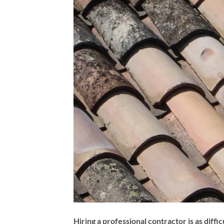
Hiring a professional contractor is as diffic