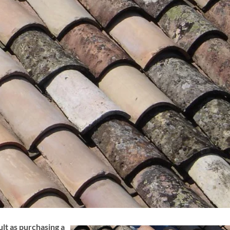
ult as purchasing a