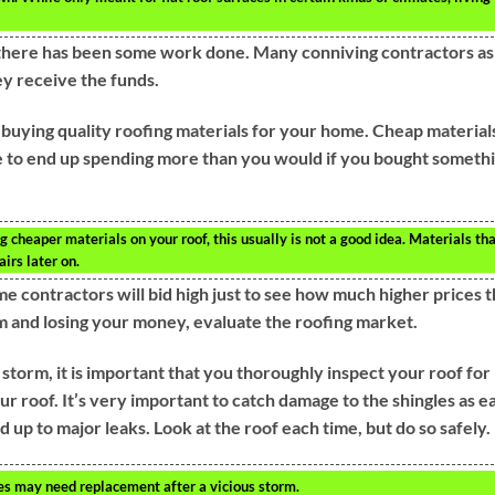
re there has been some work done. Many conniving contractors a
ey receive the funds.
 buying quality roofing materials for your home. Cheap material
e to end up spending more than you would if you bought someth
heaper materials on your roof, this usually is not a good idea. Materials th
irs later on.
me contractors will bid high just to see how much higher prices t
am and losing your money, evaluate the roofing market.
torm, it is important that you thoroughly inspect your roof for
ur roof. It’s very important to catch damage to the shingles as e
d up to major leaks. Look at the roof each time, but do so safely.
es may need replacement after a vicious storm.