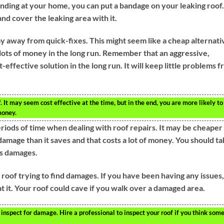
ending at your home, you can put a bandage on your leaking roof.
and cover the leaking area with it.
y away from quick-fixes. This might seem like a cheap alternati
lots of money in the long run. Remember that an aggressive,
effective solution in the long run. It will keep little problems 
 It may seem cost effective at the time, but in the end, you are more likely to
money.
eriods of time when dealing with roof repairs. It may be cheaper
damage than it saves and that costs a lot of money. You should t
us damages.
r roof trying to find damages. If you have been having any issues,
t it. Your roof could cave if you walk over a damaged area.
inspect for damage. Hire a professional to inspect your roof if you think som