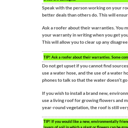
Speak with the person working on your roo
better deals than others do. This will ensu
Ask a roofer about their warranties. You m
your warranty in writing when you get you
This will allow you to clear up any disagre
TIP!
Ask a roofer about their warranties. Some com
Do not get upset if you cannot find sources 
use a water hose, and the use of a water ho
phones to talk so that the water doesn’t go
If you wish to install a brand new, environm
use a living roof for growing flowers and m
year-round vegetation, the roof is still very
TIP!
If you would like a new, environmentally friend
layers of soil in which a plant or flowers can be gro