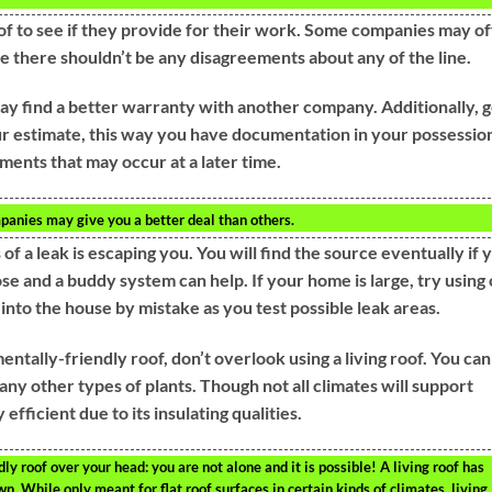
f to see if they provide for their work. Some companies may of
re there shouldn’t be any disagreements about any of the line.
ay find a better warranty with another company. Additionally, g
r estimate, this way you have documentation in your possessio
ements that may occur at a later time.
panies may give you a better deal than others.
of a leak is escaping you. You will find the source eventually if 
se and a buddy system can help. If your home is large, try using 
 into the house by mistake as you test possible leak areas.
entally-friendly roof, don’t overlook using a living roof. You can
any other types of plants. Though not all climates will support
 efficient due to its insulating qualities.
ly roof over your head: you are not alone and it is possible! A living roof has
wn. While only meant for flat roof surfaces in certain kinds of climates, living