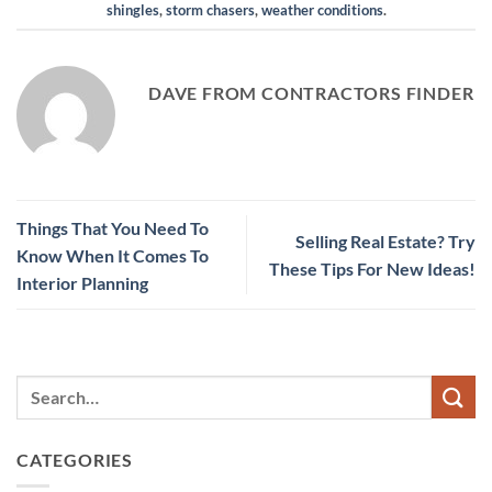
shingles
,
storm chasers
,
weather conditions
.
DAVE FROM CONTRACTORS FINDER
Things That You Need To
Selling Real Estate? Try
Know When It Comes To
These Tips For New Ideas!
Interior Planning
CATEGORIES