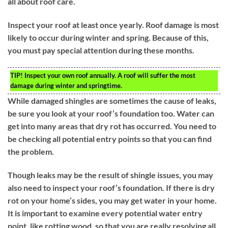
all about roof care.
Inspect your roof at least once yearly. Roof damage is most
likely to occur during winter and spring. Because of this,
you must pay special attention during these months.
TIP!
Inspect your own roof annually. A roof will suffer the most
damage during winter and springtime.
While damaged shingles are sometimes the cause of leaks,
be sure you look at your roof’s foundation too. Water can
get into many areas that dry rot has occurred. You need to
be checking all potential entry points so that you can find
the problem.
Though leaks may be the result of shingle issues, you may
also need to inspect your roof’s foundation. If there is dry
rot on your home’s sides, you may get water in your home.
It is important to examine every potential water entry
point, like rotting wood, so that you are really resolving all