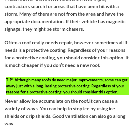
contractors search for areas that have been hit with a
storm. Many of them are not from the area and have the
appropriate documentation. If their vehicle has magnetic
signage, they might be storm chasers.
Often a roof really needs repair, however sometimes all it
needs is a protective coating. Regardless of your reasons
for a protective coating, you should consider this option. It
is much cheaper if you don’t need a new roof.
TIP!
Although many roofs do need major improvements, some can get
away just with a long-lasting protective coating. Regardless of your
reasons for a protective coating, you should consider this option.
Never allow ice accumulate on the roof.It can cause a
variety of ways. You can help to stop ice by using ice
shields or drip shields. Good ventilation can also go a long
way.