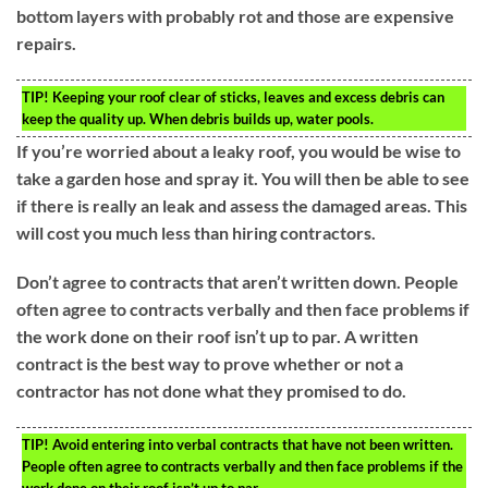
bottom layers with probably rot and those are expensive
repairs.
TIP!
Keeping your roof clear of sticks, leaves and excess debris can
keep the quality up. When debris builds up, water pools.
If you’re worried about a leaky roof, you would be wise to
take a garden hose and spray it. You will then be able to see
if there is really an leak and assess the damaged areas. This
will cost you much less than hiring contractors.
Don’t agree to contracts that aren’t written down. People
often agree to contracts verbally and then face problems if
the work done on their roof isn’t up to par. A written
contract is the best way to prove whether or not a
contractor has not done what they promised to do.
TIP!
Avoid entering into verbal contracts that have not been written.
People often agree to contracts verbally and then face problems if the