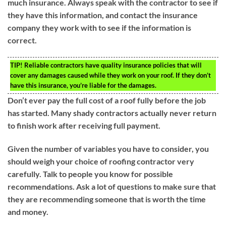
much insurance. Always speak with the contractor to see if
they have this information, and contact the insurance
company they work with to see if the information is
correct.
TIP!
Reliable contractors have quality insurance policies that will
cover any damages caused while they work on your roof. If they don’t
have this insurance, you’re liable for the damages.
Don’t ever pay the full cost of a roof fully before the job
has started. Many shady contractors actually never return
to finish work after receiving full payment.
Given the number of variables you have to consider, you
should weigh your choice of roofing contractor very
carefully. Talk to people you know for possible
recommendations. Ask a lot of questions to make sure that
they are recommending someone that is worth the time
and money.