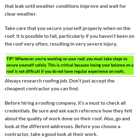
that leak until weather conditions improve and wait for
clear weather.
Take care that you secure yourself properly when on the
roof. It is possible to fall, particularly if you haven’t been on
the roof very often, resulting in very severe injury.
TIP!
Whenever you’re working on your roof, you must take steps to
secure yourself safely. This is critical because losing your balance on a
roof is not difficult if you do not have regular experience on roofs.
Always research roofing job. Don’t just accept the
cheapest contractor you can find.
Before hiring a roofing company, it’s a must to check all
credentials. Be sure and ask each reference how they felt
about the quality of work done on their roof. Also, go and
look at the different addresses. Before you choose a
contractor, take a good look at their work.