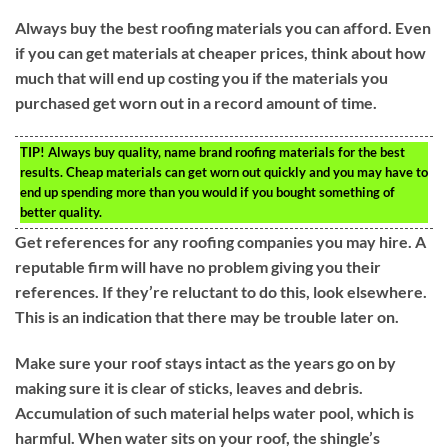
Always buy the best roofing materials you can afford. Even
if you can get materials at cheaper prices, think about how
much that will end up costing you if the materials you
purchased get worn out in a record amount of time.
TIP!
Always buy quality, name brand roofing materials for the best
results. Cheap materials can get worn out quickly and you may have to
end up spending more than you would if you bought something of
better quality.
Get references for any roofing companies you may hire. A
reputable firm will have no problem giving you their
references. If they’re reluctant to do this, look elsewhere.
This is an indication that there may be trouble later on.
Make sure your roof stays intact as the years go on by
making sure it is clear of sticks, leaves and debris.
Accumulation of such material helps water pool, which is
harmful. When water sits on your roof, the shingle’s