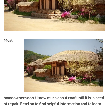
Most
homeowners don’t know much about roof until it is in need
of repair. Read on to find helpful information and to learn