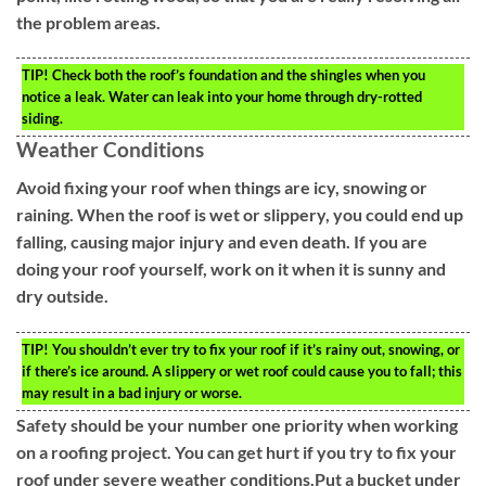
the problem areas.
TIP!
Check both the roof’s foundation and the shingles when you
notice a leak. Water can leak into your home through dry-rotted
siding.
Weather Conditions
Avoid fixing your roof when things are icy, snowing or
raining. When the roof is wet or slippery, you could end up
falling, causing major injury and even death. If you are
doing your roof yourself, work on it when it is sunny and
dry outside.
TIP!
You shouldn’t ever try to fix your roof if it’s rainy out, snowing, or
if there’s ice around. A slippery or wet roof could cause you to fall; this
may result in a bad injury or worse.
Safety should be your number one priority when working
on a roofing project. You can get hurt if you try to fix your
roof under severe weather conditions.Put a bucket under