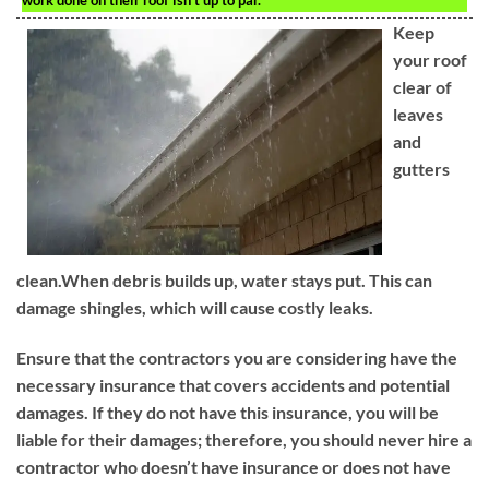
work done on their roof isn’t up to par.
Keep
your roof
clear of
leaves
and
gutters
clean.When debris builds up, water stays put. This can
damage shingles, which will cause costly leaks.
Ensure that the contractors you are considering have the
necessary insurance that covers accidents and potential
damages. If they do not have this insurance, you will be
liable for their damages; therefore, you should never hire a
contractor who doesn’t have insurance or does not have