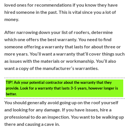
loved ones for recommendations if you know they have
hired someone in the past. This is vital since you a lot of
money.
After narrowing down your list of roofers, determine
which one offers the best warranty. You need to find
someone offering a warranty that lasts for about three or
more years. You’ll want a warranty that’ll cover things such
as issues with the materials or workmanship. You’ll also
want a copy of the manufacturer’s warranties.
TIP!
Ask your potential contractor about the warranty that they
provide. Look for a warranty that lasts 3-5 years, however longer is
better.
You should generally avoid going up on the roof yourself
and looking for any damage. If you have issues, hire a
professional to do an inspection. You want to be walking up
there and causing a cave in.