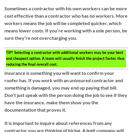
Sometimes a contractor with his own workers can be more
cost effective than a contractor who has no workers. More
workers means the job will be completed quicker, which
means lower costs. If you’re working with a sole person, be
sure they’re not overcharging you.
TIP!
Selecting a contractor with additional workers may be your best
and cheapest option. A team will usually finish the project faster, thus
reducing the final overall cost.
Insurance is something you will want to confirm your
roofer has. If you work with an uninsured contractor and
something is damaged, you may end up paying that bill.
Don’t just speak with the person doing the job to see if they
have the insurance, make them show you the
documentation that proves it.
It is important to inquire about references from any
contractor you are thinking of hiring. A legit company will