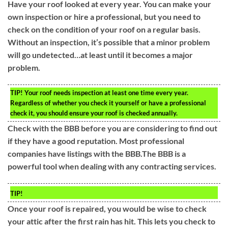
Have your roof looked at every year. You can make your
own inspection or hire a professional, but you need to
check on the condition of your roof on a regular basis.
Without an inspection, it’s possible that a minor problem
will go undetected…at least until it becomes a major
problem.
TIP!
Your roof needs inspection at least one time every year.
Regardless of whether you check it yourself or have a professional
check it, you should ensure your roof is checked annually.
Check with the BBB before you are considering to find out
if they have a good reputation. Most professional
companies have listings with the BBB.The BBB is a
powerful tool when dealing with any contracting services.
TIP!
Once your roof is repaired, you would be wise to check
your attic after the first rain has hit. This lets you check to