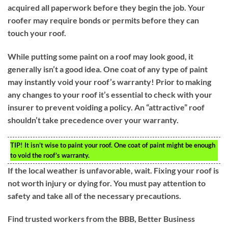
acquired all paperwork before they begin the job. Your
roofer may require bonds or permits before they can
touch your roof.
While putting some paint on a roof may look good, it
generally isn’t a good idea. One coat of any type of paint
may instantly void your roof’s warranty! Prior to making
any changes to your roof it’s essential to check with your
insurer to prevent voiding a policy. An “attractive” roof
shouldn’t take precedence over your warranty.
TIP!
It isn’t wise to paint your roof. One coat of paint might be enough
to void the roof’s warranty.
If the local weather is unfavorable, wait. Fixing your roof is
not worth injury or dying for. You must pay attention to
safety and take all of the necessary precautions.
Find trusted workers from the BBB, Better Business