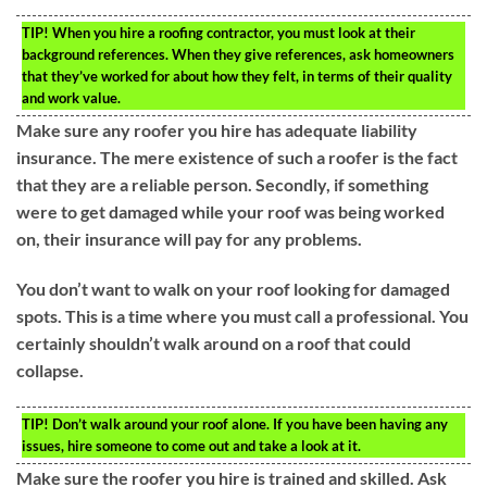
TIP!
When you hire a roofing contractor, you must look at their
background references. When they give references, ask homeowners
that they’ve worked for about how they felt, in terms of their quality
and work value.
Make sure any roofer you hire has adequate liability
insurance. The mere existence of such a roofer is the fact
that they are a reliable person. Secondly, if something
were to get damaged while your roof was being worked
on, their insurance will pay for any problems.
You don’t want to walk on your roof looking for damaged
spots. This is a time where you must call a professional. You
certainly shouldn’t walk around on a roof that could
collapse.
TIP!
Don’t walk around your roof alone. If you have been having any
issues, hire someone to come out and take a look at it.
Make sure the roofer you hire is trained and skilled. Ask