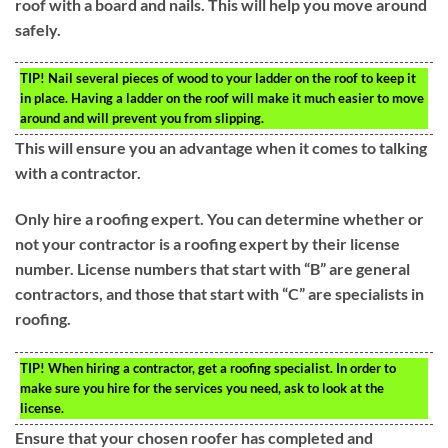
roof with a board and nails. This will help you move around
safely.
TIP!
Nail several pieces of wood to your ladder on the roof to keep it
in place. Having a ladder on the roof will make it much easier to move
around and will prevent you from slipping.
This will ensure you an advantage when it comes to talking
with a contractor.
Only hire a roofing expert. You can determine whether or
not your contractor is a roofing expert by their license
number. License numbers that start with “B” are general
contractors, and those that start with “C” are specialists in
roofing.
TIP!
When hiring a contractor, get a roofing specialist. In order to
make sure you hire for the services you need, ask to look at the
license.
Ensure that your chosen roofer has completed and