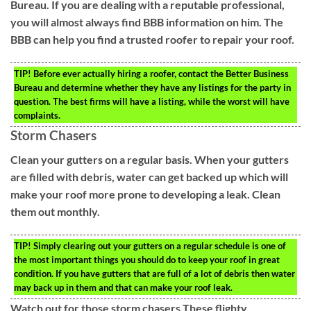
Bureau. If you are dealing with a reputable professional,
you will almost always find BBB information on him. The
BBB can help you find a trusted roofer to repair your roof.
TIP!
Before ever actually hiring a roofer, contact the Better Business
Bureau and determine whether they have any listings for the party in
question. The best firms will have a listing, while the worst will have
complaints.
Storm Chasers
Clean your gutters on a regular basis. When your gutters
are filled with debris, water can get backed up which will
make your roof more prone to developing a leak. Clean
them out monthly.
TIP!
Simply clearing out your gutters on a regular schedule is one of
the most important things you should do to keep your roof in great
condition. If you have gutters that are full of a lot of debris then water
may back up in them and that can make your roof leak.
Watch out for those storm chasers.These flighty