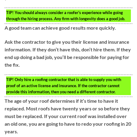
TIP!
You should always consider a roofer’s experience while going
through the hiring process. Any firm with longevity does a good job.
A good team can achieve good results more quickly.
Ask the contractor to give you their license and insurance
information. If they don’t have this, don’t hire them. If they
end up doing a bad job, you’ll be responsible for paying for
the fix.
TIP!
Only hire a roofing contractor that is able to supply you with
proof of an active license and insurance. If the contractor cannot
provide this information, then you need a different contractor.
The age of your roof determines if it’s time to have it
replaced. Most roofs have twenty years or so before they
must be replaced. If your current roof was installed over
an old one, you are going to have to redo your roofing in 20
years.