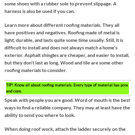
some shoes with a rubber sole to prevent slippage. A
harness is also be used if you can.
Learn more about different roofing materials. They all
have positives and negatives. Roofing made of metal is
light, durable, and lasts quite some time usually. Still, it is
difficult to install and does not always match a home’s
exterior. Asphalt shingles are cheaper, and easier to install,
but they don’t last as long. Wood and tile are some other
roofing materials to consider.
TIP!
Know all about roofing materials. Every type of material has pros
and cons.
Speak with people you are good. Word of mouth is the best
ways to find a reliable company. They may at least have the
ability to send you where to look.
When doing roof work, attach the ladder securely on the