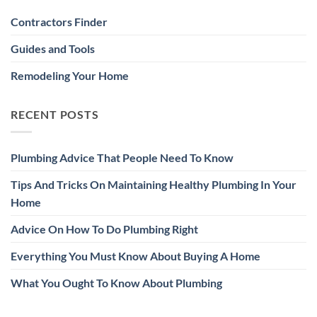
Contractors Finder
Guides and Tools
Remodeling Your Home
RECENT POSTS
Plumbing Advice That People Need To Know
Tips And Tricks On Maintaining Healthy Plumbing In Your
Home
Advice On How To Do Plumbing Right
Everything You Must Know About Buying A Home
What You Ought To Know About Plumbing