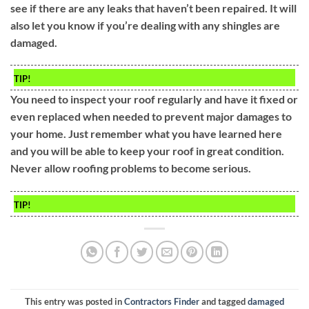
see if there are any leaks that haven’t been repaired. It will
also let you know if you’re dealing with any shingles are
damaged.
TIP!
You need to inspect your roof regularly and have it fixed or
even replaced when needed to prevent major damages to
your home. Just remember what you have learned here
and you will be able to keep your roof in great condition.
Never allow roofing problems to become serious.
TIP!
This entry was posted in
Contractors Finder
and tagged
damaged