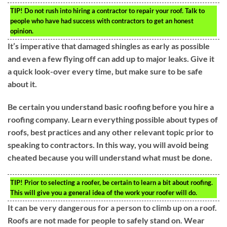
TIP!
Do not rush into hiring a contractor to repair your roof. Talk to
people who have had success with contractors to get an honest
opinion.
It’s imperative that damaged shingles as early as possible
and even a few flying off can add up to major leaks. Give it
a quick look-over every time, but make sure to be safe
about it.
Be certain you understand basic roofing before you hire a
roofing company. Learn everything possible about types of
roofs, best practices and any other relevant topic prior to
speaking to contractors. In this way, you will avoid being
cheated because you will understand what must be done.
TIP!
Prior to selecting a roofer, be certain to learn a bit about roofing.
This will give you a general idea of the work your roofer will do.
It can be very dangerous for a person to climb up on a roof.
Roofs are not made for people to safely stand on. Wear