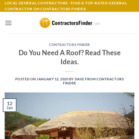
Skip
LOCAL GENERAL CONTRACTORS - FIND A TOP-RATED GENERAL
CONTRACTOR ON CONTRACTORS FINDER
to
content
CONTRACTORS FINDER
Do You Need A Roof? Read These
Ideas.
POSTED ON
JANUARY 12, 2020
BY
DAVE FROM CONTRACTORS
FINDER
12
Jan