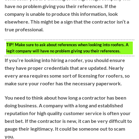
have no problem giving you their references. If the
company is unable to produce this information, look
elsewhere. This might be a sign that the contractor isn’t a
true professional.
TIP!
Make sure to ask about references when looking into roofers. A
legit company will have no problem giving you their references.
If you’re looking into hiring a roofer, you should ensure
they have proper credentials that are updated. Nearly
every area requires some sort of licensing for roofers, so
make sure your roofer has the necessary paperwork.
You need to think about how long a contractor has been
doing business. A company with a long and established
reputation for high quality customer service is often your
best bet. If the contractor is new, it can be very difficult to
gauge their legitimacy. It could be someone out to scam
you.