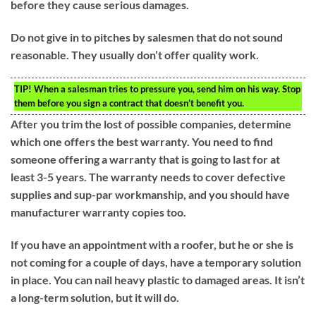
before they cause serious damages.
Do not give in to pitches by salesmen that do not sound
reasonable. They usually don’t offer quality work.
TIP!
When a salesman tries to pressure you, send him on his way. Stop
them before you sign a contract that doesn’t benefit you.
After you trim the lost of possible companies, determine
which one offers the best warranty. You need to find
someone offering a warranty that is going to last for at
least 3-5 years. The warranty needs to cover defective
supplies and sup-par workmanship, and you should have
manufacturer warranty copies too.
If you have an appointment with a roofer, but he or she is
not coming for a couple of days, have a temporary solution
in place. You can nail heavy plastic to damaged areas. It isn’t
a long-term solution, but it will do.