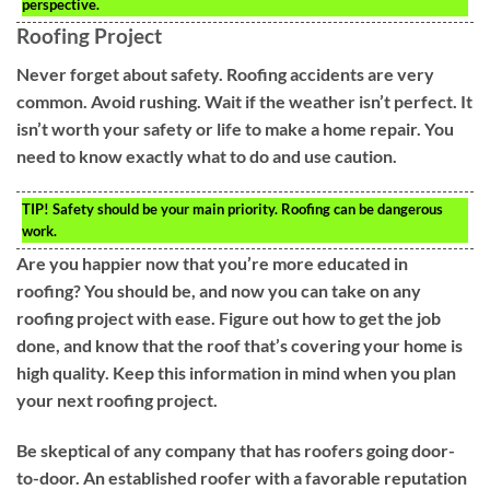
perspective.
Roofing Project
Never forget about safety. Roofing accidents are very
common. Avoid rushing. Wait if the weather isn’t perfect. It
isn’t worth your safety or life to make a home repair. You
need to know exactly what to do and use caution.
TIP!
Safety should be your main priority. Roofing can be dangerous
work.
Are you happier now that you’re more educated in
roofing? You should be, and now you can take on any
roofing project with ease. Figure out how to get the job
done, and know that the roof that’s covering your home is
high quality. Keep this information in mind when you plan
your next roofing project.
Be skeptical of any company that has roofers going door-
to-door. An established roofer with a favorable reputation