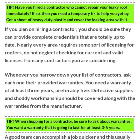
TIP!
Have you hired a contractor who cannot repair your leaky roof
immediately? If so, then you need a temporary fix to help you get by.
Get a sheet of heavy duty plastic and cover the leaking area with it.
If you plan on hiring a contractor, you should be sure they
can provide complete credentials that are totally up to
date. Nearly every area requires some sort of licensing for
roofers, do not neglect checking for current and valid
licenses from any contractors you are considering.
Whenever you narrow down your list of contractors, ask
each one their provided warranties. You need a warranty
of at least three years, preferably five. Defective supplies
and shoddy workmanship should be covered along with the
warranties from the manufacturer.
TIP!
When shopping for a contractor, be sure to ask about warranties.
You want a warranty that is going to last for at least 3-5 years.
A good team can accomplish a job quicker and this usually