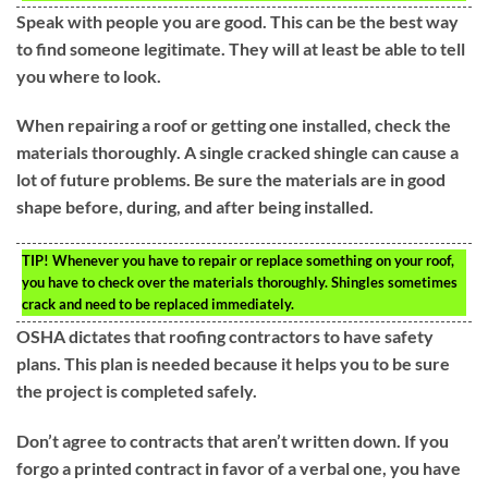
Speak with people you are good. This can be the best way
to find someone legitimate. They will at least be able to tell
you where to look.
When repairing a roof or getting one installed, check the
materials thoroughly. A single cracked shingle can cause a
lot of future problems. Be sure the materials are in good
shape before, during, and after being installed.
TIP!
Whenever you have to repair or replace something on your roof,
you have to check over the materials thoroughly. Shingles sometimes
crack and need to be replaced immediately.
OSHA dictates that roofing contractors to have safety
plans. This plan is needed because it helps you to be sure
the project is completed safely.
Don’t agree to contracts that aren’t written down. If you
forgo a printed contract in favor of a verbal one, you have