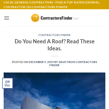
Skip
LOCAL GENERAL CONTRACTORS - FIND A TOP-RATED GENERAL
CONTRACTOR ON CONTRACTORS FINDER
to
content
CONTRACTORS FINDER
Do You Need A Roof? Read These
Ideas.
POSTED ON
DECEMBER 9, 2019
BY
DAVE FROM CONTRACTORS
FINDER
09
Dec