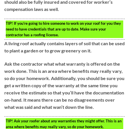
should also be fully insured and covered for worker’s
compensation laws as well.
TIP!
If you’re going to hire someone to work on your roof for you they
need to have credentials that are up to date. Make sure your
contractor has a roofing license.
A living roof actually contains layers of soil that can be used
to plant a garden or to grow greenery on it.
Ask the contractor what what warranty is offered on the
work done. This is an area where benefits may really vary,
so do your homework. Additionally, you should be sure you
get a written copy of the warranty at the same time you
receive the estimate so that you’ll have the documentation
on-hand. It means there can be no disagreements over
what was said and what wan’t down the line.
TIP!
Ask your roofer about any warranties they might offer. This is an
area where benefits may really vary, so do your homework.