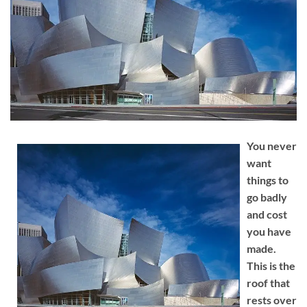
You never
want
things to
go badly
and cost
you have
made.
This is the
roof that
rests over