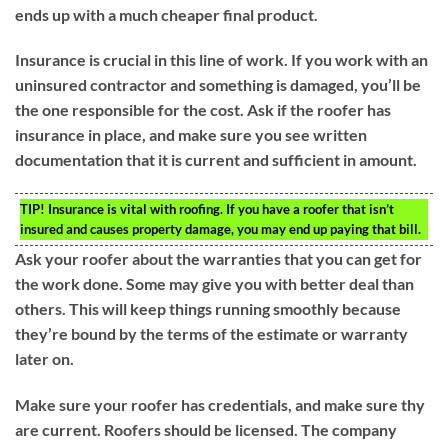
ends up with a much cheaper final product.
Insurance is crucial in this line of work. If you work with an
uninsured contractor and something is damaged, you’ll be
the one responsible for the cost. Ask if the roofer has
insurance in place, and make sure you see written
documentation that it is current and sufficient in amount.
TIP!
Insurance is vital with roofing. If you have a roofer that isn’t
insured and causes property damage, you may end up paying that bill.
Ask your roofer about the warranties that you can get for
the work done. Some may give you with better deal than
others. This will keep things running smoothly because
they’re bound by the terms of the estimate or warranty
later on.
Make sure your roofer has credentials, and make sure thy
are current. Roofers should be licensed. The company