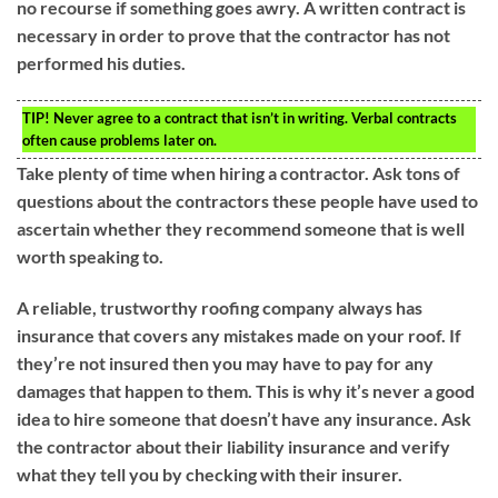
no recourse if something goes awry. A written contract is
necessary in order to prove that the contractor has not
performed his duties.
TIP!
Never agree to a contract that isn’t in writing. Verbal contracts
often cause problems later on.
Take plenty of time when hiring a contractor. Ask tons of
questions about the contractors these people have used to
ascertain whether they recommend someone that is well
worth speaking to.
A reliable, trustworthy roofing company always has
insurance that covers any mistakes made on your roof. If
they’re not insured then you may have to pay for any
damages that happen to them. This is why it’s never a good
idea to hire someone that doesn’t have any insurance. Ask
the contractor about their liability insurance and verify
what they tell you by checking with their insurer.