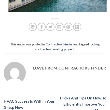
This entry was posted in
Contractors Finder
and tagged
roofing
contractors
,
roofing project
.
DAVE FROM CONTRACTORS FINDER
Tricks And Tips On How To
HVAC Success Is Within Your
Efficiently Improve Your
Grasp Now