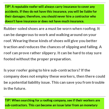
TIP!
A reputable roofer will always carry insurance to cover any
accidents. If they do not have this insurance, you will be liable for
their damages; therefore, you should never hire a contractor who
doesn’t have insurance or does not have much insurance.
Rubber-soled shoes are a must be worn when roofing. It
can be dangerous to work and walking around on your
roof. Wearing these kinds of shoes will give you better
traction and reduces the chances of slipping and falling. A
roof can prove rather slippery. It can be hard to stay sure
footed without the proper preparation.
Is your roofer going to hire sub-contractors? If the
company does not employ these workers, then there could
be a potential liability issue. This can save you from trouble
in the future.
TIP!
When searching for a roofing company, see if their workers are
sub-contractors. This can become an issue later from an monetary