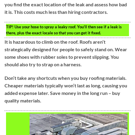
you find the exact location of the leak and assess how bad
it is. This costs much less than hiring contractors.
TIP!
Use your hose to spray a leaky roof. You’ll then see if a leak is
there, plus the exact locale so that you can get it fixed.
It is hazardous to climb on the roof. Roofs aren’t
strategically designed for people to safely stand on. Wear
some shoes with rubber soles to prevent slipping. You
should also try to strap on a harness.
Don’t take any shortcuts when you buy roofing materials.
Cheaper materials typically won’t last as long, causing you
added expense later. Save money in the long run – buy
quality materials.