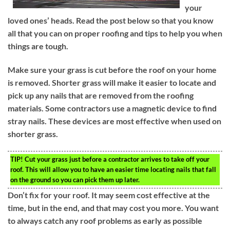
your
loved ones’ heads. Read the post below so that you know
all that you can on proper roofing and tips to help you when
things are tough.
Make sure your grass is cut before the roof on your home
is removed. Shorter grass will make it easier to locate and
pick up any nails that are removed from the roofing
materials. Some contractors use a magnetic device to find
stray nails. These devices are most effective when used on
shorter grass.
TIP!
Cut your grass just before a contractor arrives to take off your
roof. This will allow you to have an easier time locating nails that fall
on the ground so you can pick them up later.
Don’t fix for your roof. It may seem cost effective at the
time, but in the end, and that may cost you more. You want
to always catch any roof problems as early as possible