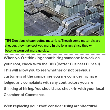
TIP!
Don’t buy cheap roofing materials. Though some materials are
cheaper, they may cost you more in the long run, since they will
become worn out more quickly.
When you’re thinking about hiring someone to work on
your roof, check with the BBB (Better Business Bureau).
This will allow you to see whether or not previous
customers of the companies you are considering have
lodged any complaints with any contractors you are
thinking of hiring. You should also check-in with your local
Chamber of Commerce.
Wen replacing your roof, consider using architectural