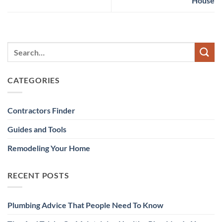
House
CATEGORIES
Contractors Finder
Guides and Tools
Remodeling Your Home
RECENT POSTS
Plumbing Advice That People Need To Know