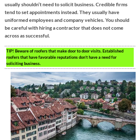
usually shouldn’t need to solicit business. Credible firms
tend to set appointments instead. They usually have
uniformed employees and company vehicles. You should
be careful with hiring a contractor that does not come
across as successful.
TIP!
Beware of roofers that make door to door visits. Established
roofers that have favorable reputations don’t have a need for
soliciting business.