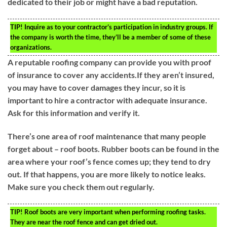
dedicated to their job or might have a bad reputation.
TIP!
Inquire as to your contractor’s participation in industry groups. If
the company is worth the time, they’ll be a member of some of these
organizations.
A reputable roofing company can provide you with proof
of insurance to cover any accidents.If they aren’t insured,
you may have to cover damages they incur, so it is
important to hire a contractor with adequate insurance.
Ask for this information and verify it.
There’s one area of roof maintenance that many people
forget about – roof boots. Rubber boots can be found in the
area where your roof’s fence comes up; they tend to dry
out. If that happens, you are more likely to notice leaks.
Make sure you check them out regularly.
TIP!
Roof boots are very important when performing roofing tasks.
They are near the roof fence and can get dried out.