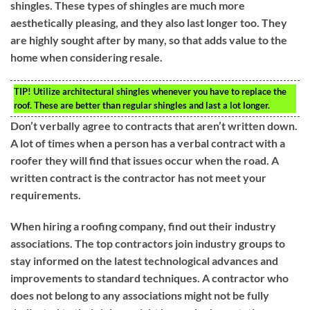
shingles. These types of shingles are much more
aesthetically pleasing, and they also last longer too. They
are highly sought after by many, so that adds value to the
home when considering resale.
TIP!
Utilize architectural shingles whenever you have to replace the
roof. These are better than regular shingles and last a lot longer.
Don’t verbally agree to contracts that aren’t written down.
A lot of times when a person has a verbal contract with a
roofer they will find that issues occur when the road. A
written contract is the contractor has not meet your
requirements.
When hiring a roofing company, find out their industry
associations. The top contractors join industry groups to
stay informed on the latest technological advances and
improvements to standard techniques. A contractor who
does not belong to any associations might not be fully