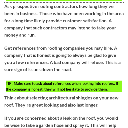
Ask prospective roofing contractors how long they’ve
been in business. Those who have been working in the area
for a long time likely provide customer satisfaction. A
company that such contractors may intend to take your
money and run.
Get references from roofing companies you may hire. A
company that is honest is going to always be glad to give
you a few references. A bad company will refuse. This is a
sure sign of issues down the road.
TIP!
Make sure to ask about references when looking into roofers. If
the company is honest, they will not hesitate to provide them.
Think about selecting architectural shingles on your new
roof. They’re great looking and also last longer.
If you are concerned about a leak on the roof, you would
be wise to take a garden hose and spray it. This will help