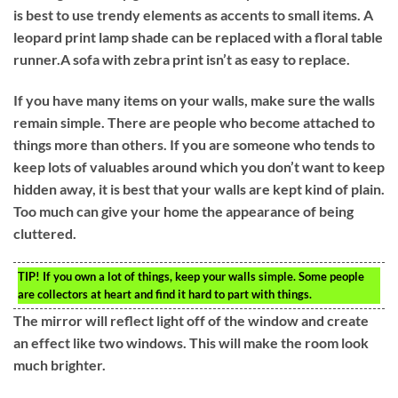
is best to use trendy elements as accents to small items. A
leopard print lamp shade can be replaced with a floral table
runner.A sofa with zebra print isn’t as easy to replace.
If you have many items on your walls, make sure the walls
remain simple. There are people who become attached to
things more than others. If you are someone who tends to
keep lots of valuables around which you don’t want to keep
hidden away, it is best that your walls are kept kind of plain.
Too much can give your home the appearance of being
cluttered.
TIP!
If you own a lot of things, keep your walls simple. Some people
are collectors at heart and find it hard to part with things.
The mirror will reflect light off of the window and create
an effect like two windows. This will make the room look
much brighter.