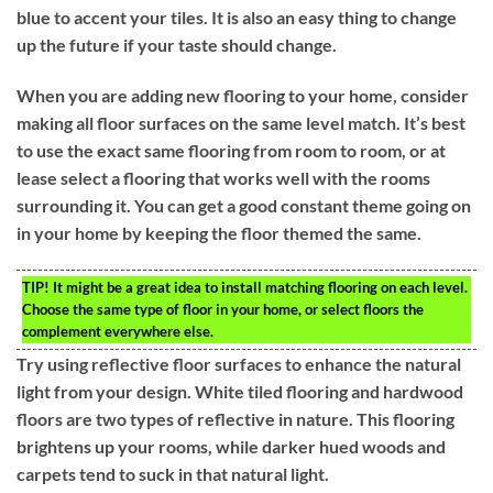
blue to accent your tiles. It is also an easy thing to change
up the future if your taste should change.
When you are adding new flooring to your home, consider
making all floor surfaces on the same level match. It’s best
to use the exact same flooring from room to room, or at
lease select a flooring that works well with the rooms
surrounding it. You can get a good constant theme going on
in your home by keeping the floor themed the same.
TIP!
It might be a great idea to install matching flooring on each level.
Choose the same type of floor in your home, or select floors the
complement everywhere else.
Try using reflective floor surfaces to enhance the natural
light from your design. White tiled flooring and hardwood
floors are two types of reflective in nature. This flooring
brightens up your rooms, while darker hued woods and
carpets tend to suck in that natural light.