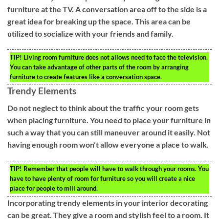
furniture at the TV. A conversation area off to the side is a
great idea for breaking up the space. This area can be
utilized to socialize with your friends and family.
TIP!
Living room furniture does not allows need to face the television.
You can take advantage of other parts of the room by arranging
furniture to create features like a conversation space.
Trendy Elements
Do not neglect to think about the traffic your room gets
when placing furniture. You need to place your furniture in
such a way that you can still maneuver around it easily. Not
having enough room won’t allow everyone a place to walk.
TIP!
Remember that people will have to walk through your rooms. You
have to have plenty of room for furniture so you will create a nice
place for people to mill around.
Incorporating trendy elements in your interior decorating
can be great. They give a room and stylish feel to a room. It