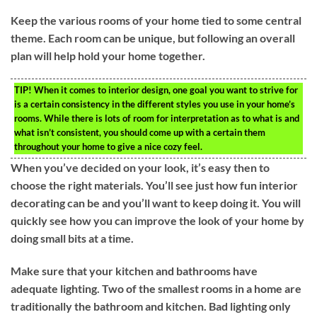
Keep the various rooms of your home tied to some central
theme. Each room can be unique, but following an overall
plan will help hold your home together.
TIP!
When it comes to interior design, one goal you want to strive for
is a certain consistency in the different styles you use in your home’s
rooms. While there is lots of room for interpretation as to what is and
what isn’t consistent, you should come up with a certain them
throughout your home to give a nice cozy feel.
When you’ve decided on your look, it’s easy then to
choose the right materials. You’ll see just how fun interior
decorating can be and you’ll want to keep doing it. You will
quickly see how you can improve the look of your home by
doing small bits at a time.
Make sure that your kitchen and bathrooms have
adequate lighting. Two of the smallest rooms in a home are
traditionally the bathroom and kitchen. Bad lighting only