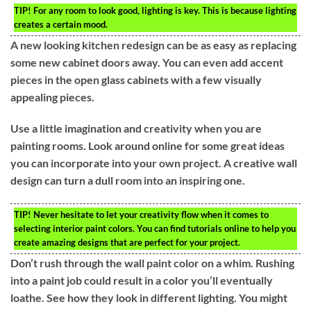
TIP!
For any room to look good, lighting is key. This is because lighting
creates a certain mood.
A new looking kitchen redesign can be as easy as replacing
some new cabinet doors away. You can even add accent
pieces in the open glass cabinets with a few visually
appealing pieces.
Use a little imagination and creativity when you are
painting rooms. Look around online for some great ideas
you can incorporate into your own project. A creative wall
design can turn a dull room into an inspiring one.
TIP!
Never hesitate to let your creativity flow when it comes to
selecting interior paint colors. You can find tutorials online to help you
create amazing designs that are perfect for your project.
Don’t rush through the wall paint color on a whim. Rushing
into a paint job could result in a color you’ll eventually
loathe. See how they look in different lighting. You might