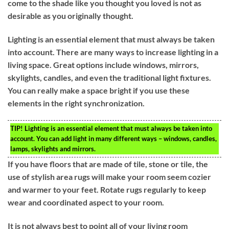
come to the shade like you thought you loved is not as
desirable as you originally thought.
Lighting is an essential element that must always be taken
into account. There are many ways to increase lighting in a
living space. Great options include windows, mirrors,
skylights, candles, and even the traditional light fixtures.
You can really make a space bright if you use these
elements in the right synchronization.
TIP!
Lighting is an essential element that must always be taken into
account. You can add light in many different ways – windows, candles,
lamps, skylights and mirrors.
If you have floors that are made of tile, stone or tile, the
use of stylish area rugs will make your room seem cozier
and warmer to your feet. Rotate rugs regularly to keep
wear and coordinated aspect to your room.
It is not always best to point all of your living room