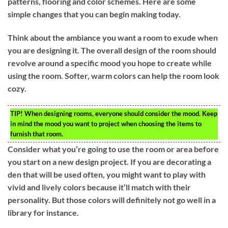
patterns, flooring and color schemes. Here are some
simple changes that you can begin making today.
Think about the ambiance you want a room to exude when
you are designing it. The overall design of the room should
revolve around a specific mood you hope to create while
using the room. Softer, warm colors can help the room look
cozy.
TIP!
When designing rooms, everyone should consider the mood. Keep
in mind the mood you want to project when choosing the items to
furnish that room.
Consider what you’re going to use the room or area before
you start on a new design project. If you are decorating a
den that will be used often, you might want to play with
vivid and lively colors because it’ll match with their
personality. But those colors will definitely not go well in a
library for instance.