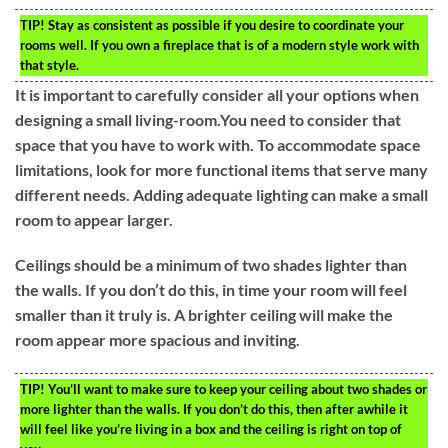
TIP!
Stay as consistent as possible if you desire to coordinate your
rooms well. If you own a fireplace that is of a modern style work with
that style.
It is important to carefully consider all your options when
designing a small living-room.You need to consider that
space that you have to work with. To accommodate space
limitations, look for more functional items that serve many
different needs. Adding adequate lighting can make a small
room to appear larger.
Ceilings should be a minimum of two shades lighter than
the walls. If you don’t do this, in time your room will feel
smaller than it truly is. A brighter ceiling will make the
room appear more spacious and inviting.
TIP!
You’ll want to make sure to keep your ceiling about two shades or
more lighter than the walls. If you don’t do this, then after awhile it
will feel like you’re living in a box and the ceiling is right on top of