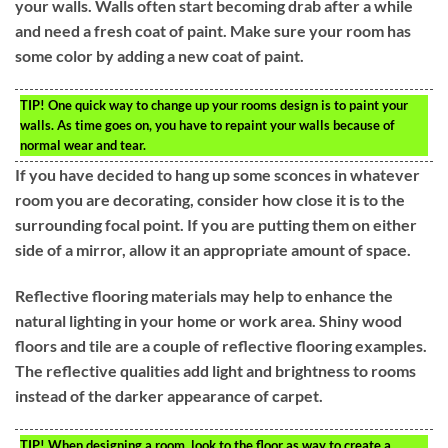
your walls. Walls often start becoming drab after a while
and need a fresh coat of paint. Make sure your room has
some color by adding a new coat of paint.
TIP!
One quick way to change up your rooms design is to paint your
walls. As time goes on, you have to repaint your walls because of
normal wear and tear.
If you have decided to hang up some sconces in whatever
room you are decorating, consider how close it is to the
surrounding focal point. If you are putting them on either
side of a mirror, allow it an appropriate amount of space.
Reflective flooring materials may help to enhance the
natural lighting in your home or work area. Shiny wood
floors and tile are a couple of reflective flooring examples.
The reflective qualities add light and brightness to rooms
instead of the darker appearance of carpet.
TIP!
When designing a room, look to the floor as way to create a