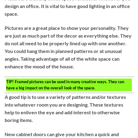
design an office. It is vital to have good lighting in an office
space.
Pictures are a great place to show your personality. They
are just as much part of the decor as everything else. They
do not all need to be properly lined up with one another.
You could hang them in planned patterns or at unusual
angles. Taking advantage of all of the white space can
enhance the mood of the house.
TIP!
Framed pictures can be used in many creative ways. They can
have a big impact on the overall look of the space.
A good tip is to use a variety of patterns and/or textures
into whatever room you are designing. These textures
help to enliven the eye and add interest to otherwise
boring items.
New cabinet doors can give your kitchen a quick and