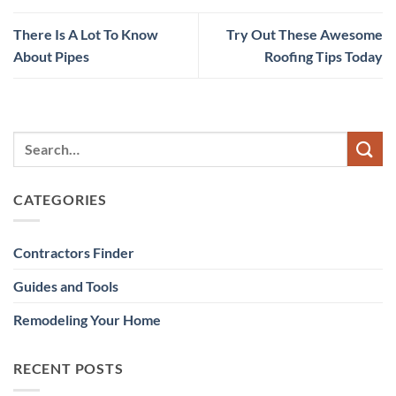
There Is A Lot To Know
Try Out These Awesome
About Pipes
Roofing Tips Today
CATEGORIES
Contractors Finder
Guides and Tools
Remodeling Your Home
RECENT POSTS