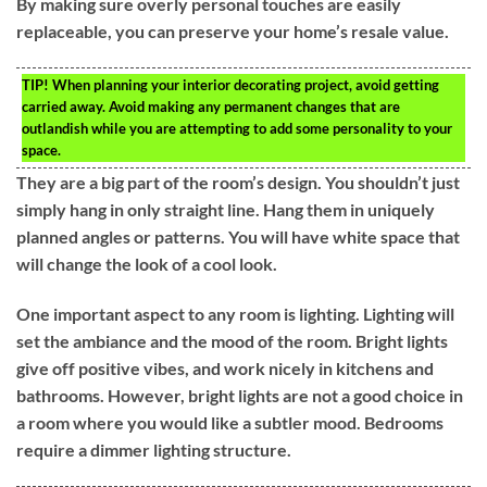
By making sure overly personal touches are easily
replaceable, you can preserve your home’s resale value.
TIP!
When planning your interior decorating project, avoid getting
carried away. Avoid making any permanent changes that are
outlandish while you are attempting to add some personality to your
space.
They are a big part of the room’s design. You shouldn’t just
simply hang in only straight line. Hang them in uniquely
planned angles or patterns. You will have white space that
will change the look of a cool look.
One important aspect to any room is lighting. Lighting will
set the ambiance and the mood of the room. Bright lights
give off positive vibes, and work nicely in kitchens and
bathrooms. However, bright lights are not a good choice in
a room where you would like a subtler mood. Bedrooms
require a dimmer lighting structure.