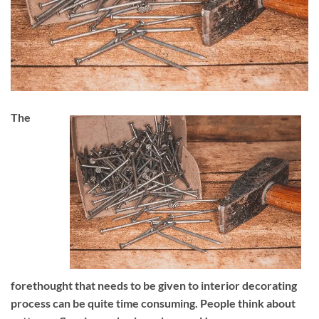
The
forethought that needs to be given to interior decorating
process can be quite time consuming. People think about