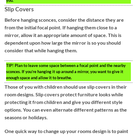
you.
Slip Covers
Before hanging sconces, consider the distance they are
from the initial focal point. If hanging them close to a
mirror, allow it an appropriate amount of space. This is
dependent upon how large the mirror is so you should
consider that while hanging them.
TIP!
Plan to leave some space between a focal point and the nearby
sconces. If you’re hanging it up around a mirror, you want to give it
enough space and allow it to breathe.
Those of you with children should use slip covers in their
room designs. Slip covers protect furniture looks while
protecting it from children and give you different style
options. You can even alternate different patterns as the
seasons or holidays.
One quick way to change up your rooms design is to paint