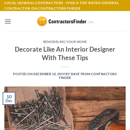
Skip
LOCAL GENERAL CONTRACTORS - FIND A TOP-RATED GENERAL
CONTRACTOR ON CONTRACTORS FINDER
to
content
REMODELING YOUR HOME
Decorate Like An Interior Designer
With These Tips
POSTED ON
DECEMBER 10, 2019
BY
DAVE FROM CONTRACTORS
FINDER
10
Dec