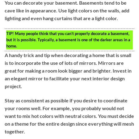
You can decorate your basement. Basements tend to be
cave like in appearance. Use light colors on the walls, add
lighting and even hang curtains that are a light color.
TIP!
Many people think that you can’t properly decorate a basement,
but it is possible. Typically, a basement is one of the darker areas in a
home.
A handy trick and tip when decorating a home that is small
is to incorporate the use of lots of mirrors. Mirrors are
great for making a room look bigger and brighter. Invest in
an elegant mirror to facilitate your next interior design
project.
Stay as consistent as possible if you desire to coordinate
your rooms well. For example, you probably would not
want to mix hot colors with neutral colors. You must decide
on a theme for the entire design since everything will mesh
together.