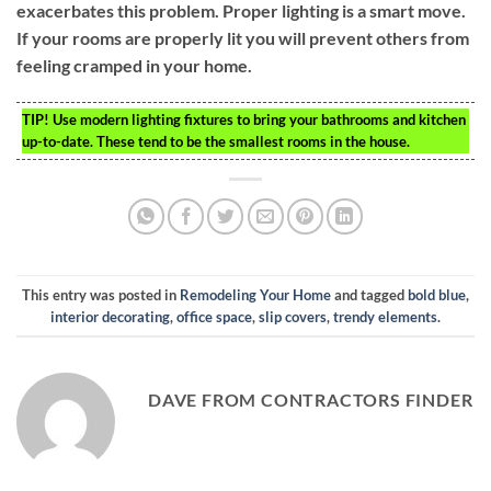
exacerbates this problem. Proper lighting is a smart move.
If your rooms are properly lit you will prevent others from
feeling cramped in your home.
TIP!
Use modern lighting fixtures to bring your bathrooms and kitchen
up-to-date. These tend to be the smallest rooms in the house.
This entry was posted in
Remodeling Your Home
and tagged
bold blue
,
interior decorating
,
office space
,
slip covers
,
trendy elements
.
DAVE FROM CONTRACTORS FINDER