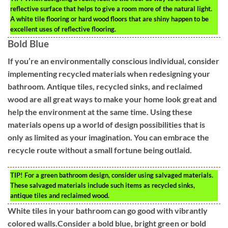
reflective surface that helps to give a room more of the natural light.
A white tile flooring or hard wood floors that are shiny happen to be
excellent uses of reflective flooring.
Bold Blue
If you’re an environmentally conscious individual, consider
implementing recycled materials when redesigning your
bathroom. Antique tiles, recycled sinks, and reclaimed
wood are all great ways to make your home look great and
help the environment at the same time. Using these
materials opens up a world of design possibilities that is
only as limited as your imagination. You can embrace the
recycle route without a small fortune being outlaid.
TIP!
For a green bathroom design, consider using salvaged materials.
These salvaged materials include such items as recycled sinks,
antique tiles and reclaimed wood.
White tiles in your bathroom can go good with vibrantly
colored walls.Consider a bold blue, bright green or bold