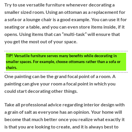
Try to use versatile furniture whenever decorating a
smaller sized room. Using an ottoman as a replacement for
a sofa or a lounge chair is a good example. You can use it for
seating or a table, and you can even store items inside, if it
opens. Using items that can “multi-task” will ensure that
you get the most out of your space.
TIP!
Versatile furniture serves many benefits while decorating in
smaller spaces. For example, choose ottomans rather than a sofa or
chairs.
One painting can be the grand focal point of a room. A
painting can give your room a focal point in which you
could start decorating other things.
Take all professional advice regarding interior design with
a grain of salt as everyone has an opinion. Your home will
become that much better once you realize what exactly it
is that you are looking to create, and it is always best to