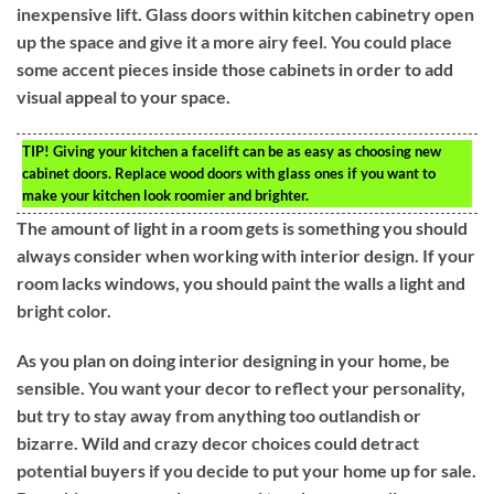
inexpensive lift. Glass doors within kitchen cabinetry open
up the space and give it a more airy feel. You could place
some accent pieces inside those cabinets in order to add
visual appeal to your space.
TIP!
Giving your kitchen a facelift can be as easy as choosing new
cabinet doors. Replace wood doors with glass ones if you want to
make your kitchen look roomier and brighter.
The amount of light in a room gets is something you should
always consider when working with interior design. If your
room lacks windows, you should paint the walls a light and
bright color.
As you plan on doing interior designing in your home, be
sensible. You want your decor to reflect your personality,
but try to stay away from anything too outlandish or
bizarre. Wild and crazy decor choices could detract
potential buyers if you decide to put your home up for sale.