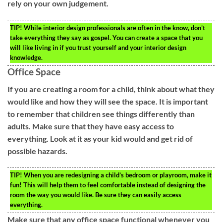
rely on your own judgement.
TIP!
While interior design professionals are often in the know, don’t
take everything they say as gospel. You can create a space that you
will like living in if you trust yourself and your interior design
knowledge.
Office Space
If you are creating a room for a child, think about what they
would like and how they will see the space. It is important
to remember that children see things differently than
adults. Make sure that they have easy access to
everything. Look at it as your kid would and get rid of
possible hazards.
TIP!
When you are redesigning a child’s bedroom or playroom, make it
fun! This will help them to feel comfortable instead of designing the
room the way you would like. Be sure they can easily access
everything.
Make sure that any office space functional whenever you