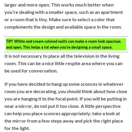
larger and more open. This works much better when
you’re dealing with a smaller space, such as an apartment
or a room that is tiny. Make sure to select a color that
complements the design and available space in the room.
TIP!
White and cream colored walls can make a room look spacious
and open. This helps a lot when you’re designing a small space.
It is not necessary to place all the television in the living
room. This can be a nice little respite area where you can
be used for conversation.
If you have decided to hang up some sconces in whatever
room you are decorating, you should think about how close
you are hanging it to the focal point. If you will be putting in
near a mirror, do not put it too close. A little perspective
can help you place sconces appropriately; take a look at
the mirror from a few steps away and pick the right place
for the light.