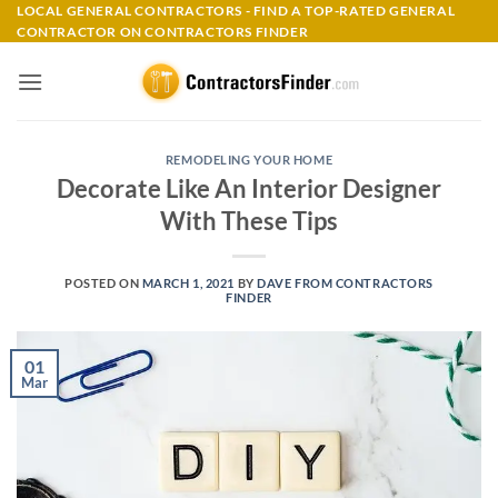
Skip
LOCAL GENERAL CONTRACTORS - FIND A TOP-RATED GENERAL
CONTRACTOR ON CONTRACTORS FINDER
to
content
REMODELING YOUR HOME
Decorate Like An Interior Designer
With These Tips
POSTED ON
MARCH 1, 2021
BY
DAVE FROM CONTRACTORS
FINDER
01
Mar