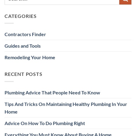
CATEGORIES
Contractors Finder
Guides and Tools
Remodeling Your Home
RECENT POSTS
Plumbing Advice That People Need To Know
Tips And Tricks On Maintaining Healthy Plumbing In Your
Home
Advice On How To Do Plumbing Right
Everything You Must Know About Buying A Home