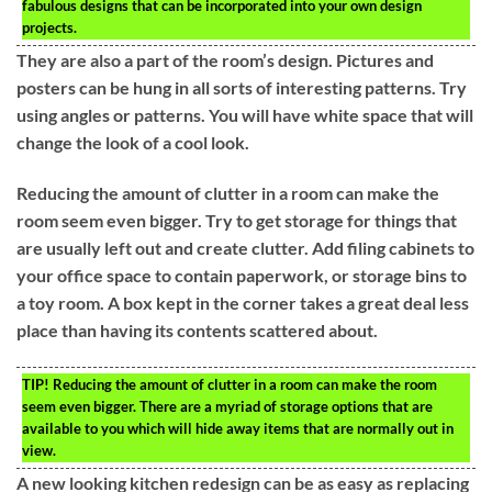
fabulous designs that can be incorporated into your own design
projects.
They are also a part of the room’s design. Pictures and
posters can be hung in all sorts of interesting patterns. Try
using angles or patterns. You will have white space that will
change the look of a cool look.
Reducing the amount of clutter in a room can make the
room seem even bigger. Try to get storage for things that
are usually left out and create clutter. Add filing cabinets to
your office space to contain paperwork, or storage bins to
a toy room. A box kept in the corner takes a great deal less
place than having its contents scattered about.
TIP!
Reducing the amount of clutter in a room can make the room
seem even bigger. There are a myriad of storage options that are
available to you which will hide away items that are normally out in
view.
A new looking kitchen redesign can be as easy as replacing