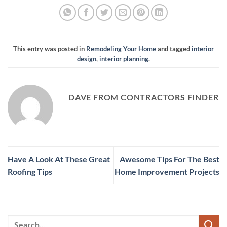
This entry was posted in
Remodeling Your Home
and tagged
interior
design
,
interior planning
.
DAVE FROM CONTRACTORS FINDER
Have A Look At These Great
Awesome Tips For The Best
Roofing Tips
Home Improvement Projects