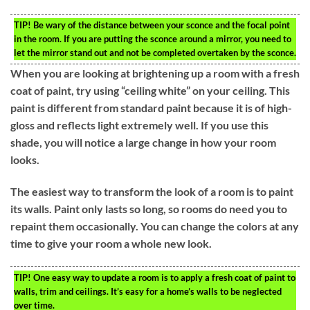
TIP!
Be wary of the distance between your sconce and the focal point
in the room. If you are putting the sconce around a mirror, you need to
let the mirror stand out and not be completed overtaken by the sconce.
When you are looking at brightening up a room with a fresh
coat of paint, try using “ceiling white” on your ceiling. This
paint is different from standard paint because it is of high-
gloss and reflects light extremely well. If you use this
shade, you will notice a large change in how your room
looks.
The easiest way to transform the look of a room is to paint
its walls. Paint only lasts so long, so rooms do need you to
repaint them occasionally. You can change the colors at any
time to give your room a whole new look.
TIP!
One easy way to update a room is to apply a fresh coat of paint to
walls, trim and ceilings. It’s easy for a home’s walls to be neglected
over time.