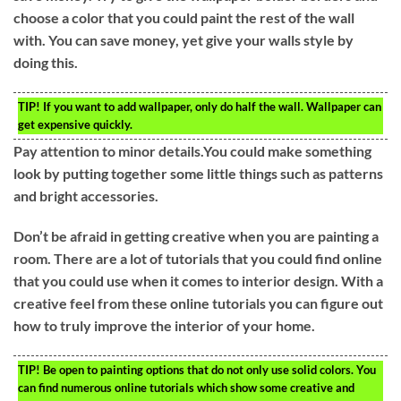
choose a color that you could paint the rest of the wall
with. You can save money, yet give your walls style by
doing this.
TIP!
If you want to add wallpaper, only do half the wall. Wallpaper can
get expensive quickly.
Pay attention to minor details.You could make something
look by putting together some little things such as patterns
and bright accessories.
Don’t be afraid in getting creative when you are painting a
room. There are a lot of tutorials that you could find online
that you could use when it comes to interior design. With a
creative feel from these online tutorials you can figure out
how to truly improve the interior of your home.
TIP!
Be open to painting options that do not only use solid colors. You
can find numerous online tutorials which show some creative and