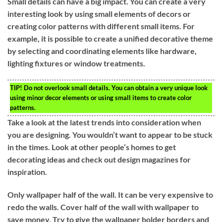
Small details can have a big impact. You can create a very
interesting look by using small elements of decors or
creating color patterns with different small items. For
example, it is possible to create a unified decorative theme
by selecting and coordinating elements like hardware,
lighting fixtures or window treatments.
TIP!
Do not overlook small details. You can obtain a very unique look
using minor decor elements or using small items to create color
patterns.
Take a look at the latest trends into consideration when
you are designing. You wouldn’t want to appear to be stuck
in the times. Look at other people’s homes to get
decorating ideas and check out design magazines for
inspiration.
Only wallpaper half of the wall. It can be very expensive to
redo the walls. Cover half of the wall with wallpaper to
save money. Try to give the wallpaper bolder borders and