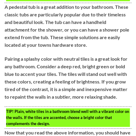
A pedestal tub is a great addition to your bathroom. These
classic tubs are particularly popular due to their timeless
and beautiful look. The tub can have a handheld
attachment for the shower, or you can have a shower pole
extend from the tub. These simple solutions are easily
located at your towns hardware store.
Pairing a splashy color with neutral tiles is a great look for
any bathroom. Consider a deep red, bright green or bold
blue to accent your tiles. The tiles will stand out well with
these colors, creating a feeling of brightness. If you grow
tired of the contrast, it is a simple and inexpensive matter
to repaint the walls in a subtler, more relaxing shade.
TIP!
Plain, white tiles in a bathroom blend well with a vibrant color on
the walls. If the tiles are accented, choose a bright color that
complements the design.
Now that you read the above information, you should have