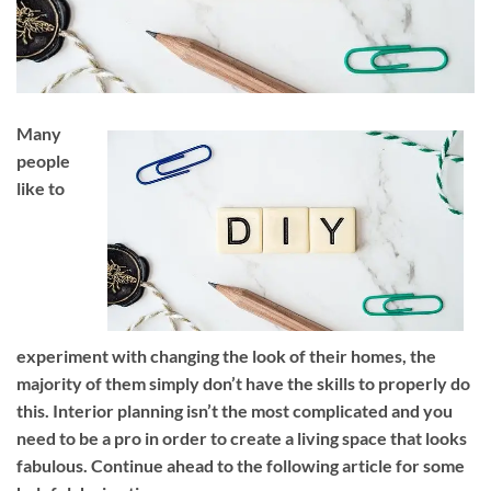
Many
people
like to
experiment with changing the look of their homes, the
majority of them simply don’t have the skills to properly do
this. Interior planning isn’t the most complicated and you
need to be a pro in order to create a living space that looks
fabulous. Continue ahead to the following article for some