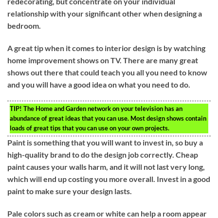
redecorating, but concentrate on your individual
relationship with your significant other when designing a
bedroom.
A great tip when it comes to interior design is by watching
home improvement shows on TV. There are many great
shows out there that could teach you all you need to know
and you will have a good idea on what you need to do.
TIP!
The Home and Garden network on your television has an
abundance of great ideas that you can use. Most design shows contain
loads of great tips that you can use on your own projects.
Paint is something that you will want to invest in, so buy a
high-quality brand to do the design job correctly. Cheap
paint causes your walls harm, and it will not last very long,
which will end up costing you more overall. Invest in a good
paint to make sure your design lasts.
Pale colors such as cream or white can help a room appear