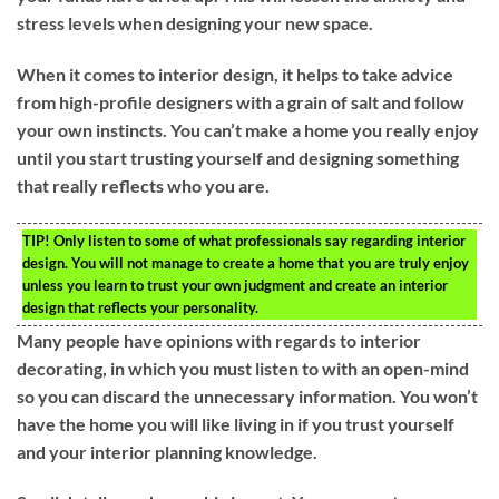
stress levels when designing your new space.
When it comes to interior design, it helps to take advice
from high-profile designers with a grain of salt and follow
your own instincts. You can’t make a home you really enjoy
until you start trusting yourself and designing something
that really reflects who you are.
TIP!
Only listen to some of what professionals say regarding interior
design. You will not manage to create a home that you are truly enjoy
unless you learn to trust your own judgment and create an interior
design that reflects your personality.
Many people have opinions with regards to interior
decorating, in which you must listen to with an open-mind
so you can discard the unnecessary information. You won’t
have the home you will like living in if you trust yourself
and your interior planning knowledge.