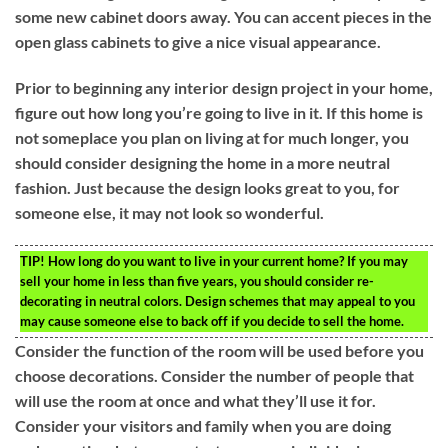
some new cabinet doors away. You can accent pieces in the
open glass cabinets to give a nice visual appearance.
Prior to beginning any interior design project in your home,
figure out how long you’re going to live in it. If this home is
not someplace you plan on living at for much longer, you
should consider designing the home in a more neutral
fashion. Just because the design looks great to you, for
someone else, it may not look so wonderful.
TIP!
How long do you want to live in your current home? If you may
sell your home in less than five years, you should consider re-
decorating in neutral colors. Design schemes that may appeal to you
may cause someone else to back off if you decide to sell the home.
Consider the function of the room will be used before you
choose decorations. Consider the number of people that
will use the room at once and what they’ll use it for.
Consider your visitors and family when you are doing