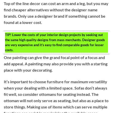
Top of the line decor can cost an arm and a leg, but you may
find cheaper alternatives without the designer name
brands. Only use a designer brand if something cannot be
found at a lower cost.
TIP!
Lower the costs of your interior design projects by seeking out
the same high quality designs from mass merchants. Designer goods
are very expensive and it’s easy to find comparable goods for lesser
costs.
One painting can give the grand focal point of a focus and
add appeal. A painting may also provide you with a starting
place with your decorating.
It’s important to choose furniture for maximum versatility
when your dealing with a limited space. Sofas don’t always
fit well, so consider ottomans for seating instead. The
ottoman will not only serve as seating, but also as a place to
store things. Making use of items which can serve multiple