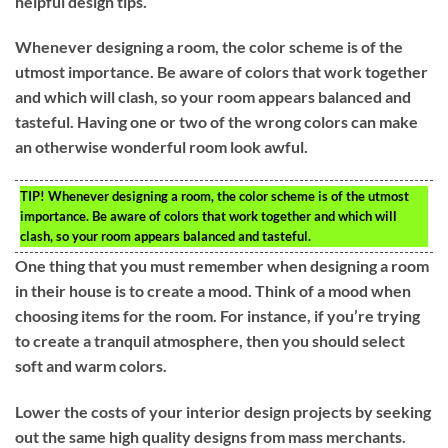
helpful design tips.
Whenever designing a room, the color scheme is of the
utmost importance. Be aware of colors that work together
and which will clash, so your room appears balanced and
tasteful. Having one or two of the wrong colors can make
an otherwise wonderful room look awful.
TIP!
Whenever designing a room, the color scheme is of the utmost
importance. Be aware of colors that work together and which will
clash, so your room appears balanced and tasteful.
One thing that you must remember when designing a room
in their house is to create a mood. Think of a mood when
choosing items for the room. For instance, if you’re trying
to create a tranquil atmosphere, then you should select
soft and warm colors.
Lower the costs of your interior design projects by seeking
out the same high quality designs from mass merchants.