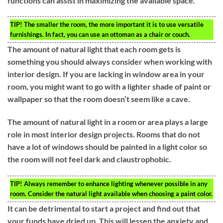
functions can assist in maximizing the available space.
TIP!
The smaller the room, the more important it is to use versatile
furnishings. In fact, you can use an ottoman as a chair or couch.
The amount of natural light that each room gets is
something you should always consider when working with
interior design. If you are lacking in window area in your
room, you might want to go with a lighter shade of paint or
wallpaper so that the room doesn’t seem like a cave.
The amount of natural light in a room or area plays a large
role in most interior design projects. Rooms that do not
have a lot of windows should be painted in a light color so
the room will not feel dark and claustrophobic.
TIP!
Always remember to enhance lighting whenever possible in any
room. Consider the natural light available when choosing a paint color.
It can be detrimental to start a project and find out that
your funds have dried up. This will lessen the anxiety and