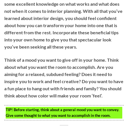
some excellent knowledge on what works and what does
not when it comes to interior planning. With all that you’ve
learned about interior design, you should feel confident
about how you can transform your home into one that is
different from the rest. Incorporate these beneficial tips
into your own home to give you that spectacular look
you’ve been seeking all these years.
Think of a mood you want to give off in your home. Think
about what you want the room to accomplish. Are you
aiming for a relaxed, subdued feeling? Does it need to
inspire you to work and feel creative? Do you want to have
a fun place to hang out with friends and family? You should
think about how color will make your room ‘feel’.
TIP!
Before starting, think about a general mood you want to convey.
Give some thought to what you want to accomplish in the room.