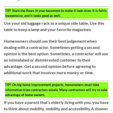
TIP!
Stain the floors in your basement to make it look nicer. It is fairly
inexpensive, and it looks good as well.
Use your old luggage rack as a unique side table. Use this
table to keep a lamp and your favorite magazines.
Homeowners should use their best judgement when
dealing with a contractor. Sometimes getting a second
opinion is the best option. Sometimes, a contractor will use
an intimidated or disinterested customer to their
advantage. Get a second opinion before agreeing to
additional work that involves more money or time.
TIP!
On big home improvement projects, homeowners must take
information from contractors wisely. Many contractors will try to take
advantage of home owners.
If you have a parent that’s elderly living with you, you have
to think about mobility, mobility and accessibility.A shower