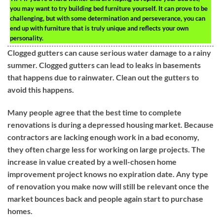
you may want to try building bed furniture yourself. It can prove to be
challenging, but with some determination and perseverance, you can
end up with furniture that is truly unique and reflects your own
personality.
Clogged gutters can cause serious water damage to a rainy
summer. Clogged gutters can lead to leaks in basements
that happens due to rainwater. Clean out the gutters to
avoid this happens.
Many people agree that the best time to complete
renovations is during a depressed housing market. Because
contractors are lacking enough work in a bad economy,
they often charge less for working on large projects. The
increase in value created by a well-chosen home
improvement project knows no expiration date. Any type
of renovation you make now will still be relevant once the
market bounces back and people again start to purchase
homes.