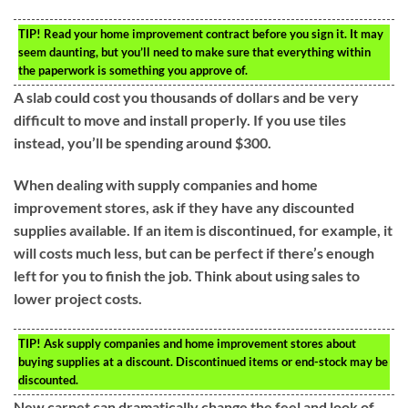
TIP!
Read your home improvement contract before you sign it. It may
seem daunting, but you’ll need to make sure that everything within
the paperwork is something you approve of.
A slab could cost you thousands of dollars and be very
difficult to move and install properly. If you use tiles
instead, you’ll be spending around $300.
When dealing with supply companies and home
improvement stores, ask if they have any discounted
supplies available. If an item is discontinued, for example, it
will costs much less, but can be perfect if there’s enough
left for you to finish the job. Think about using sales to
lower project costs.
TIP!
Ask supply companies and home improvement stores about
buying supplies at a discount. Discontinued items or end-stock may be
discounted.
New carpet can dramatically change the feel and look of