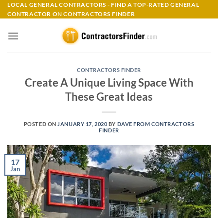
Skip
LOCAL GENERAL CONTRACTORS - FIND A TOP-RATED GENERAL
CONTRACTOR ON CONTRACTORS FINDER
to
content
CONTRACTORS FINDER
Create A Unique Living Space With
These Great Ideas
POSTED ON
JANUARY 17, 2020
BY
DAVE FROM CONTRACTORS
FINDER
17
Jan