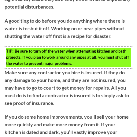
potential disturbances.
A good ting to do before you do anything where there is
water is to shut it off. Working on or near pipes without
shutting the water off first is a recipe for disaster.
TIP!
Be sure to turn off the water when attempting kitchen and bath
projects. If you plan to work around any pipes at all, you must shut off
the water to prevent major problems.
Make sure any contractor you hire is insured. If they do
any damage to your home, and they are not insured, you
may have to go to court to get money for repairs. All you
must do is to find a contractor is insured is to simply ask to
see proof of insurance.
If you do some home improvements, you’ll sell your home
more quickly and make more money from it. If your
kitchen is dated and dark, you’ll vastly improve your