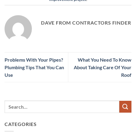
DAVE FROM CONTRACTORS FINDER
Problems With Your Pipes?
What You Need To Know
Plumbing Tips That You Can
About Taking Care Of Your
Use
Roof
CATEGORIES