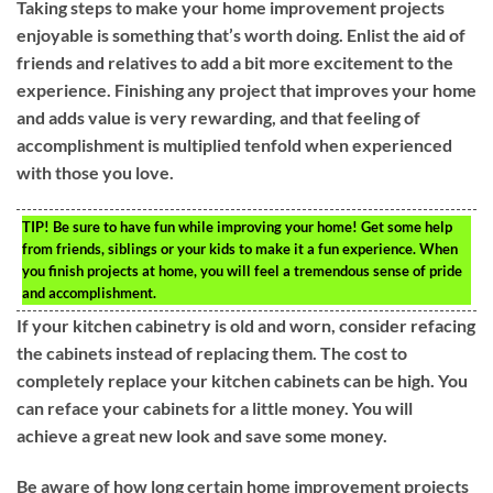
Taking steps to make your home improvement projects
enjoyable is something that’s worth doing. Enlist the aid of
friends and relatives to add a bit more excitement to the
experience. Finishing any project that improves your home
and adds value is very rewarding, and that feeling of
accomplishment is multiplied tenfold when experienced
with those you love.
TIP!
Be sure to have fun while improving your home! Get some help
from friends, siblings or your kids to make it a fun experience. When
you finish projects at home, you will feel a tremendous sense of pride
and accomplishment.
If your kitchen cabinetry is old and worn, consider refacing
the cabinets instead of replacing them. The cost to
completely replace your kitchen cabinets can be high. You
can reface your cabinets for a little money. You will
achieve a great new look and save some money.
Be aware of how long certain home improvement projects