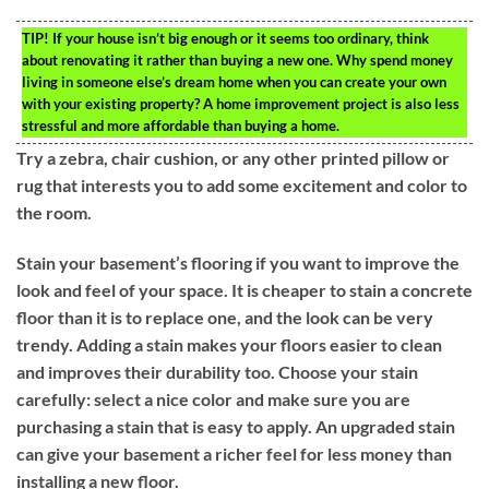
TIP!
If your house isn’t big enough or it seems too ordinary, think
about renovating it rather than buying a new one. Why spend money
living in someone else’s dream home when you can create your own
with your existing property? A home improvement project is also less
stressful and more affordable than buying a home.
Try a zebra, chair cushion, or any other printed pillow or
rug that interests you to add some excitement and color to
the room.
Stain your basement’s flooring if you want to improve the
look and feel of your space. It is cheaper to stain a concrete
floor than it is to replace one, and the look can be very
trendy. Adding a stain makes your floors easier to clean
and improves their durability too. Choose your stain
carefully: select a nice color and make sure you are
purchasing a stain that is easy to apply. An upgraded stain
can give your basement a richer feel for less money than
installing a new floor.