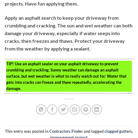
projects. Have fun applying them.
Apply an asphalt search to keep your driveway from
crumbling and cracking. The sun and wet weather can both
damage your driveway, especially if water seeps into
cracks, then freezes and thaws. Protect your driveway
from the weather by applying a sealant.
TIP!
Use an asphalt sealer on your asphalt driveway to prevent
crumbling and crackling. Sunny weather can damage an asphalt
surface, but wet weather is what to really watch out for: Water that
gets into cracks can freeze and thaw repeatedly, accelerating the
damage.
This entry was posted in
Contractors Finder
and tagged
clogged gutters
,
improvement project
.