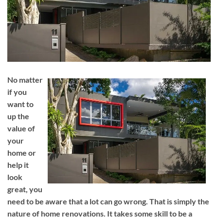
No matter
if you
want to
up the
value of
your
home or
help it
look
great, you
need to be aware that a lot can go wrong. That is simply the
nature of home renovations. It takes some skill to be a