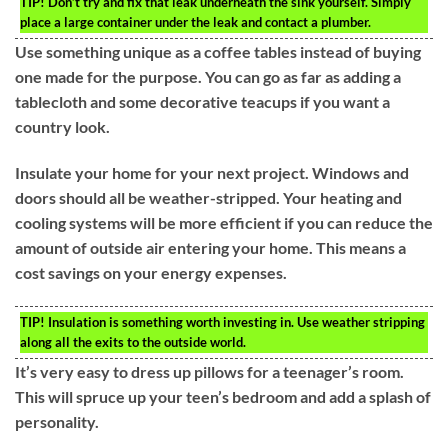
TIP!
Don’t try and fix that leak underneath the sink yourself. Simply
place a large container under the leak and contact a plumber.
Use something unique as a coffee tables instead of buying
one made for the purpose. You can go as far as adding a
tablecloth and some decorative teacups if you want a
country look.
Insulate your home for your next project. Windows and
doors should all be weather-stripped. Your heating and
cooling systems will be more efficient if you can reduce the
amount of outside air entering your home. This means a
cost savings on your energy expenses.
TIP!
Insulation is something worth investing in. Use weather stripping
along all the exits to the outside world.
It’s very easy to dress up pillows for a teenager’s room.
This will spruce up your teen’s bedroom and add a splash of
personality.