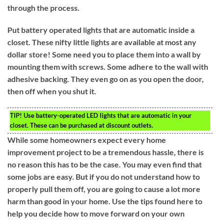
through the process.
Put battery operated lights that are automatic inside a
closet. These nifty little lights are available at most any
dollar store! Some need you to place them into a wall by
mounting them with screws. Some adhere to the wall with
adhesive backing. They even go on as you open the door,
then off when you shut it.
TIP!
Use battery-operated LED lights that are automatic in your
closet. These can be purchased at discount outlets.
While some homeowners expect every home
improvement project to be a tremendous hassle, there is
no reason this has to be the case. You may even find that
some jobs are easy. But if you do not understand how to
properly pull them off, you are going to cause a lot more
harm than good in your home. Use the tips found here to
help you decide how to move forward on your own