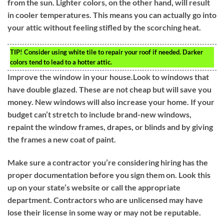
from the sun. Lighter colors, on the other hand, will result
in cooler temperatures. This means you can actually go into
your attic without feeling stifled by the scorching heat.
TIP!
Consider using white tile to repair your roof if needed. Darker
colors tend to lead to a hotter attic.
Improve the window in your house.Look to windows that
have double glazed. These are not cheap but will save you
money. New windows will also increase your home. If your
budget can’t stretch to include brand-new windows,
repaint the window frames, drapes, or blinds and by giving
the frames a new coat of paint.
Make sure a contractor you’re considering hiring has the
proper documentation before you sign them on. Look this
up on your state’s website or call the appropriate
department. Contractors who are unlicensed may have
lose their license in some way or may not be reputable.