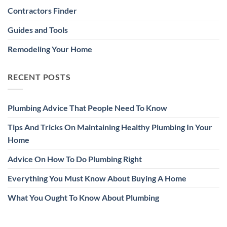
Contractors Finder
Guides and Tools
Remodeling Your Home
RECENT POSTS
Plumbing Advice That People Need To Know
Tips And Tricks On Maintaining Healthy Plumbing In Your
Home
Advice On How To Do Plumbing Right
Everything You Must Know About Buying A Home
What You Ought To Know About Plumbing