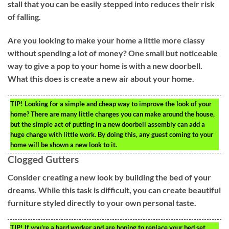
stall that you can be easily stepped into reduces their risk
of falling.
Are you looking to make your home a little more classy
without spending a lot of money? One small but noticeable
way to give a pop to your home is with a new doorbell.
What this does is create a new air about your home.
TIP!
Looking for a simple and cheap way to improve the look of your
home? There are many little changes you can make around the house,
but the simple act of putting in a new doorbell assembly can add a
huge change with little work. By doing this, any guest coming to your
home will be shown a new look to it.
Clogged Gutters
Consider creating a new look by building the bed of your
dreams. While this task is difficult, you can create beautiful
furniture styled directly to your own personal taste.
TIP!
If you’re a hard worker and are hoping to replace your bed set,