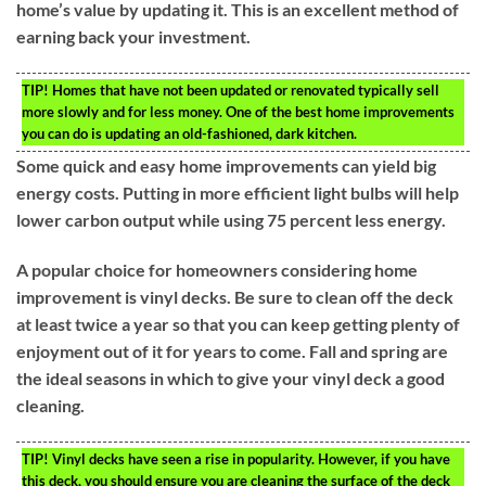
home’s value by updating it. This is an excellent method of
earning back your investment.
TIP!
Homes that have not been updated or renovated typically sell
more slowly and for less money. One of the best home improvements
you can do is updating an old-fashioned, dark kitchen.
Some quick and easy home improvements can yield big
energy costs. Putting in more efficient light bulbs will help
lower carbon output while using 75 percent less energy.
A popular choice for homeowners considering home
improvement is vinyl decks. Be sure to clean off the deck
at least twice a year so that you can keep getting plenty of
enjoyment out of it for years to come. Fall and spring are
the ideal seasons in which to give your vinyl deck a good
cleaning.
TIP!
Vinyl decks have seen a rise in popularity. However, if you have
this deck, you should ensure you are cleaning the surface of the deck