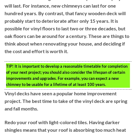
will last. For instance, new chimneys can last for one
hundred years. By contrast, that fancy wooden deck will
probably start to deteriorate after only 15 years. It is
possible for vinyl floors to last two or three decades, but
oak floors can be around for a century. These are things to
think about when renovating your house, and deciding if
the cost and effort is worth it.
TIP!
It is important to develop a reasonable timetable for completion
of your next project; you should also consider the lifespan of certain
improvements and upgrades. For example, you can expect a new
chimney to be usable for a lifetime of at least 100 years.
Vinyl decks have seen a popular home improvement
project. The best time to take of the vinyl deck are spring
and fall months.
Redo your roof with light-colored tiles. Having darker
shingles means that your roof is absorbing too much heat