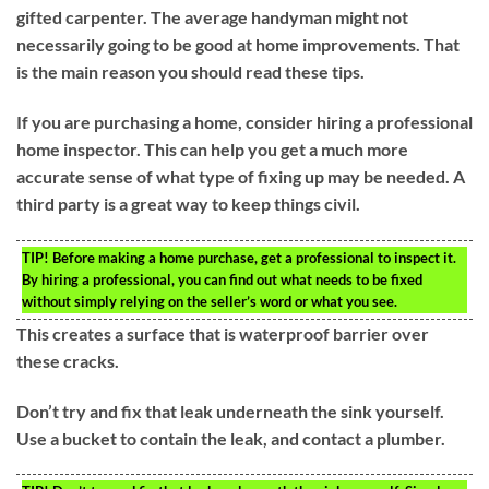
gifted carpenter. The average handyman might not
necessarily going to be good at home improvements. That
is the main reason you should read these tips.
If you are purchasing a home, consider hiring a professional
home inspector. This can help you get a much more
accurate sense of what type of fixing up may be needed. A
third party is a great way to keep things civil.
TIP!
Before making a home purchase, get a professional to inspect it.
By hiring a professional, you can find out what needs to be fixed
without simply relying on the seller’s word or what you see.
This creates a surface that is waterproof barrier over
these cracks.
Don’t try and fix that leak underneath the sink yourself.
Use a bucket to contain the leak, and contact a plumber.