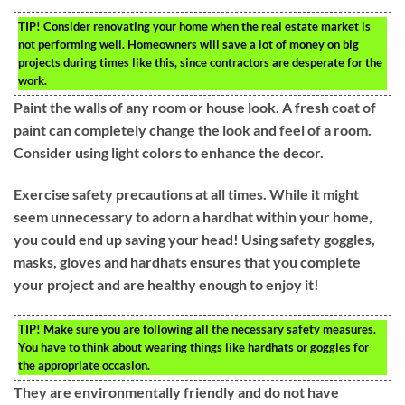
TIP!
Consider renovating your home when the real estate market is
not performing well. Homeowners will save a lot of money on big
projects during times like this, since contractors are desperate for the
work.
Paint the walls of any room or house look. A fresh coat of
paint can completely change the look and feel of a room.
Consider using light colors to enhance the decor.
Exercise safety precautions at all times. While it might
seem unnecessary to adorn a hardhat within your home,
you could end up saving your head! Using safety goggles,
masks, gloves and hardhats ensures that you complete
your project and are healthy enough to enjoy it!
TIP!
Make sure you are following all the necessary safety measures.
You have to think about wearing things like hardhats or goggles for
the appropriate occasion.
They are environmentally friendly and do not have