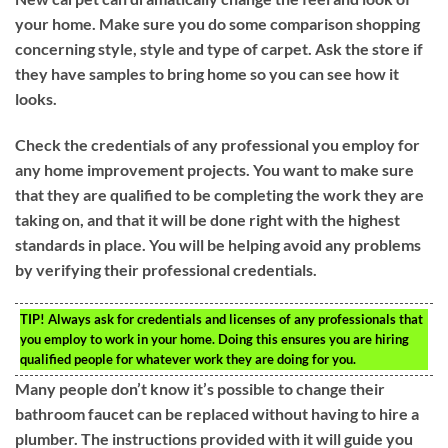
your home. Make sure you do some comparison shopping
concerning style, style and type of carpet. Ask the store if
they have samples to bring home so you can see how it
looks.
Check the credentials of any professional you employ for
any home improvement projects. You want to make sure
that they are qualified to be completing the work they are
taking on, and that it will be done right with the highest
standards in place. You will be helping avoid any problems
by verifying their professional credentials.
TIP!
Always ask for credentials and licenses of any professionals that
you employ to work in your home. Doing this ensures you are hiring
qualified people for whatever work they are doing for you.
Many people don’t know it’s possible to change their
bathroom faucet can be replaced without having to hire a
plumber. The instructions provided with it will guide you