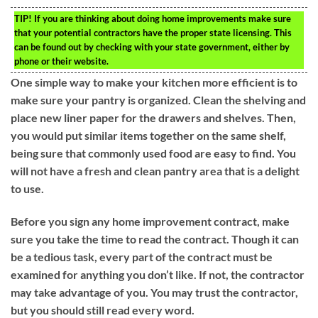
TIP!
If you are thinking about doing home improvements make sure
that your potential contractors have the proper state licensing. This
can be found out by checking with your state government, either by
phone or their website.
One simple way to make your kitchen more efficient is to
make sure your pantry is organized. Clean the shelving and
place new liner paper for the drawers and shelves. Then,
you would put similar items together on the same shelf,
being sure that commonly used food are easy to find. You
will not have a fresh and clean pantry area that is a delight
to use.
Before you sign any home improvement contract, make
sure you take the time to read the contract. Though it can
be a tedious task, every part of the contract must be
examined for anything you don’t like. If not, the contractor
may take advantage of you. You may trust the contractor,
but you should still read every word.