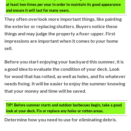
at least two times per year in order to maintain its good appearance
and ensure it will last for many years.
They often overlook more important things, like painting
the exterior or replacing shutters. Buyers notice these
things and may judge the property a fixer-upper. First
impressions are important when it comes to your home
sell.
Before you start enjoying your backyard this summer, it is
a good idea to evaluate the condition of your deck. Look
for wood that has rotted, as well as holes, and fix whatever
needs fixing. It will be easier to enjoy the summer knowing
that your money and time will be saved.
TIP!
Before summer starts and outdoor barbecues begin, take a good
look at your deck. Fix or replace any holes or rotten areas.
Determine how you need to use for eliminating debris.