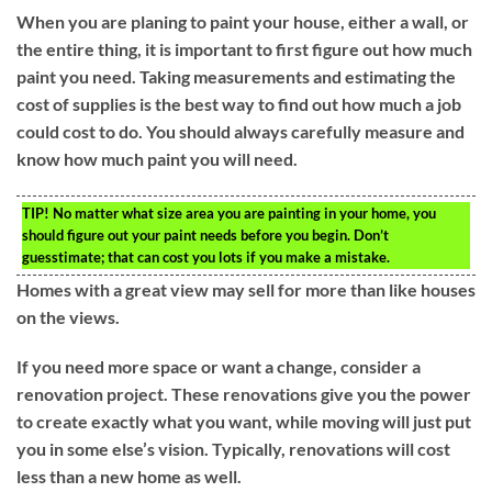
When you are planing to paint your house, either a wall, or
the entire thing, it is important to first figure out how much
paint you need. Taking measurements and estimating the
cost of supplies is the best way to find out how much a job
could cost to do. You should always carefully measure and
know how much paint you will need.
TIP!
No matter what size area you are painting in your home, you
should figure out your paint needs before you begin. Don’t
guesstimate; that can cost you lots if you make a mistake.
Homes with a great view may sell for more than like houses
on the views.
If you need more space or want a change, consider a
renovation project. These renovations give you the power
to create exactly what you want, while moving will just put
you in some else’s vision. Typically, renovations will cost
less than a new home as well.