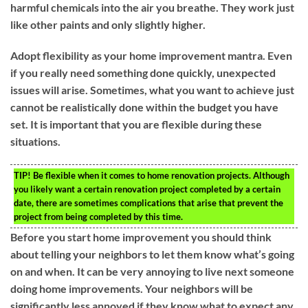
harmful chemicals into the air you breathe. They work just
like other paints and only slightly higher.
Adopt flexibility as your home improvement mantra. Even
if you really need something done quickly, unexpected
issues will arise. Sometimes, what you want to achieve just
cannot be realistically done within the budget you have
set. It is important that you are flexible during these
situations.
TIP!
Be flexible when it comes to home renovation projects. Although
you likely want a certain renovation project completed by a certain
date, there are sometimes complications that arise that prevent the
project from being completed by this time.
Before you start home improvement you should think
about telling your neighbors to let them know what’s going
on and when. It can be very annoying to live next someone
doing home improvements. Your neighbors will be
significantly less annoyed if they know what to expect any