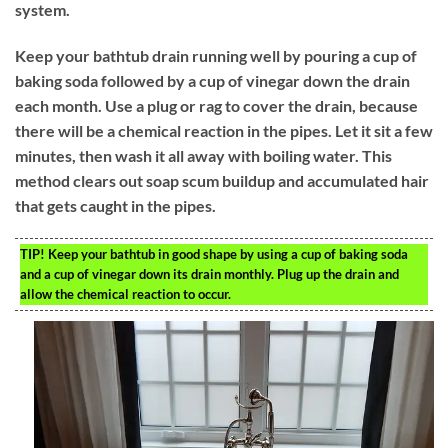
system.
Keep your bathtub drain running well by pouring a cup of
baking soda followed by a cup of vinegar down the drain
each month. Use a plug or rag to cover the drain, because
there will be a chemical reaction in the pipes. Let it sit a few
minutes, then wash it all away with boiling water. This
method clears out soap scum buildup and accumulated hair
that gets caught in the pipes.
TIP!
Keep your bathtub in good shape by using a cup of baking soda
and a cup of vinegar down its drain monthly. Plug up the drain and
allow the chemical reaction to occur.