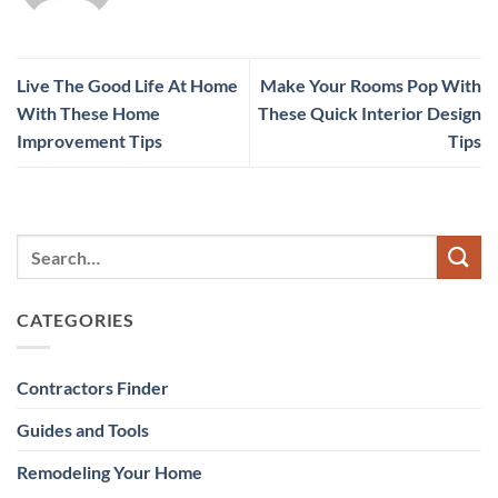
Live The Good Life At Home
Make Your Rooms Pop With
With These Home
These Quick Interior Design
Improvement Tips
Tips
CATEGORIES
Contractors Finder
Guides and Tools
Remodeling Your Home