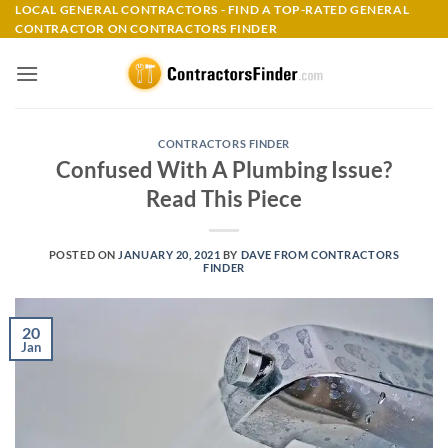
Skip
LOCAL GENERAL CONTRACTORS - FIND A TOP-RATED GENERAL
CONTRACTOR ON CONTRACTORS FINDER
to
content
CONTRACTORS FINDER
Confused With A Plumbing Issue?
Read This Piece
POSTED ON
JANUARY 20, 2021
BY
DAVE FROM CONTRACTORS
FINDER
20
Jan