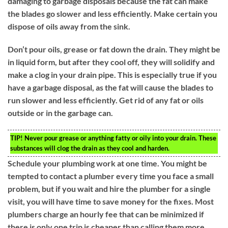
damaging to garbage disposals because the fat can make
the blades go slower and less efficiently. Make certain you
dispose of oils away from the sink.
Don’t pour oils, grease or fat down the drain. They might be
in liquid form, but after they cool off, they will solidify and
make a clog in your drain pipe. This is especially true if you
have a garbage disposal, as the fat will cause the blades to
run slower and less efficiently. Get rid of any fat or oils
outside or in the garbage can.
TIP!
Never pour grease or anything fatty or oily into your drain. These
substances will clog the drain as they cool and harden.
Schedule your plumbing work at one time. You might be
tempted to contact a plumber every time you face a small
problem, but if you wait and hire the plumber for a single
visit, you will have time to save money for the fixes. Most
plumbers charge an hourly fee that can be minimized if
there is only one trip is cheaper than calling them more