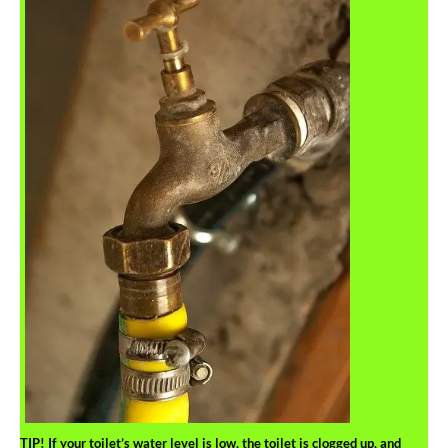
TIP!
If your toilet’s water level is low, the toilet is clogged up, and