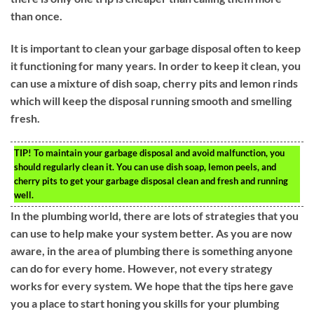
than once.
It is important to clean your garbage disposal often to keep
it functioning for many years. In order to keep it clean, you
can use a mixture of dish soap, cherry pits and lemon rinds
which will keep the disposal running smooth and smelling
fresh.
TIP!
To maintain your garbage disposal and avoid malfunction, you
should regularly clean it. You can use dish soap, lemon peels, and
cherry pits to get your garbage disposal clean and fresh and running
well.
In the plumbing world, there are lots of strategies that you
can use to help make your system better. As you are now
aware, in the area of plumbing there is something anyone
can do for every home. However, not every strategy
works for every system. We hope that the tips here gave
you a place to start honing you skills for your plumbing