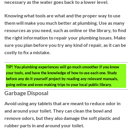
necessary as the water goes back to a lower level.
Knowing what tools are what and the proper way to use
them will make you much better at plumbing. Use as many
resources as you need, such as online or the library, to find
the right information to repair your plumbing issues. Make
sure you plan before you try any kind of repair, as it can be
costly to fix a mistake.
TIP!
You plumbing experiences will go much smoother if you know
your tools, and have the knowledge of how to use each one. Study
before any do it yourself project by reading any relevant manuals,
going online and even making trips to your local public library.
Garbage Disposal
Avoid using any tablets that are meant to reduce odor in
and around your toilet. They can clean the bowl and
remove odors, but they also damage the soft plastic and
rubber parts in and around your toilet.