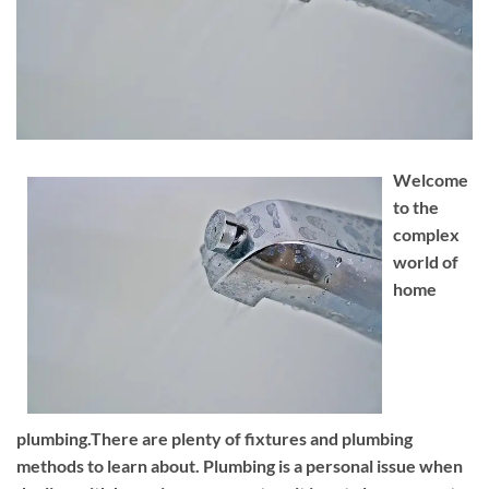
Welcome
to the
complex
world of
home
plumbing.There are plenty of fixtures and plumbing
methods to learn about. Plumbing is a personal issue when