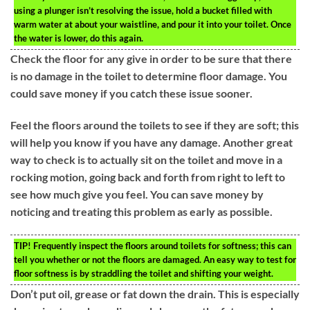
using a plunger isn’t resolving the issue, hold a bucket filled with
warm water at about your waistline, and pour it into your toilet. Once
the water is lower, do this again.
Check the floor for any give in order to be sure that there
is no damage in the toilet to determine floor damage. You
could save money if you catch these issue sooner.
Feel the floors around the toilets to see if they are soft; this
will help you know if you have any damage. Another great
way to check is to actually sit on the toilet and move in a
rocking motion, going back and forth from right to left to
see how much give you feel. You can save money by
noticing and treating this problem as early as possible.
TIP!
Frequently inspect the floors around toilets for softness; this can
tell you whether or not the floors are damaged. An easy way to test for
floor softness is by straddling the toilet and shifting your weight.
Don’t put oil, grease or fat down the drain. This is especially