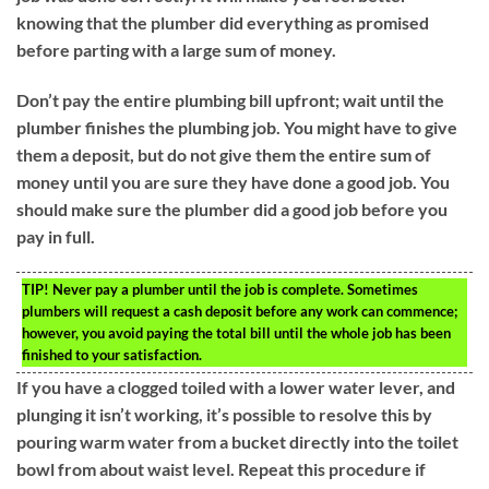
knowing that the plumber did everything as promised
before parting with a large sum of money.
Don’t pay the entire plumbing bill upfront; wait until the
plumber finishes the plumbing job. You might have to give
them a deposit, but do not give them the entire sum of
money until you are sure they have done a good job. You
should make sure the plumber did a good job before you
pay in full.
TIP!
Never pay a plumber until the job is complete. Sometimes
plumbers will request a cash deposit before any work can commence;
however, you avoid paying the total bill until the whole job has been
finished to your satisfaction.
If you have a clogged toiled with a lower water lever, and
plunging it isn’t working, it’s possible to resolve this by
pouring warm water from a bucket directly into the toilet
bowl from about waist level. Repeat this procedure if