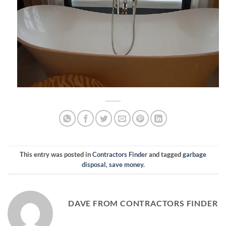
This entry was posted in
Contractors Finder
and tagged
garbage
disposal
,
save money
.
DAVE FROM CONTRACTORS FINDER