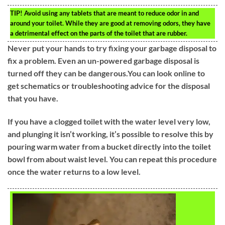
TIP!
Avoid using any tablets that are meant to reduce odor in and
around your toilet. While they are good at removing odors, they have
a detrimental effect on the parts of the toilet that are rubber.
Never put your hands to try fixing your garbage disposal to
fix a problem. Even an un-powered garbage disposal is
turned off they can be dangerous.You can look online to
get schematics or troubleshooting advice for the disposal
that you have.
If you have a clogged toilet with the water level very low,
and plunging it isn’t working, it’s possible to resolve this by
pouring warm water from a bucket directly into the toilet
bowl from about waist level. You can repeat this procedure
once the water returns to a low level.