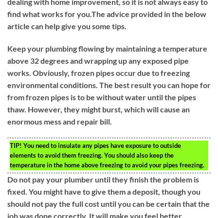
dealing with home improvement, so it is not always easy to
find what works for you.The advice provided in the below
article can help give you some tips.
Keep your plumbing flowing by maintaining a temperature
above 32 degrees and wrapping up any exposed pipe
works. Obviously, frozen pipes occur due to freezing
environmental conditions. The best result you can hope for
from frozen pipes is to be without water until the pipes
thaw. However, they might burst, which will cause an
enormous mess and repair bill.
TIP!
You need to insulate any pipes have exposure to outside
elements to avoid them freezing. You should also keep the
temperature in the home above freezing to avoid your pipes freezing.
Do not pay your plumber until they finish the problem is
fixed. You might have to give them a deposit, though you
should not pay the full cost until you can be certain that the
job was done correctly. It will make you feel better