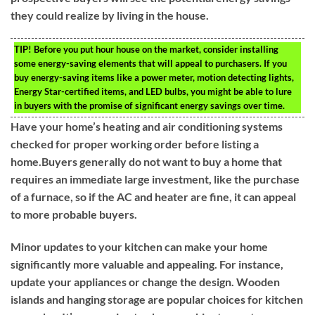
they could realize by living in the house.
TIP!
Before you put hour house on the market, consider installing
some energy-saving elements that will appeal to purchasers. If you
buy energy-saving items like a power meter, motion detecting lights,
Energy Star-certified items, and LED bulbs, you might be able to lure
in buyers with the promise of significant energy savings over time.
Have your home’s heating and air conditioning systems
checked for proper working order before listing a
home.Buyers generally do not want to buy a home that
requires an immediate large investment, like the purchase
of a furnace, so if the AC and heater are fine, it can appeal
to more probable buyers.
Minor updates to your kitchen can make your home
significantly more valuable and appealing. For instance,
update your appliances or change the design. Wooden
islands and hanging storage are popular choices for kitchen