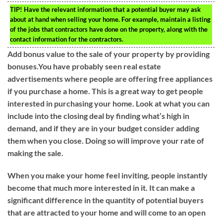
TIP!
Have the relevant information that a potential buyer may ask
about at hand when selling your home. For example, maintain a listing
of the jobs that contractors have done on the property, along with the
contact information for the contractors.
Add bonus value to the sale of your property by providing
bonuses.You have probably seen real estate
advertisements where people are offering free appliances
if you purchase a home. This is a great way to get people
interested in purchasing your home. Look at what you can
include into the closing deal by finding what’s high in
demand, and if they are in your budget consider adding
them when you close. Doing so will improve your rate of
making the sale.
When you make your home feel inviting, people instantly
become that much more interested in it. It can make a
significant difference in the quantity of potential buyers
that are attracted to your home and will come to an open