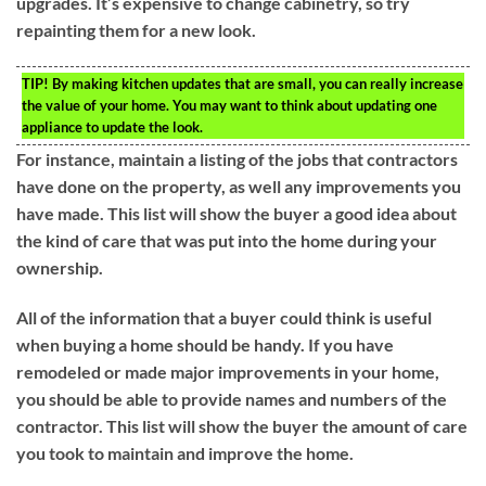
upgrades. It’s expensive to change cabinetry, so try
repainting them for a new look.
TIP!
By making kitchen updates that are small, you can really increase
the value of your home. You may want to think about updating one
appliance to update the look.
For instance, maintain a listing of the jobs that contractors
have done on the property, as well any improvements you
have made. This list will show the buyer a good idea about
the kind of care that was put into the home during your
ownership.
All of the information that a buyer could think is useful
when buying a home should be handy. If you have
remodeled or made major improvements in your home,
you should be able to provide names and numbers of the
contractor. This list will show the buyer the amount of care
you took to maintain and improve the home.