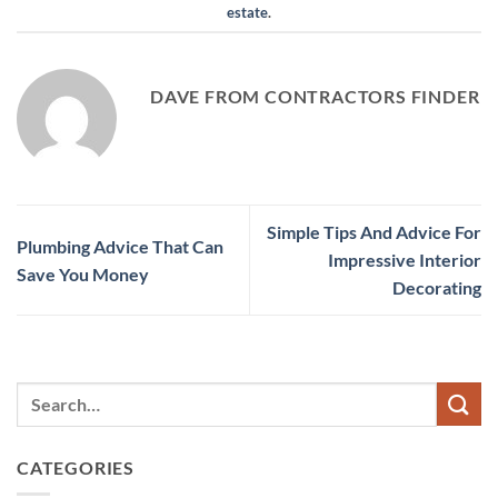
estate
.
DAVE FROM CONTRACTORS FINDER
Simple Tips And Advice For
Plumbing Advice That Can
Impressive Interior
Save You Money
Decorating
CATEGORIES