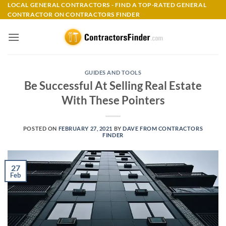
Skip
LOCAL GENERAL CONTRACTORS - FIND A TOP-RATED GENERAL
CONTRACTOR ON CONTRACTORS FINDER
to
content
GUIDES AND TOOLS
Be Successful At Selling Real Estate
With These Pointers
POSTED ON
FEBRUARY 27, 2021
BY
DAVE FROM CONTRACTORS
FINDER
27
Feb