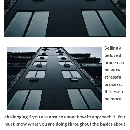
Selling a
beloved
home can
be very
stressful
process.
It is even
be more
challenging if you are unsure about how to approach it. You
must know what you are doing throughout the basics about