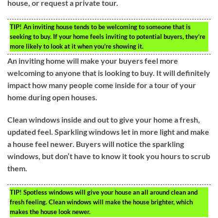
house, or request a private tour.
TIP!
An inviting house tends to be welcoming to someone that is
seeking to buy. If your home feels inviting to potential buyers, they’re
more likely to look at it when you’re showing it.
An inviting home will make your buyers feel more
welcoming to anyone that is looking to buy. It will definitely
impact how many people come inside for a tour of your
home during open houses.
Clean windows inside and out to give your home a fresh,
updated feel. Sparkling windows let in more light and make
a house feel newer. Buyers will notice the sparkling
windows, but don’t have to know it took you hours to scrub
them.
TIP!
Spotless windows will give your house an all around clean and
fresh feeling. Clean windows will make the house brighter, which
makes the house look newer.