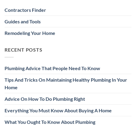
Contractors Finder
Guides and Tools
Remodeling Your Home
RECENT POSTS
Plumbing Advice That People Need To Know
Tips And Tricks On Maintaining Healthy Plumbing In Your
Home
Advice On How To Do Plumbing Right
Everything You Must Know About Buying A Home
What You Ought To Know About Plumbing