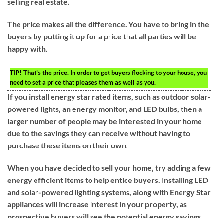
selling real estate.
The price makes all the difference. You have to bring in the
buyers by putting it up for a price that all parties will be
happy with.
TIP!
That’s the price. In order to get buyers flocking to your house, you
need to set a price that pleases them as well as you.
If you install energy star rated items, such as outdoor solar-
powered lights, an energy monitor, and LED bulbs, then a
larger number of people may be interested in your home
due to the savings they can receive without having to
purchase these items on their own.
When you have decided to sell your home, try adding a few
energy efficient items to help entice buyers. Installing LED
and solar-powered lighting systems, along with Energy Star
appliances will increase interest in your property, as
prospective buyers will see the potential energy savings