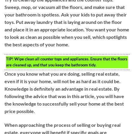
Sweep, mop, or vacuum all the floors, and make sure that
your bathroom is spotless. Ask your kids to put away their
toys. Put away laundry that is laying around on the floor
and place it in an appropriate location. You want your home
to look as clean as possible when you sell, which spotlights
the best aspects of your home.
TIP!
Wipe clean all counter tops and appliances. Ensure that the floors
are cleaned up, and that you keep the bathroom tidy.
Once you know what you are doing, selling real estate,
even if it is your home, will not be as hard as it could be.
Knowledge is definitely an advantage in real estate. By
following the advice that was in this article, you will have
the knowledge to successfully sell your home at the best
price possible.
When approaching the process of selling or buying real
estate, everyone will benefit if specific goals are