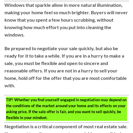
Windows that sparkle allow in more natural illumination,
making your home feel so much brighter. Buyers will never
know that you spent a few hours scrubbing, without
knowing how much effort you put into cleaning the
windows.
Be prepared to negotiate your sale quickly, but also be
ready for it to take a while. If you are in a hurry to make a
sale, you must be flexible and open to sincere and
reasonable offers. If you are not in a hurry to sell your
home, hold off for the offer that you are most comfortable
with.
TIP!
Whether you find yourself engaged in negotiation may depend on
the conditions of the market around your home and its effects on your
asking price. If the sale offer is fair, and you want to sell quickly, be
flexible in your mindset.
Negotiation is a critical component of most real estate sale.