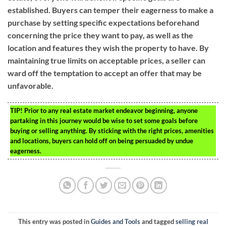
established. Buyers can temper their eagerness to make a
purchase by setting specific expectations beforehand
concerning the price they want to pay, as well as the
location and features they wish the property to have. By
maintaining true limits on acceptable prices, a seller can
ward off the temptation to accept an offer that may be
unfavorable.
TIP!
Prior to any real estate market endeavor beginning, anyone
partaking in this journey would be wise to set some goals before
buying or selling anything. By sticking with the right prices, amenities
and locations, buyers can hold off on being persuaded by undue
eagerness.
This entry was posted in
Guides and Tools
and tagged
selling real