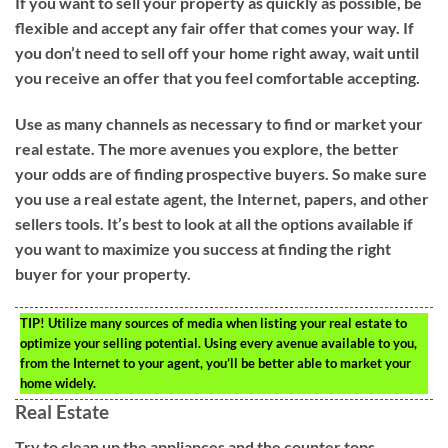
If you want to sell your property as quickly as possible, be
flexible and accept any fair offer that comes your way. If
you don’t need to sell off your home right away, wait until
you receive an offer that you feel comfortable accepting.
Use as many channels as necessary to find or market your
real estate. The more avenues you explore, the better
your odds are of finding prospective buyers. So make sure
you use a real estate agent, the Internet, papers, and other
sellers tools. It’s best to look at all the options available if
you want to maximize you success at finding the right
buyer for your property.
TIP!
Utilize many sources of media when listing your real estate to
optimize your selling potential. Using every avenue available to you,
from the Internet to your agent, you’ll be better able to market your
home widely.
Real Estate
Try to clean up the appliances and the counter tops.