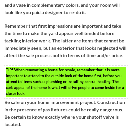
and a vase in complementary colors, and your room will
look like you paid a designer to re-do it.
Remember that first impressions are important and take
the time to make the yard appear well tended before
tackling interior work. The latter are items that cannot be
immediately seen, but an exterior that looks neglected will
affect the sale process both in terms of time and/or price.
TIP!
When renovating a house for resale, remember that it is more
important to attend to the outside look of the home first, before you
attend to items such as plumbing or installing central heating. The
curb appeal of the home is what will drive people to come inside for a
closer look.
Be safe on your home improvement project. Construction
in the presence of gas fixtures could be really dangerous.
Be certain to know exactly where your shutoff valve is
located.