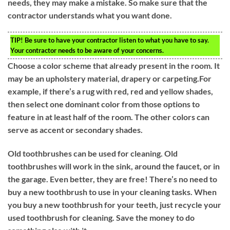
needs, they may make a mistake. So make sure that the
contractor understands what you want done.
TIP!
Be sure to have your contractor listen to what you have to say.
Your contractor needs to be aware of your concerns.
Choose a color scheme that already present in the room. It
may be an upholstery material, drapery or carpeting.For
example, if there’s a rug with red, red and yellow shades,
then select one dominant color from those options to
feature in at least half of the room. The other colors can
serve as accent or secondary shades.
Old toothbrushes can be used for cleaning. Old
toothbrushes will work in the sink, around the faucet, or in
the garage. Even better, they are free! There’s no need to
buy a new toothbrush to use in your cleaning tasks. When
you buy a new toothbrush for your teeth, just recycle your
used toothbrush for cleaning. Save the money to do