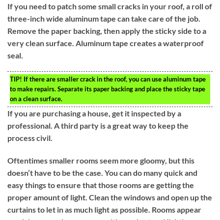
If you need to patch some small cracks in your roof, a roll of
three-inch wide aluminum tape can take care of the job.
Remove the paper backing, then apply the sticky side to a
very clean surface. Aluminum tape creates a waterproof
seal.
TIP!
If there are smaller crack in the roof, you can use aluminum tape
to make repairs. Separate its paper backing and place the sticky tape
on a clean surface.
If you are purchasing a house, get it inspected by a
professional. A third party is a great way to keep the
process civil.
Oftentimes smaller rooms seem more gloomy, but this
doesn’t have to be the case. You can do many quick and
easy things to ensure that those rooms are getting the
proper amount of light. Clean the windows and open up the
curtains to let in as much light as possible. Rooms appear