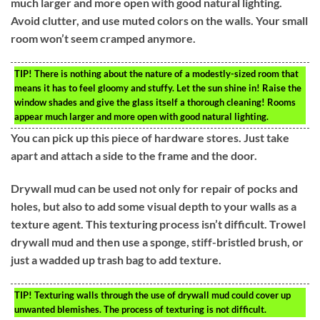
much larger and more open with good natural lighting.
Avoid clutter, and use muted colors on the walls. Your small
room won’t seem cramped anymore.
TIP!
There is nothing about the nature of a modestly-sized room that
means it has to feel gloomy and stuffy. Let the sun shine in! Raise the
window shades and give the glass itself a thorough cleaning! Rooms
appear much larger and more open with good natural lighting.
You can pick up this piece of hardware stores. Just take
apart and attach a side to the frame and the door.
Drywall mud can be used not only for repair of pocks and
holes, but also to add some visual depth to your walls as a
texture agent. This texturing process isn’t difficult. Trowel
drywall mud and then use a sponge, stiff-bristled brush, or
just a wadded up trash bag to add texture.
TIP!
Texturing walls through the use of drywall mud could cover up
unwanted blemishes. The process of texturing is not difficult.