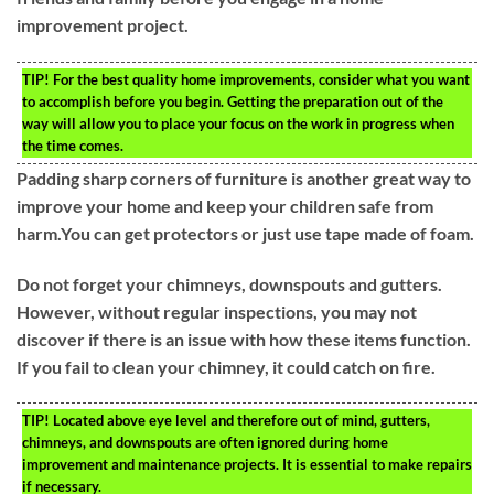
improvement project.
TIP!
For the best quality home improvements, consider what you want
to accomplish before you begin. Getting the preparation out of the
way will allow you to place your focus on the work in progress when
the time comes.
Padding sharp corners of furniture is another great way to
improve your home and keep your children safe from
harm.You can get protectors or just use tape made of foam.
Do not forget your chimneys, downspouts and gutters.
However, without regular inspections, you may not
discover if there is an issue with how these items function.
If you fail to clean your chimney, it could catch on fire.
TIP!
Located above eye level and therefore out of mind, gutters,
chimneys, and downspouts are often ignored during home
improvement and maintenance projects. It is essential to make repairs
if necessary.