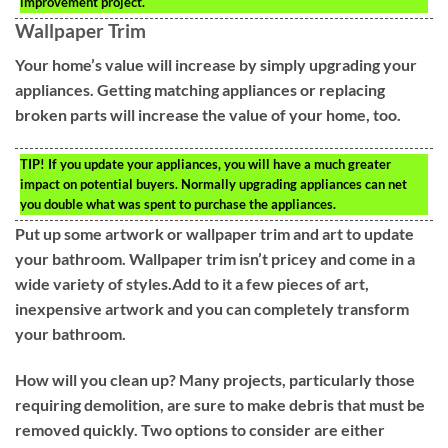
improvement project.
Wallpaper Trim
Your home’s value will increase by simply upgrading your
appliances. Getting matching appliances or replacing
broken parts will increase the value of your home, too.
TIP!
If you update your appliances, you will have a much greater
impact on potential buyers. Normally upgrading appliances can net
you double what was spent to purchase the appliances.
Put up some artwork or wallpaper trim and art to update
your bathroom. Wallpaper trim isn’t pricey and come in a
wide variety of styles.Add to it a few pieces of art,
inexpensive artwork and you can completely transform
your bathroom.
How will you clean up? Many projects, particularly those
requiring demolition, are sure to make debris that must be
removed quickly. Two options to consider are either