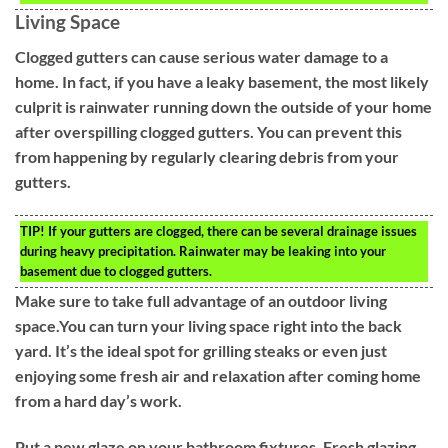
Living Space
Clogged gutters can cause serious water damage to a
home. In fact, if you have a leaky basement, the most likely
culprit is rainwater running down the outside of your home
after overspilling clogged gutters. You can prevent this
from happening by regularly clearing debris from your
gutters.
TIP!
If your gutters are clogged, there can be several drainage issues
during heavy precipitation. Rainwater may be leaking into your
basement due to clogged gutters.
Make sure to take full advantage of an outdoor living
space.You can turn your living space right into the back
yard. It’s the ideal spot for grilling steaks or even just
enjoying some fresh air and relaxation after coming home
from a hard day’s work.
Put a new glaze on your bathroom fixtures. Fresh glazing