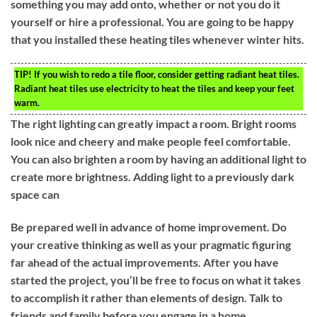
something you may add onto, whether or not you do it
yourself or hire a professional. You are going to be happy
that you installed these heating tiles whenever winter hits.
TIP!
If you wish to redo a tile floor, consider getting radiant heat tiles.
Radiant heat tiles use electricity to heat the tiles and keep your feet
warm.
The right lighting can greatly impact a room. Bright rooms
look nice and cheery and make people feel comfortable.
You can also brighten a room by having an additional light to
create more brightness. Adding light to a previously dark
space can
Be prepared well in advance of home improvement. Do
your creative thinking as well as your pragmatic figuring
far ahead of the actual improvements. After you have
started the project, you’ll be free to focus on what it takes
to accomplish it rather than elements of design. Talk to
friends and family before you engage in a home