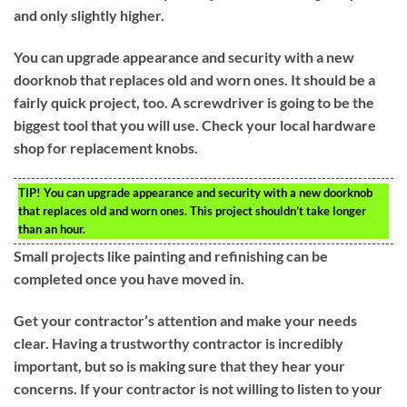
and only slightly higher.
You can upgrade appearance and security with a new
doorknob that replaces old and worn ones. It should be a
fairly quick project, too. A screwdriver is going to be the
biggest tool that you will use. Check your local hardware
shop for replacement knobs.
TIP!
You can upgrade appearance and security with a new doorknob
that replaces old and worn ones. This project shouldn’t take longer
than an hour.
Small projects like painting and refinishing can be
completed once you have moved in.
Get your contractor’s attention and make your needs
clear. Having a trustworthy contractor is incredibly
important, but so is making sure that they hear your
concerns. If your contractor is not willing to listen to your