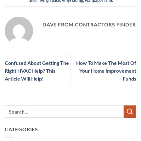
tiles
,
living space
,
vinyl siding
,
wallpaper trim
.
DAVE FROM CONTRACTORS FINDER
Confused About Getting The
How To Make The Most Of
Right HVAC Help? This
Your Home Improvement
Article Will Help!
Funds
CATEGORIES