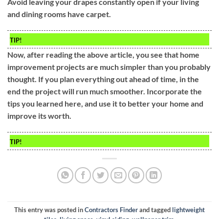
Avoid leaving your drapes constantly open if your living
and dining rooms have carpet.
TIP!
Now, after reading the above article, you see that home
improvement projects are much simpler than you probably
thought. If you plan everything out ahead of time, in the
end the project will run much smoother. Incorporate the
tips you learned here, and use it to better your home and
improve its worth.
TIP!
This entry was posted in
Contractors Finder
and tagged
lightweight