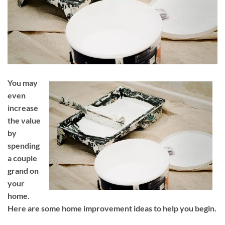
You may
even
increase
the value
by
spending
a couple
grand on
your
home.
Here are some home improvement ideas to help you begin.