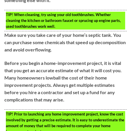
something else with it.
TIP!
When cleaning, try using your old toothbrushes. Whether
cleaning the kitchen or bathroom faucet or sprucing up engine parts,
used toothbrushes work well.
Make sure you take care of your home’s septic tank. You
can purchase some chemicals that speed up decomposition
and avoid overflowing.
Before you begin a home-improvement project, it is vital
that you get an accurate estimate of what it will cost you.
Many homeowners lowball the cost of their home
improvement projects. Always get multiple estimates
before you hire a contractor and set up a fund for any
complications that may arise.
TIP!
Prior to launching any home improvement project, know the cost
involved by getting a precise estimate. It is easy to underestimate the
amount of money that will be required to complete your home