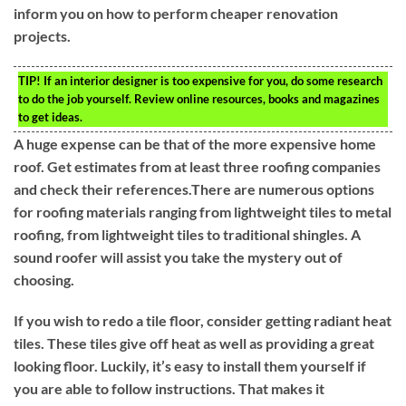
inform you on how to perform cheaper renovation
projects.
TIP!
If an interior designer is too expensive for you, do some research
to do the job yourself. Review online resources, books and magazines
to get ideas.
A huge expense can be that of the more expensive home
roof. Get estimates from at least three roofing companies
and check their references.There are numerous options
for roofing materials ranging from lightweight tiles to metal
roofing, from lightweight tiles to traditional shingles. A
sound roofer will assist you take the mystery out of
choosing.
If you wish to redo a tile floor, consider getting radiant heat
tiles. These tiles give off heat as well as providing a great
looking floor. Luckily, it’s easy to install them yourself if
you are able to follow instructions. That makes it