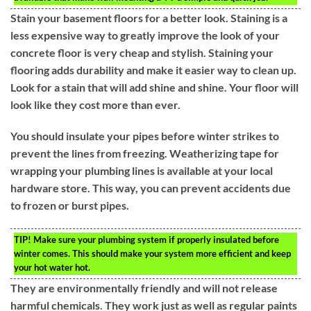
Stain your basement floors for a better look. Staining is a
less expensive way to greatly improve the look of your
concrete floor is very cheap and stylish. Staining your
flooring adds durability and make it easier way to clean up.
Look for a stain that will add shine and shine. Your floor will
look like they cost more than ever.
You should insulate your pipes before winter strikes to
prevent the lines from freezing. Weatherizing tape for
wrapping your plumbing lines is available at your local
hardware store. This way, you can prevent accidents due
to frozen or burst pipes.
TIP!
Make sure your plumbing system if properly insulated before
winter comes. This should make your system more efficient and keep
your hot water hot.
They are environmentally friendly and will not release
harmful chemicals. They work just as well as regular paints