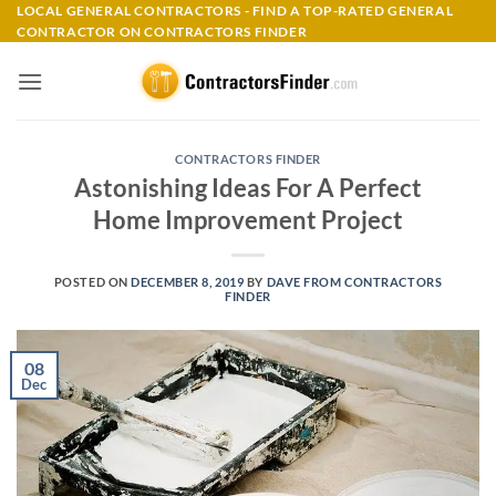
Skip
LOCAL GENERAL CONTRACTORS - FIND A TOP-RATED GENERAL
CONTRACTOR ON CONTRACTORS FINDER
to
content
CONTRACTORS FINDER
Astonishing Ideas For A Perfect
Home Improvement Project
POSTED ON
DECEMBER 8, 2019
BY
DAVE FROM CONTRACTORS
FINDER
08
Dec