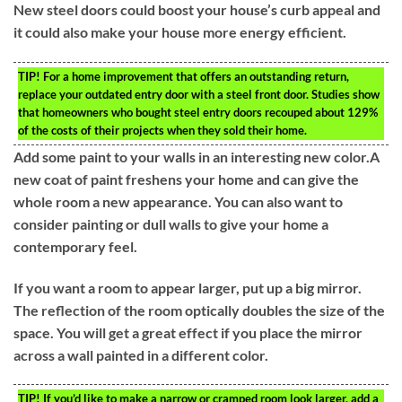
New steel doors could boost your house’s curb appeal and
it could also make your house more energy efficient.
TIP!
For a home improvement that offers an outstanding return,
replace your outdated entry door with a steel front door. Studies show
that homeowners who bought steel entry doors recouped about 129%
of the costs of their projects when they sold their home.
Add some paint to your walls in an interesting new color.A
new coat of paint freshens your home and can give the
whole room a new appearance. You can also want to
consider painting or dull walls to give your home a
contemporary feel.
If you want a room to appear larger, put up a big mirror.
The reflection of the room optically doubles the size of the
space. You will get a great effect if you place the mirror
across a wall painted in a different color.
TIP!
If you’d like to make a narrow or cramped room look larger, add a