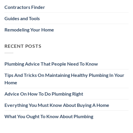
Contractors Finder
Guides and Tools
Remodeling Your Home
RECENT POSTS
Plumbing Advice That People Need To Know
Tips And Tricks On Maintaining Healthy Plumbing In Your
Home
Advice On How To Do Plumbing Right
Everything You Must Know About Buying A Home
What You Ought To Know About Plumbing