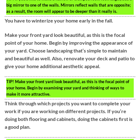
big mirror to one of the walls. Mirrors reflect walls that are opposite;
as a result, the room will appear to be deeper than it really is.
You have to winterize your home early in the fall.
Make your front yard look beautiful, as this is the focal
point of your home. Begin by improving the appearance of
your yard. Choose landscaping that’s simple to maintain
and beautiful as well. Also, renovate your deck and patio to
give your home additional aesthetic appeal.
TIP!
Make your front yard look beautiful, as this is the focal point of
your home. Begin by examining your yard and thinking of ways to
make it more attractive.
Think through which projects you want to complete your
work if you are working on different projects. If you’re
doing both flooring and cabinets, doing the cabinets first is
a good plan.