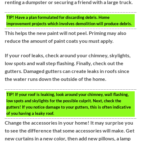
renting a dumpster or securing a friend with a large truck.
TIP!
Have a plan formulated for discarding debris. Home
improvement projects which involves demolition will produce debris.
This helps the new paint will not peel. Priming may also
reduce the amount of paint coats you must apply.
If your roof leaks, check around your chimney, skylights,
low spots and wall step flashing. Finally, check out the
gutters. Damaged gutters can create leaks in roofs since
the water runs down the outside of the home.
TIP!
If your roof is leaking, look around your chimney, wall flashing,
low spots and skylights for the possible culprit. Next, check the
gutters! If you notice damage to your gutters, this is often indicative
of you having a leaky roof.
Change the accessories in your home! It may surprise you
to see the difference that some accessories will make. Get
new curtains in a new color, then add new pillows, a lamp