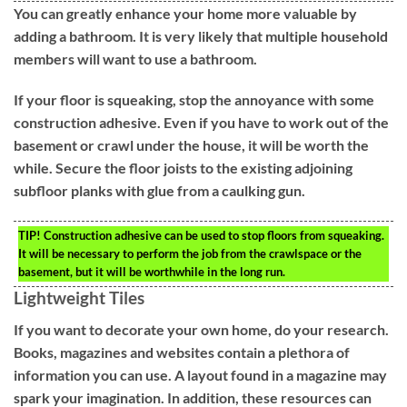
You can greatly enhance your home more valuable by
adding a bathroom. It is very likely that multiple household
members will want to use a bathroom.
If your floor is squeaking, stop the annoyance with some
construction adhesive. Even if you have to work out of the
basement or crawl under the house, it will be worth the
while. Secure the floor joists to the existing adjoining
subfloor planks with glue from a caulking gun.
TIP!
Construction adhesive can be used to stop floors from squeaking.
It will be necessary to perform the job from the crawlspace or the
basement, but it will be worthwhile in the long run.
Lightweight Tiles
If you want to decorate your own home, do your research.
Books, magazines and websites contain a plethora of
information you can use. A layout found in a magazine may
spark your imagination. In addition, these resources can