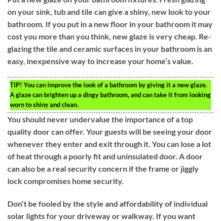
on your sink, tub and tile can give a shiny, new look to your
bathroom. If you put in a new floor in your bathroom it may
cost you more than you think, new glaze is very cheap. Re-
glazing the tile and ceramic surfaces in your bathroom is an
easy, inexpensive way to increase your home’s value.
TIP!
You can improve the look of a bathroom by giving it a new glaze.
A glaze can brighten up a dingy bathroom, and can take it from looking
worn to shiny and clean.
You should never undervalue the importance of a top
quality door can offer. Your guests will be seeing your door
whenever they enter and exit through it. You can lose a lot
of heat through a poorly fit and uninsulated door. A door
can also be a real security concern if the frame or jiggly
lock compromises home security.
Don’t be fooled by the style and affordability of individual
solar lights for your driveway or walkway. If you want