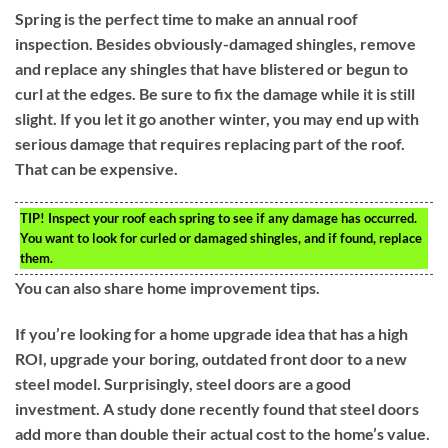
Spring is the perfect time to make an annual roof
inspection. Besides obviously-damaged shingles, remove
and replace any shingles that have blistered or begun to
curl at the edges. Be sure to fix the damage while it is still
slight. If you let it go another winter, you may end up with
serious damage that requires replacing part of the roof.
That can be expensive.
TIP!
Inspect your roof each spring to see if any damage has occurred.
You want to look for curled or damaged shingles, and if found, replace
them.
You can also share home improvement tips.
If you’re looking for a home upgrade idea that has a high
ROI, upgrade your boring, outdated front door to a new
steel model. Surprisingly, steel doors are a good
investment. A study done recently found that steel doors
add more than double their actual cost to the home’s value.