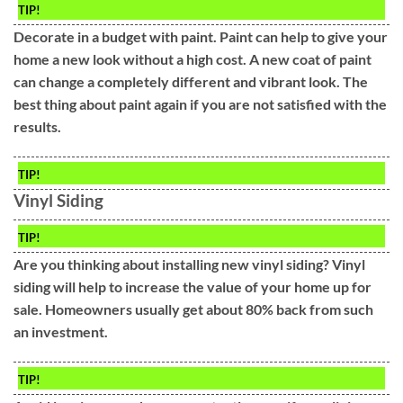
TIP!
Decorate in a budget with paint. Paint can help to give your
home a new look without a high cost. A new coat of paint
can change a completely different and vibrant look. The
best thing about paint again if you are not satisfied with the
results.
TIP!
Vinyl Siding
TIP!
Are you thinking about installing new vinyl siding? Vinyl
siding will help to increase the value of your home up for
sale. Homeowners usually get about 80% back from such
an investment.
TIP!