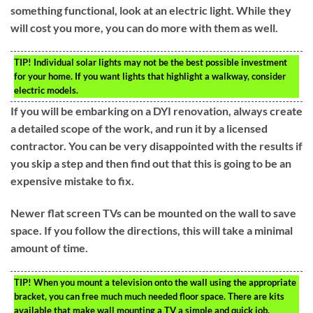
something functional, look at an electric light. While they
will cost you more, you can do more with them as well.
TIP!
Individual solar lights may not be the best possible investment
for your home. If you want lights that highlight a walkway, consider
electric models.
If you will be embarking on a DYI renovation, always create
a detailed scope of the work, and run it by a licensed
contractor. You can be very disappointed with the results if
you skip a step and then find out that this is going to be an
expensive mistake to fix.
Newer flat screen TVs can be mounted on the wall to save
space. If you follow the directions, this will take a minimal
amount of time.
TIP!
When you mount a television onto the wall using the appropriate
bracket, you can free much much needed floor space. There are kits
available that make wall mounting a TV a simple and quick job.