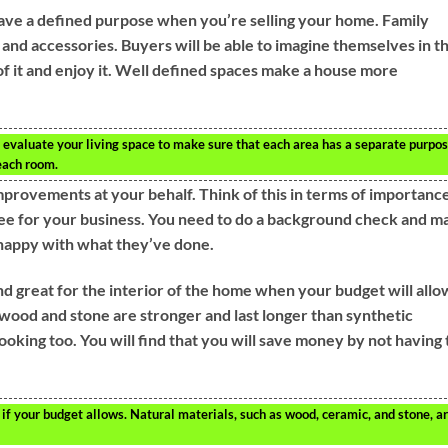
e have a defined purpose when you’re selling your home. Family
and accessories. Buyers will be able to imagine themselves in t
f it and enjoy it. Well defined spaces make a house more
evaluate your living space to make sure that each area has a separate purpos
each room.
provements at your behalf. Think of this in terms of importance
ee for your business. You need to do a background check and m
 happy with what they’ve done.
nd great for the interior of the home when your budget will allo
 wood and stone are stronger and last longer than synthetic
looking too. You will find that you will save money by not having 
if your budget allows. Natural materials, such as wood, ceramic, and stone, a