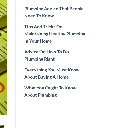
Plumbing Advice That People
Need To Know
Tips And Tricks On
Maintaining Healthy Plumbing
In Your Home
Advice On How To Do
Plumbing Right
Everything You Must Know
About Buying A Home
What You Ought To Know
About Plumbing