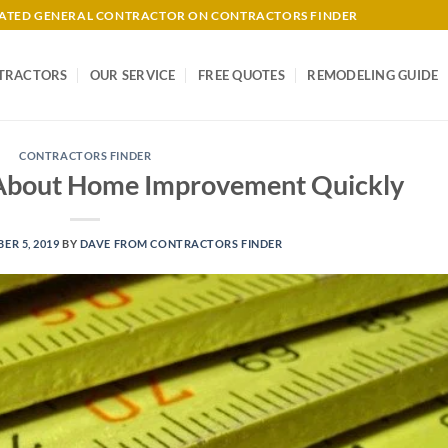
-RATED GENERAL CONTRACTOR ON CONTRACTORS FINDER
TRACTORS
OUR SERVICE
FREE QUOTES
REMODELING GUIDE
CONTRACTORS FINDER
About Home Improvement Quickly
ER 5, 2019
BY
DAVE FROM CONTRACTORS FINDER