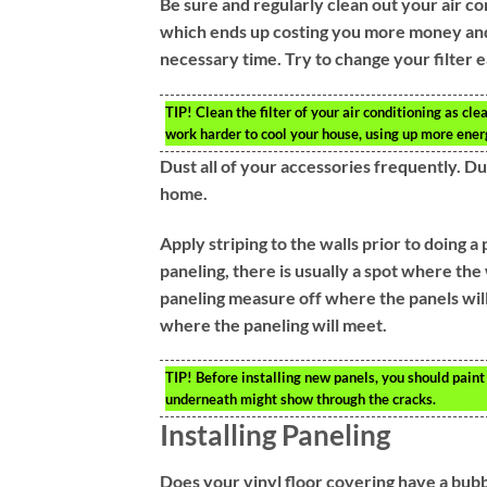
Be sure and regularly clean out your air co
which ends up costing you more money and e
necessary time. Try to change your filter
TIP!
Clean the filter of your air conditioning as clea
work harder to cool your house, using up more ener
Dust all of your accessories frequently. Du
home.
Apply striping to the walls prior to doing a
paneling, there is usually a spot where the
paneling measure off where the panels will 
where the paneling will meet.
TIP!
Before installing new panels, you should paint v
underneath might show through the cracks.
Installing Paneling
Does your vinyl floor covering have a bubble i