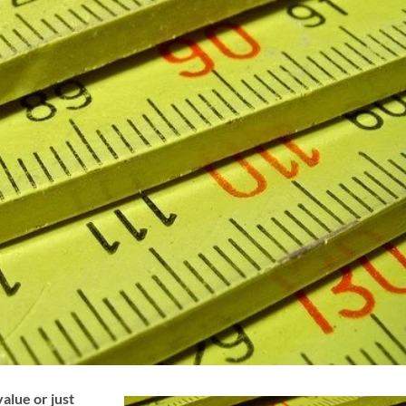
alue or just