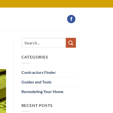
CATEGORIES
Contractors Finder
Guides and Tools
Remodeling Your Home
RECENT POSTS