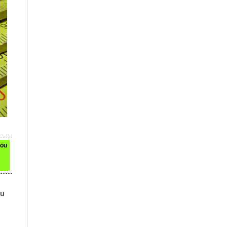
you
ou