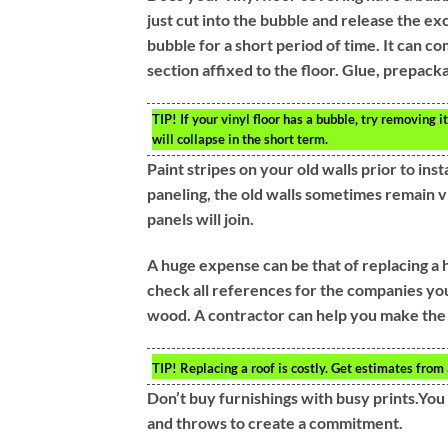
just cut into the bubble and release the exc
bubble for a short period of time. It can c
section affixed to the floor. Glue, prepackag
TIP!
If your vinyl floor has a bubble, try removing it
will collapse in the short term.
Paint stripes on your old walls prior to ins
paneling, the old walls sometimes remain v
panels will join.
A huge expense can be that of replacing a 
check all references for the companies you 
wood. A contractor can help you make the 
TIP!
Replacing a roof is costly. Get estimates from 
Don’t buy furnishings with busy prints.You
and throws to create a commitment.