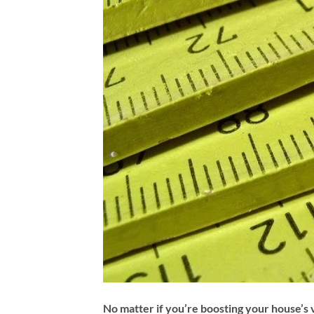
No matter if you’re boosting your house’s v