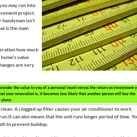
 you may run into
rovement project.
ur handyman isn’t
t is the main
deration how much
r home’s value
hanges are very
nsider the value to you of a personal touch versus the return on investment 
al your renovation is, it becomes less likely that another person will buy the
t place.
t clean. A clogged up filter causes your air conditioner to work
un.It can also means that the unit runs longer period of time. Y
nth to prevent buildup.