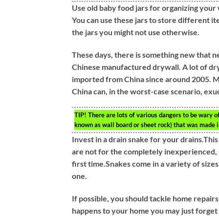
Use old baby food jars for organizing your 
You can use these jars to store different it
the jars you might not use otherwise.
These days, there is something new that n
Chinese manufactured drywall. A lot of dryw
imported from China since around 2005. Mu
China can, in the worst-case scenario, exud
TIP!
There are lots of various dangers to be wary 
known as wall board or sheet rock) that was made i
Invest in a drain snake for your drains.Thi
are not for the completely inexperienced, 
first time.Snakes come in a variety of size
one.
If possible, you should tackle home repair
happens to your home you may just forget ab