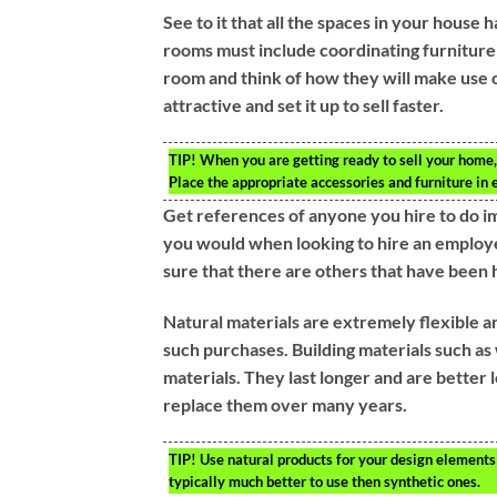
See to it that all the spaces in your hous
rooms must include coordinating furniture 
room and think of how they will make use o
attractive and set it up to sell faster.
TIP!
When you are getting ready to sell your home, 
Place the appropriate accessories and furniture in 
Get references of anyone you hire to do im
you would when looking to hire an employ
sure that there are others that have been
Natural materials are extremely flexible a
such purchases. Building materials such as
materials. They last longer and are better 
replace them over many years.
TIP!
Use natural products for your design elements 
typically much better to use then synthetic ones.