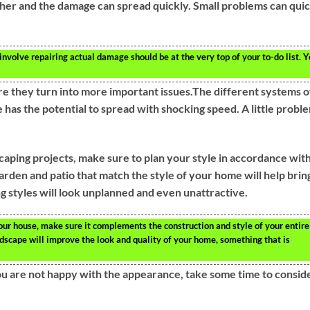
her and the damage can spread quickly. Small problems can qui
volve repairing actual damage should be at the very top of your to-do list. 
e they turn into more important issues.The different systems o
as the potential to spread with shocking speed. A little probl
scaping projects, make sure to plan your style in accordance wit
rden and patio that match the style of your home will help brin
g styles will look unplanned and even unattractive.
ur house, make sure it complements the construction and style of your entire
scape will improve the look and quality of your home, something that is
ou are not happy with the appearance, take some time to consid