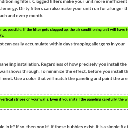
nditioning filter. Clogged filters make your unit more inefficient
nergy. Dirty filters can also make your unit run for a longer t
 each and every month.
n as possible. If the filter gets clogged up, the air conditioning unit will have t
gy.
st can easily accumulate within days trapping allergens in your
 paneling installation. Regardless of how precisely you install the
 wall shows through. To minimize the effect, before you install t
meet. Use a color that will match the paneling and paint the are
ertical stripes on your walls. Even if you install the paneling carefully, the w
n it? If so, then pop it! If these bubbles exist, it is a simple fix 