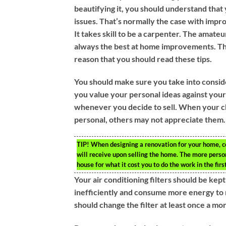
beautifying it, you should understand that
issues. That’s normally the case with imp
It takes skill to be a carpenter. The amate
always the best at home improvements. Tha
reason that you should read these tips.
You should make sure you take into consi
you value your personal ideas against you
whenever you decide to sell. When your c
personal, others may not appreciate them.
TIP!
When designing a renovation for your home, co
will receive upon selling the home. The more person
house for what it cost you to do the work in the firs
Your air conditioning filters should be kep
inefficiently and consume more energy to r
should change the filter at least once a mo