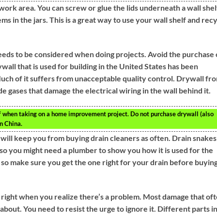
work area. You can screw or glue the lids underneath a wall shel
ems in the jars. This is a great way to use your wall shelf and rec
eeds to be considered when doing projects. Avoid the purchase 
all that is used for building in the United States has been
ch of it suffers from unacceptable quality control. Drywall fr
e gases that damage the electrical wiring in the wall behind it.
of when taking on a home improvement project. Do not purchase drywall (also
n China.
s will keep you from buying drain cleaners as often. Drain snakes
so you might need a plumber to show you how it is used for the
s so make sure you get the one right for your drain before buyin
s right when you realize there’s a problem. Most damage that of
out. You need to resist the urge to ignore it. Different parts i