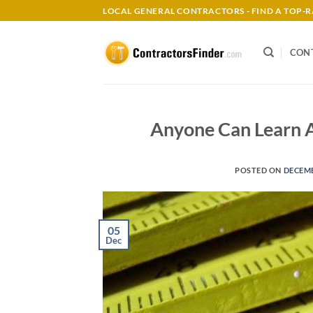
Skip
LOCAL GENERAL CONTRACTORS - FIND A TOP
to
content
CON
Anyone Can Learn 
POSTED ON
DECEMB
05
Dec