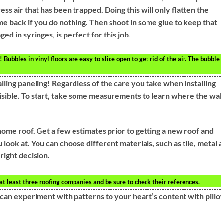
ess air that has been trapped. Doing this will only flatten the
ome back if you do nothing. Then shoot in some glue to keep that
ed in syringes, is perfect for this job.
! Bubbles in vinyl floors are easy to slice open to get rid of the air. The bubble
talling paneling! Regardless of the care you take when installing
isible. To start, take some measurements to learn where the wal
home roof. Get a few estimates prior to getting a new roof and
look at. You can choose different materials, such as tile, metal
right decision.
at least three roofing companies and be sure to check their references.
 can experiment with patterns to your heart’s content with pill