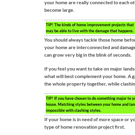
your home are really connected to each ot
become large.
TIP!
The kinds of home improvement projects that in
may be able to live with the damage that happens.
You should always tackle those home befor
your home are interconnected and damage h
can grow very big in the blink of seconds.
If you feel you want to take on major land
what will best complement your home. A ga
the whole property together, while clashin
TIP!
If you have chosen to do something major to yo
house. Matching styles between your home and land
impossible with clashing styles.
If your home is in need of more space or y
type of home renovation project first.