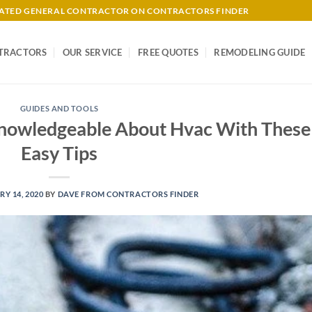
-RATED GENERAL CONTRACTOR ON CONTRACTORS FINDER
TRACTORS
OUR SERVICE
FREE QUOTES
REMODELING GUIDE
GUIDES AND TOOLS
owledgeable About Hvac With These
Easy Tips
Y 14, 2020
BY
DAVE FROM CONTRACTORS FINDER