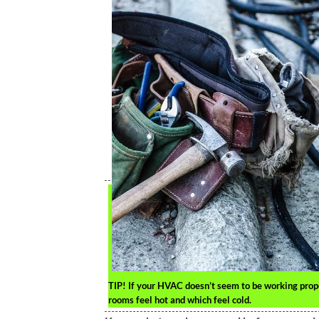
TIP!
If your HVAC doesn’t seem to be working properl
rooms feel hot and which feel cold.