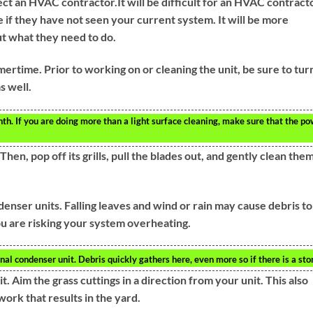
 an HVAC contractor.It will be difficult for an HVAC contract
 if they have not seen your current system. It will be more
out what they need to do.
mertime. Prior to working on or cleaning the unit, be sure to tur
s well.
th. If you are doing more than a light surface cleaning, make sure that the p
hen, pop off its grills, pull the blades out, and gently clean them
nser units. Falling leaves and wind or rain may cause debris to
ou are risking your system overheating.
al condenser unit. Debris quickly gathers here, even more so if there is a sto
t. Aim the grass cuttings in a direction from your unit. This also
work that results in the yard.