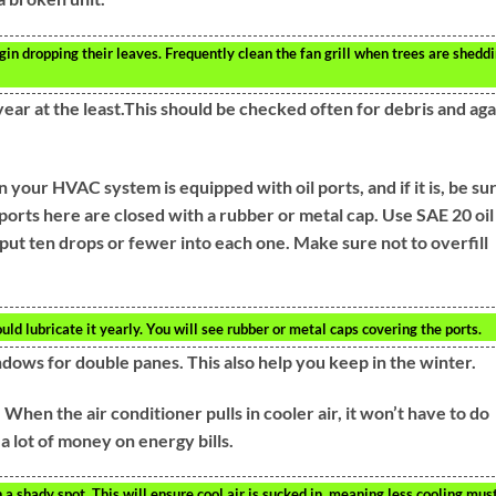
n dropping their leaves. Frequently clean the fan grill when trees are shedd
ar at the least.This should be checked often for debris and aga
your HVAC system is equipped with oil ports, and if it is, be su
e ports here are closed with a rubber or metal cap. Use SAE 20 oil
 put ten drops or fewer into each one. Make sure not to overfill
uld lubricate it yearly. You will see rubber or metal caps covering the ports.
indows for double panes. This also help you keep in the winter.
When the air conditioner pulls in cooler air, it won’t have to do
a lot of money on energy bills.
a shady spot. This will ensure cool air is sucked in, meaning less cooling mus