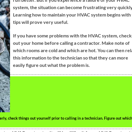
system, the situation can become frustrating very quickly
Learning how to maintain your HVAC system begins with
tips will prove very useful.
If you have some problems with the HVAC system, check
out your home before calling a contractor. Make note of
which rooms are cold and which are hot. You can then rel
this information to the technician so that they can more
easily figure out what the problem is.
y, check things out yourself prior to calling in a technician. Figure out whic