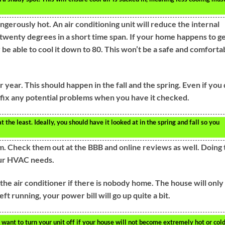
erously hot. An air conditioning unit will reduce the internal
wenty degrees in a short time span. If your home happens to g
be able to cool it down to 80. This won’t be a safe and comforta
year. This should happen in the fall and the spring. Even if you
 fix any potential problems when you have it checked.
e least. Ideally, you should have it looked at in the spring and fall so you
. Check them out at the BBB and online reviews as well. Doing 
our HVAC needs.
he air conditioner if there is nobody home. The house will only
ft running, your power bill will go up quite a bit.
want to turn your unit off if your house will not become extremely hot or cold