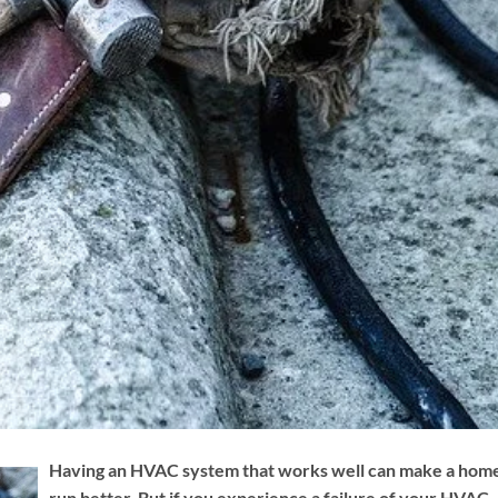
Having an HVAC system that works well can make a hom
run better. But if you experience a failure of your HVAC