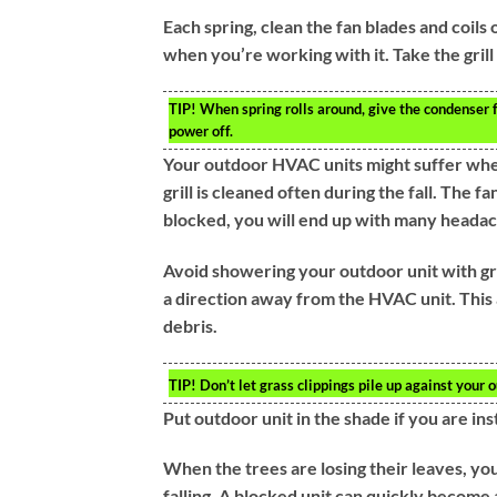
Each spring, clean the fan blades and coils
when you’re working with it. Take the grill 
TIP!
When spring rolls around, give the condenser f
power off.
Your outdoor HVAC units might suffer when 
grill is cleaned often during the fall. The
blocked, you will end up with many headac
Avoid showering your outdoor unit with gra
a direction away from the HVAC unit. This a
debris.
TIP!
Don’t let grass clippings pile up against your o
Put outdoor unit in the shade if you are ins
When the trees are losing their leaves, you
falling. A blocked unit can quickly become 