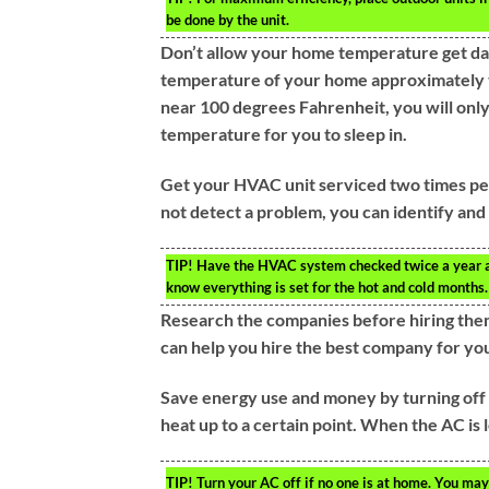
be done by the unit.
Don’t allow your home temperature get dang
temperature of your home approximately t
near 100 degrees Fahrenheit, you will only 
temperature for you to sleep in.
Get your HVAC unit serviced two times per 
not detect a problem, you can identify and
TIP!
Have the HVAC system checked twice a year at th
know everything is set for the hot and cold months.
Research the companies before hiring them
can help you hire the best company for y
Save energy use and money by turning off t
heat up to a certain point. When the AC is le
TIP!
Turn your AC off if no one is at home. You may 