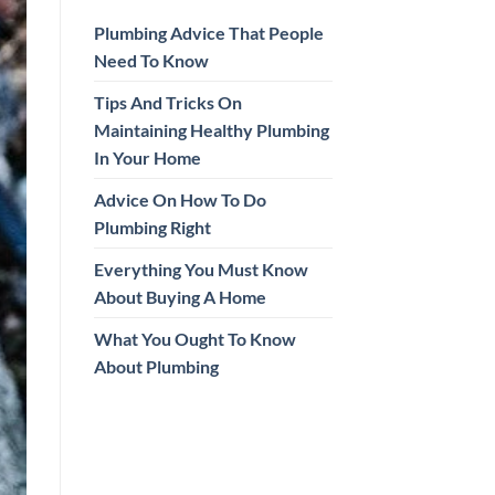
Plumbing Advice That People
Need To Know
Tips And Tricks On
Maintaining Healthy Plumbing
In Your Home
Advice On How To Do
Plumbing Right
Everything You Must Know
About Buying A Home
What You Ought To Know
About Plumbing