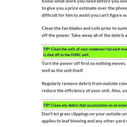
Know what work you need before you select
to give you a price estimate over the phone
difficult for him to assist you can’t figure 
Clean the fan blades and coils prior to sum
off the power. Take away all of the debris a
TIP!
Clean the coils of your condenser fan each mon
is shut off to the HVAC unit.
Turn the power off first so nothing moves. T
well as the unit itself.
Regularly remove debris from outside conde
reduce the efficiency of your unit. Also, y
TIP!
Clean any debris that accumulates on an extern
Don’t let grass clippings on your outside uni
applies to leaf blowing and any other yard 