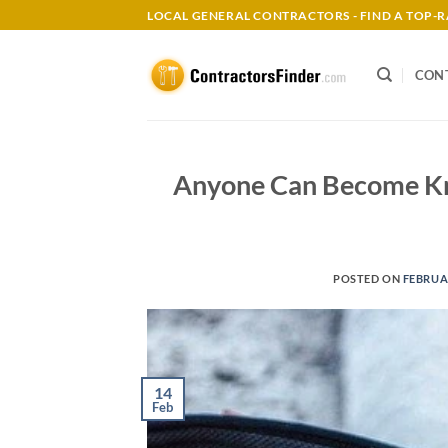
Skip
LOCAL GENERAL CONTRACTORS - FIND A TOP
to
content
CON
Anyone Can Become Kn
POSTED ON
FEBRUAR
14
Feb