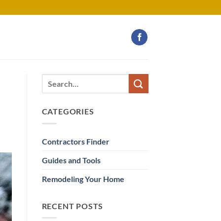
CATEGORIES
Contractors Finder
Guides and Tools
Remodeling Your Home
RECENT POSTS