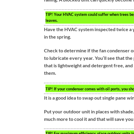
TIP!
Your HVAC system could suffer when trees begi
leaves.
Have the HVAC system inspected twice a ye
in the spring.
Check to determine if the fan condenser on 
to lubricate every year. You’ll see that th
that is lightweight and detergent free, and
them.
TIP!
If your condenser comes with oil ports, you sho
It is a good idea to swap out single pane w
Put your outdoor unit in places with shade. 
much more to cool it and that will save you 
TIP!
For maximum efficiency, place outdoor units in 