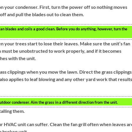
 on your condenser. First, turn the power off so nothing moves
off and pull the blades out to clean them.
an blades and coils a good clean. Before you do anything, however, turn the
your trees start to lose their leaves. Make sure the unit’s fan
 fan must be unobstructed to work properly, and if it becomes
hes with the unit.
ss clippings when you mow the lawn. Direct the grass clippings
lso applies to leaf blowing and any other yard work that results
utdoor condenser. Aim the grass in a different direction from the unit.
talling them.
r HVAC unit can suffer. Clean the fan grill often when leaves ar
a broken unit.