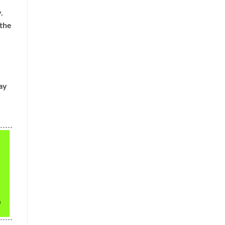
.
 the
ay
h