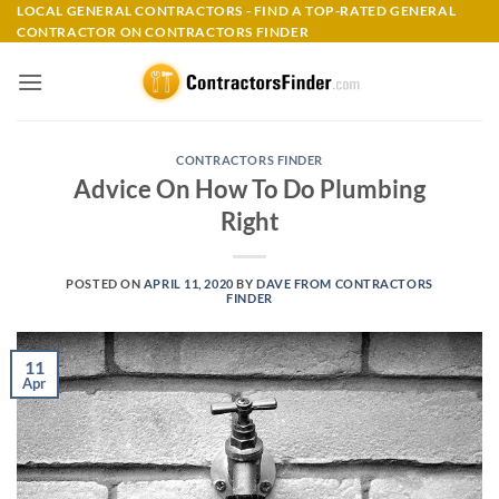
Skip
LOCAL GENERAL CONTRACTORS - FIND A TOP-RATED GENERAL
CONTRACTOR ON CONTRACTORS FINDER
to
content
CONTRACTORS FINDER
Advice On How To Do Plumbing
Right
POSTED ON
APRIL 11, 2020
BY
DAVE FROM CONTRACTORS
FINDER
11
Apr