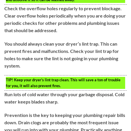
Check the overflow holes regularly to prevent blockage.
Clear overflow holes periodically when you are doing your
periodic checks for other problems and plumbing issues
that should be addressed.
You should always clean your dryer’s lint trap. This can
prevent fires and malfunctions. Check your lint trap for
holes to make sure the lint is not going in your plumbing
system.
TIP!
Keep your dryer’s lint trap clean. This will save a ton of trouble
for you, it will also prevent fires.
Run lots of cold water through your garbage disposal. Cold
water keeps blades sharp.
Prevention is the key to keeping your plumbing repair bills
down. Drain clogs are probably the most frequent issue
you will run into with your plumbing. Practically anything