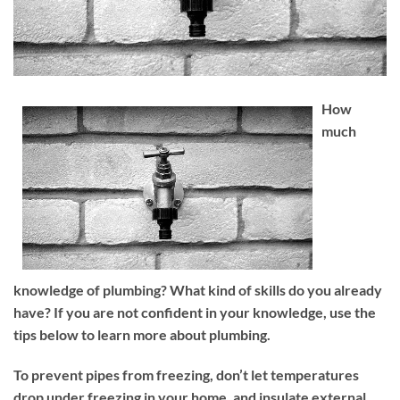
How
much
knowledge of plumbing? What kind of skills do you already
have? If you are not confident in your knowledge, use the
tips below to learn more about plumbing.
To prevent pipes from freezing, don’t let temperatures
drop under freezing in your home, and insulate external