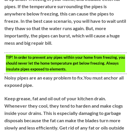
pipes. If the temperature surrounding the pipes is
anywhere below freezing, this can cause the pipes to
freeze. In the best case scenario, you will have to wait until
they thaw so that the water runs again. But, more
importantly, the pipes can burst, which will cause a huge
mess and big repair bill.
TIP!
In order to prevent any pipes within your home from freezing, you
should never let the home temperature get below freezing. Always
insulate pipes exposed to elements.
Noisy pipes are an easy problem to fix.You must anchor all
exposed pipe.
Keep grease, fat and oil out of your kitchen drain.
Whenever they cool, they tend to harden and make clogs
inside your drains. This is especially damaging to garbage
disposals because the fat can make the blades turn more
slowly and less efficiently. Get rid of any fat or oils outside