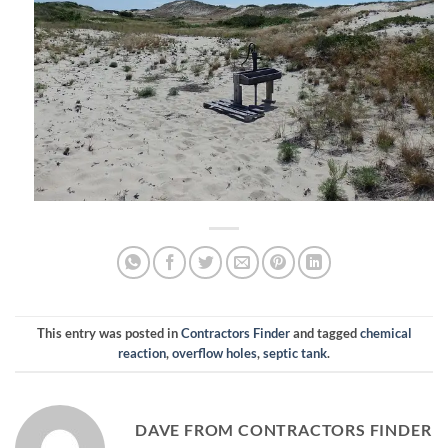
This entry was posted in
Contractors Finder
and tagged
chemical
reaction
,
overflow holes
,
septic tank
.
DAVE FROM CONTRACTORS FINDER