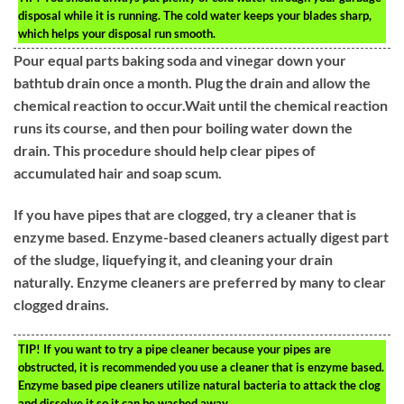
disposal while it is running. The cold water keeps your blades sharp,
which helps your disposal run smooth.
Pour equal parts baking soda and vinegar down your
bathtub drain once a month. Plug the drain and allow the
chemical reaction to occur.Wait until the chemical reaction
runs its course, and then pour boiling water down the
drain. This procedure should help clear pipes of
accumulated hair and soap scum.
If you have pipes that are clogged, try a cleaner that is
enzyme based. Enzyme-based cleaners actually digest part
of the sludge, liquefying it, and cleaning your drain
naturally. Enzyme cleaners are preferred by many to clear
clogged drains.
TIP!
If you want to try a pipe cleaner because your pipes are
obstructed, it is recommended you use a cleaner that is enzyme based.
Enzyme based pipe cleaners utilize natural bacteria to attack the clog
and dissolve it so it can be washed away.