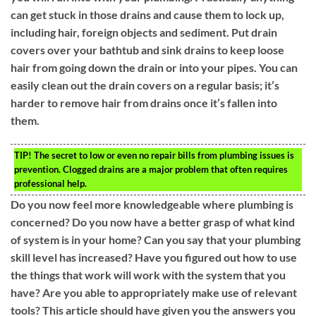
can get stuck in those drains and cause them to lock up,
including hair, foreign objects and sediment. Put drain
covers over your bathtub and sink drains to keep loose
hair from going down the drain or into your pipes. You can
easily clean out the drain covers on a regular basis; it’s
harder to remove hair from drains once it’s fallen into
them.
TIP!
The secret to low or even no repair bills from plumbing issues is
prevention. Clogged drains are a major problem that often requires
professional help.
Do you now feel more knowledgeable where plumbing is
concerned? Do you now have a better grasp of what kind
of system is in your home? Can you say that your plumbing
skill level has increased? Have you figured out how to use
the things that work will work with the system that you
have? Are you able to appropriately make use of relevant
tools? This article should have given you the answers you