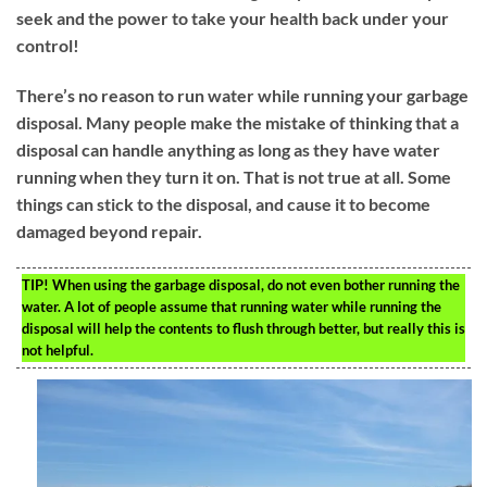
seek and the power to take your health back under your
control!
There’s no reason to run water while running your garbage
disposal. Many people make the mistake of thinking that a
disposal can handle anything as long as they have water
running when they turn it on. That is not true at all. Some
things can stick to the disposal, and cause it to become
damaged beyond repair.
TIP!
When using the garbage disposal, do not even bother running the
water. A lot of people assume that running water while running the
disposal will help the contents to flush through better, but really this is
not helpful.