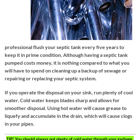
professional flush your septic tank every five years to
keep it in prime condition. Although having a septic tank
pumped costs money, it is nothing compared to what you
will have to spend on cleaning up a backup of sewage or
repairing or replacing your septic system.
If you operate the disposal on your sink, run plenty of cool
water. Cold water keeps blades sharp and allows for
smoother disposal. Using hot water will cause grease to
liquefy and accumulate in the drain, which will cause clogs
in your pipes.
TIP!
You should always put plenty of cold water through your garbage