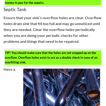
money to pay for the repairs.
Septic Tank
Ensure that your sink’s overflow holes are clear. Overflow
holes drain sink that fill too full and may go unnoticed until
they are needed. Clear the overflow holes periodically
when you are doing your periodic checks for other
problems and things that need to be repaired.
TIP!
You should make sure that the holes are not stopped up on the
overflow. Overflow holes exist to act as a double check in case of an
overfilling sink.
Have a