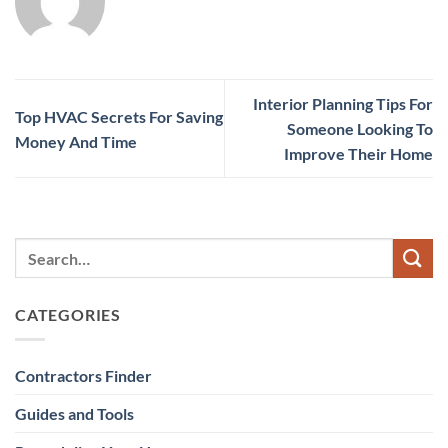
Interior Planning Tips For
Top HVAC Secrets For Saving
Someone Looking To
Money And Time
Improve Their Home
CATEGORIES
Contractors Finder
Guides and Tools