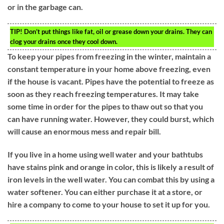
or in the garbage can.
TIP!
Don’t put things like fat, oil or grease down your drains. They can
clog your drains once they cool down.
To keep your pipes from freezing in the winter, maintain a
constant temperature in your home above freezing, even
if the house is vacant. Pipes have the potential to freeze as
soon as they reach freezing temperatures. It may take
some time in order for the pipes to thaw out so that you
can have running water. However, they could burst, which
will cause an enormous mess and repair bill.
If you live in a home using well water and your bathtubs
have stains pink and orange in color, this is likely a result of
iron levels in the well water. You can combat this by using a
water softener. You can either purchase it at a store, or
hire a company to come to your house to set it up for you.