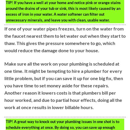
TIP!
If you have a well at your home and notice pink or orange stains
around the drains of your tub or sink, this is most likely caused by an
excess of iron in your water. A water softener can filter out
unnecessary minerals, and leave you with clean, usable water.
If one of your water pipes freezes, turn on the water from
the faucet nearest them to let water out when they start to
thaw. This gives the pressure somewhere to go, which
would reduce the damage done to your house.
Make sure all the work on your plumbing is scheduled at
one time. It might be tempting to hire a plumber for every
little problem, but if you can save it up for one big fix, then
you have time to set money aside for these repairs.
Another reason it lowers costs is that plumbers bill per
hour worked, and due to partial hour effects, doing all the
work at once results in lower billable hours.
TIP!
A great way to knock out your plumbing issues in one shot is to
schedule everything at once. By doing so, you can save up enough